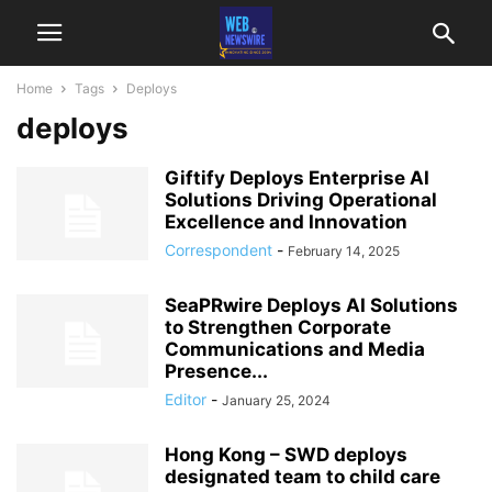
Home
Tags
Deploys
deploys
Giftify Deploys Enterprise AI
Solutions Driving Operational
Excellence and Innovation
Correspondent
-
February 14, 2025
SeaPRwire Deploys AI Solutions
to Strengthen Corporate
Communications and Media
Presence...
Editor
-
January 25, 2024
Hong Kong – SWD deploys
designated team to child care