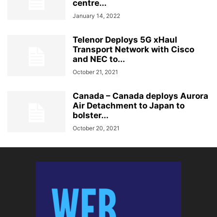
centre...
January 14, 2022
Telenor Deploys 5G xHaul
Transport Network with Cisco
and NEC to...
October 21, 2021
Canada – Canada deploys Aurora
Air Detachment to Japan to
bolster...
October 20, 2021