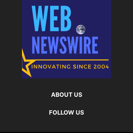
ABOUT US
FOLLOW US