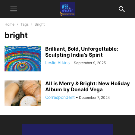
Home
Tags
Bright
bright
Brilliant, Bold, Unforgettable:
Sculpting India’s Spirit
Leslie Atkins
-
September 9, 2025
All is Merry & Bright: New Holiday
Album by Donald Vega
Correspondent
-
December 7, 2024