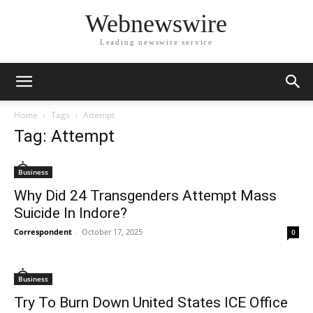
Webnewswire
Leading newswire service
Home
Tags
Attempt
Tag: Attempt
Business
Why Did 24 Transgenders Attempt Mass
Suicide In Indore?
Correspondent
-
October 17, 2025
0
Business
Try To Burn Down United States ICE Office