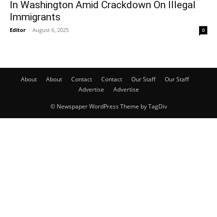
In Washington Amid Crackdown On Illegal
Immigrants
Editor
-
August 6, 2025
0
About
About
Contact
Contact
Our Staff
Our Staff
Advertise
Advertise
© Newspaper WordPress Theme by TagDiv