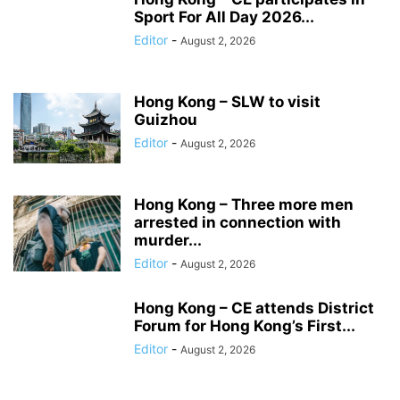
Sport For All Day 2026...
Editor
-
August 2, 2026
Hong Kong – SLW to visit
Guizhou
Editor
-
August 2, 2026
Hong Kong – Three more men
arrested in connection with
murder...
Editor
-
August 2, 2026
Hong Kong – CE attends District
Forum for Hong Kong’s First...
Editor
-
August 2, 2026