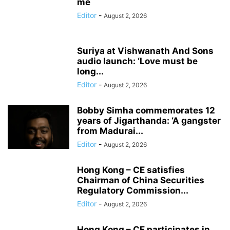
me
Editor
-
August 2, 2026
Suriya at Vishwanath And Sons
audio launch: ‘Love must be
long...
Editor
-
August 2, 2026
Bobby Simha commemorates 12
years of Jigarthanda: ‘A gangster
from Madurai...
Editor
-
August 2, 2026
Hong Kong – CE satisfies
Chairman of China Securities
Regulatory Commission...
Editor
-
August 2, 2026
Hong Kong – CE participates in