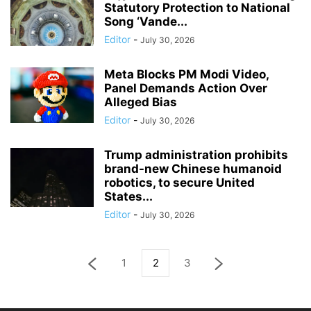
Statutory Protection to National
Song ‘Vande...
Editor
-
July 30, 2026
Meta Blocks PM Modi Video,
Panel Demands Action Over
Alleged Bias
Editor
-
July 30, 2026
Trump administration prohibits
brand-new Chinese humanoid
robotics, to secure United
States...
Editor
-
July 30, 2026
1
2
3