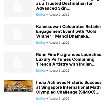
as a Trusted Destination for
Advanced Skin...
Editor
-
August 3, 2026
Kaleesuwari Celebrates Retailer
Engagement Event with “Gold
Winner – Mandi Dhamaka...
Editor
-
August 3, 2026
Rumi Fine Fragrances Launches
Luxury Perfumes Combining
‘French Artistry with Indian...
Editor
-
August 3, 2026
India Achieves Historic Success
at Singapore International Math
Olympiad Challenge (SIMOC)...
Editor
-
August 3, 2026