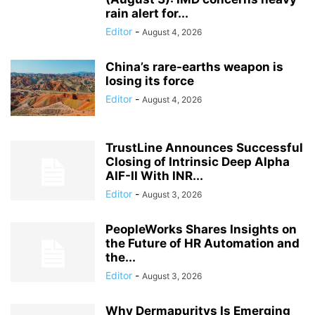
rain alert for...
Editor
-
August 4, 2026
China’s rare-earths weapon is
losing its force
Editor
-
August 4, 2026
TrustLine Announces Successful
Closing of Intrinsic Deep Alpha
AIF-II With INR...
Editor
-
August 3, 2026
PeopleWorks Shares Insights on
the Future of HR Automation and
the...
Editor
-
August 3, 2026
Why Dermapuritys Is Emerging