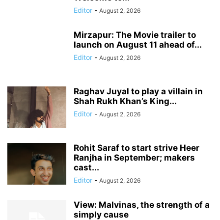
Editor
-
August 2, 2026
Mirzapur: The Movie trailer to
launch on August 11 ahead of...
Editor
-
August 2, 2026
Raghav Juyal to play a villain in
Shah Rukh Khan’s King...
Editor
-
August 2, 2026
Rohit Saraf to start strive Heer
Ranjha in September; makers
cast...
Editor
-
August 2, 2026
View: Malvinas, the strength of a
simply cause