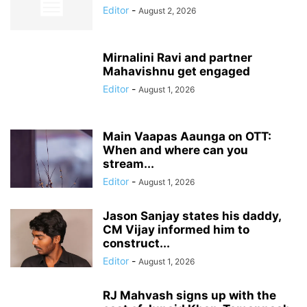
Editor
-
August 2, 2026
Mirnalini Ravi and partner
Mahavishnu get engaged
Editor
-
August 1, 2026
Main Vaapas Aaunga on OTT:
When and where can you
stream...
Editor
-
August 1, 2026
Jason Sanjay states his daddy,
CM Vijay informed him to
construct...
Editor
-
August 1, 2026
RJ Mahvash signs up with the