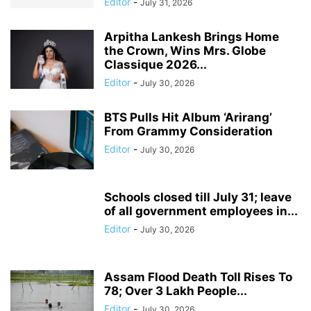
Editor
-
July 31, 2026
Arpitha Lankesh Brings Home
the Crown, Wins Mrs. Globe
Classique 2026...
Editor
-
July 30, 2026
BTS Pulls Hit Album ‘Arirang’
From Grammy Consideration
Editor
-
July 30, 2026
Schools closed till July 31; leave
of all government employees in...
Editor
-
July 30, 2026
Assam Flood Death Toll Rises To
78; Over 3 Lakh People...
Editor
-
July 30, 2026