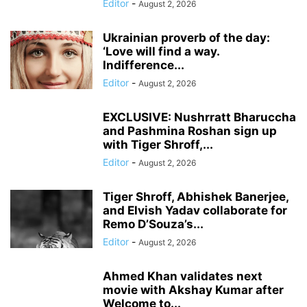
Editor
-
August 2, 2026
Ukrainian proverb of the day:
‘Love will find a way.
Indifference...
Editor
-
August 2, 2026
EXCLUSIVE: Nushrratt Bharuccha
and Pashmina Roshan sign up
with Tiger Shroff,...
Editor
-
August 2, 2026
Tiger Shroff, Abhishek Banerjee,
and Elvish Yadav collaborate for
Remo D’Souza’s...
Editor
-
August 2, 2026
Ahmed Khan validates next
movie with Akshay Kumar after
Welcome to...