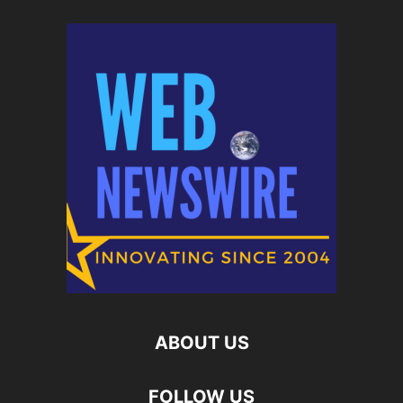
ABOUT US
FOLLOW US