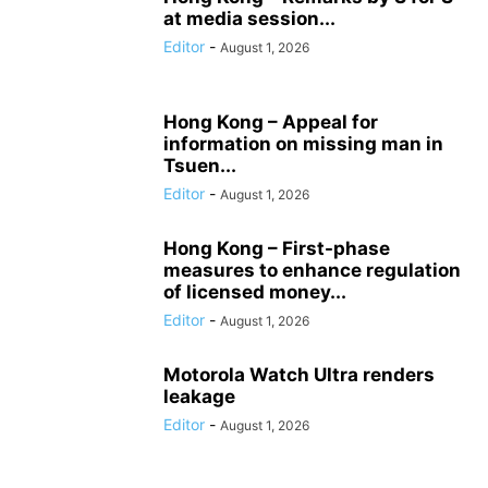
at media session...
Editor
-
August 1, 2026
Hong Kong – Appeal for
information on missing man in
Tsuen...
Editor
-
August 1, 2026
Hong Kong – First-phase
measures to enhance regulation
of licensed money...
Editor
-
August 1, 2026
Motorola Watch Ultra renders
leakage
Editor
-
August 1, 2026