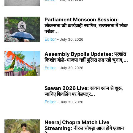
Parliament Monsoon Session:
लोकसभा की कार्यवाही स्थगित, राज्यसभा में लोक
परीक्षा...
Editor
-
July 30, 2026
Assembly Bypolls Updates: प्रशांत
किशोर बोले-भाजपा नहीं पुलिस लड़ रही चुनाव,...
Editor
-
July 30, 2026
Sawan 2026 Live: सावन आज से शुरू,
जानिए शिवलिंग पर बेलपत्र...
Editor
-
July 30, 2026
Neeraj Chopra Match Live
Streaming: नीरज चोपड़ा आज होंगे एक्शन