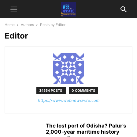
Home
Authors
Posts by Editor
Editor
34554 POSTS
0 COMMENTS
https://www.webnewswire.com
The lost port of Odisha? Palur’s
2,000-year maritime history