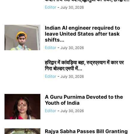
Editor
-
July 30, 2026
Indian AI engineer required to
leave United States after task
shifts...
Editor
-
July 30, 2026
हरिद्वार में कांवड़िया बहा, रुद्रप्रयाग में कार पर
गिरा बोल्डर:एमपी में...
Editor
-
July 30, 2026
A Guru Purnima Devoted to the
Youth of India
Editor
-
July 30, 2026
Rajya Sabha Passes Bill Granting