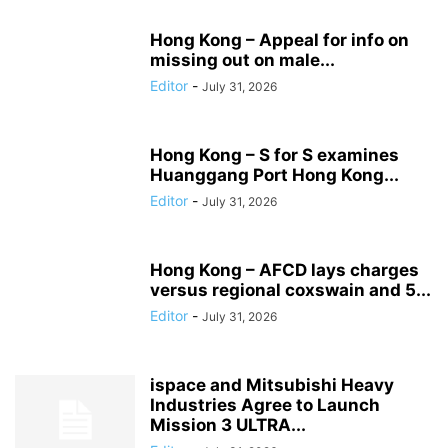
Hong Kong – Appeal for info on
missing out on male...
Editor
-
July 31, 2026
Hong Kong – S for S examines
Huanggang Port Hong Kong...
Editor
-
July 31, 2026
Hong Kong – AFCD lays charges
versus regional coxswain and 5...
Editor
-
July 31, 2026
ispace and Mitsubishi Heavy
Industries Agree to Launch
Mission 3 ULTRA...