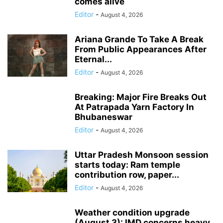
comes alive
Editor
-
August 4, 2026
Ariana Grande To Take A Break
From Public Appearances After
Eternal...
Editor
-
August 4, 2026
Breaking: Major Fire Breaks Out
At Patrapada Yarn Factory In
Bhubaneswar
Editor
-
August 4, 2026
Uttar Pradesh Monsoon session
starts today: Ram temple
contribution row, paper...
Editor
-
August 4, 2026
Weather condition upgrade
(August 3): IMD concerns heavy