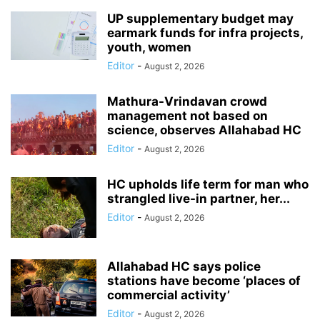
UP supplementary budget may
earmark funds for infra projects,
youth, women
Editor
-
August 2, 2026
Mathura-Vrindavan crowd
management not based on
science, observes Allahabad HC
Editor
-
August 2, 2026
HC upholds life term for man who
strangled live-in partner, her...
Editor
-
August 2, 2026
Allahabad HC says police
stations have become ‘places of
commercial activity’
Editor
-
August 2, 2026