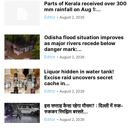
Parts of Kerala received over 300
mm rainfall on Aug 1:...
Editor
-
August 2, 2026
Odisha flood situation improves
as major rivers recede below
danger mark:...
Editor
-
August 2, 2026
Liquor hidden in water tank!
Excise raid uncovers secret
cache in...
Editor
-
August 2, 2026
इस सप्ताह कैसा रहेगा मौसम? : दिल्ली में रुक-
रुककर रिमझिम बरसते...
Editor
-
August 2, 2026