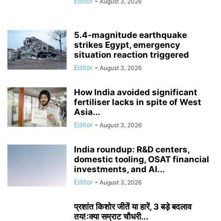
Editor
-
August 3, 2026
5.4-magnitude earthquake
strikes Egypt, emergency
situation reaction triggered
Editor
-
August 3, 2026
How India avoided significant
fertiliser lacks in spite of West
Asia...
Editor
-
August 3, 2026
India roundup: R&D centers,
domestic tooling, OSAT financial
investments, and AI...
Editor
-
August 3, 2026
प्रशांत किशोर जीतें या हारें, 3 बड़े बदलाव
तय!:क्या सम्राट चौधरी...