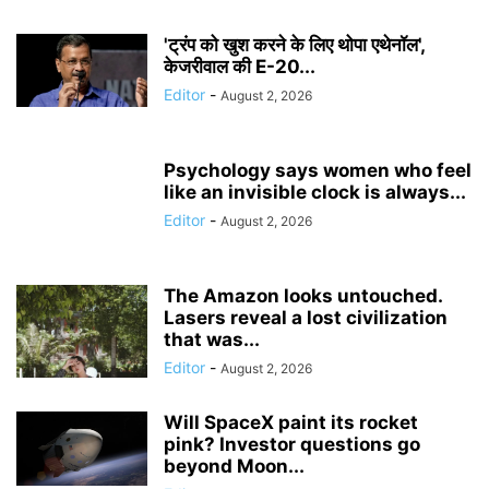
'ट्रंप को खुश करने के लिए थोपा एथेनॉल',
केजरीवाल की E-20...
Editor
-
August 2, 2026
Psychology says women who feel
like an invisible clock is always...
Editor
-
August 2, 2026
The Amazon looks untouched.
Lasers reveal a lost civilization
that was...
Editor
-
August 2, 2026
Will SpaceX paint its rocket
pink? Investor questions go
beyond Moon...