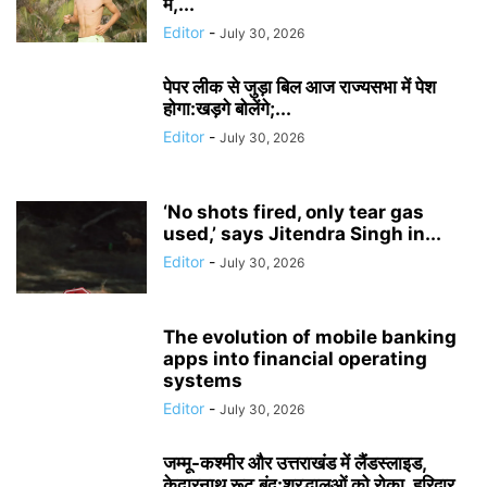
में,...
Editor
-
July 30, 2026
पेपर लीक से जुड़ा बिल आज राज्यसभा में पेश
होगा:खड़गे बोलेंगे;...
Editor
-
July 30, 2026
‘No shots fired, only tear gas
used,’ says Jitendra Singh in...
Editor
-
July 30, 2026
The evolution of mobile banking
apps into financial operating
systems
Editor
-
July 30, 2026
जम्मू-कश्मीर और उत्तराखंड में लैंडस्लाइड,
केदारनाथ रूट बंद:श्रद्धालुओं को रोका, हरिद्वार...