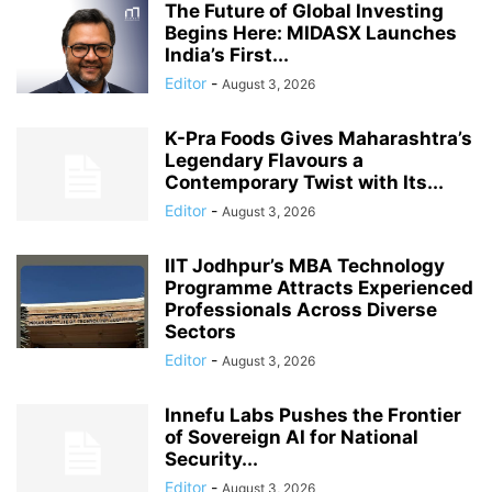
The Future of Global Investing
Begins Here: MIDASX Launches
India’s First...
Editor
-
August 3, 2026
K-Pra Foods Gives Maharashtra’s
Legendary Flavours a
Contemporary Twist with Its...
Editor
-
August 3, 2026
IIT Jodhpur’s MBA Technology
Programme Attracts Experienced
Professionals Across Diverse
Sectors
Editor
-
August 3, 2026
Innefu Labs Pushes the Frontier
of Sovereign AI for National
Security...
Editor
-
August 3, 2026