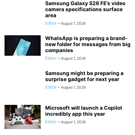
Samsung Galaxy S26 FE’s video
camera specifications surface
area
Editor
-
August 1, 2026
WhatsApp is preparing a brand-
new folder for messages from big
companies
Editor
-
August 1, 2026
Samsung might be preparing a
surprise gadget for next year
Editor
-
August 1, 2026
Microsoft will launch a Copilot
incredibly app this year
Editor
-
August 1, 2026