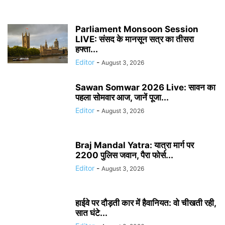
Parliament Monsoon Session
LIVE: संसद के मानसून सत्र का तीसरा
हफ्ता...
Editor
-
August 3, 2026
Sawan Somwar 2026 Live: सावन का
पहला सोमवार आज, जानें पूजा...
Editor
-
August 3, 2026
Braj Mandal Yatra: यात्रा मार्ग पर
2200 पुलिस जवान, पैरा फोर्स...
Editor
-
August 3, 2026
हाईवे पर दौड़ती कार में हैवानियत: वो चीखती रही,
सात घंटे...