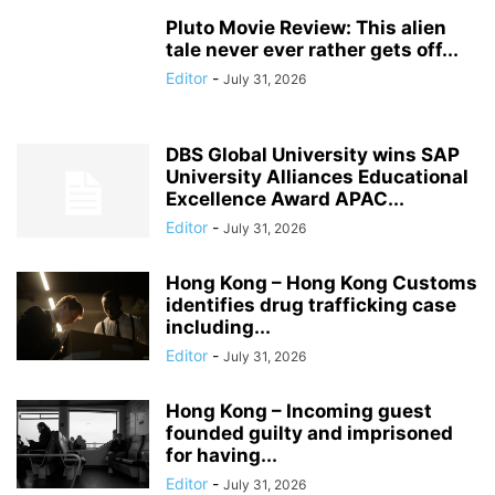
Pluto Movie Review: This alien
tale never ever rather gets off...
Editor
-
July 31, 2026
DBS Global University wins SAP
University Alliances Educational
Excellence Award APAC...
Editor
-
July 31, 2026
Hong Kong – Hong Kong Customs
identifies drug trafficking case
including...
Editor
-
July 31, 2026
Hong Kong – Incoming guest
founded guilty and imprisoned
for having...
Editor
-
July 31, 2026