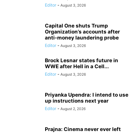
Editor
-
August 3, 2026
Capital One shuts Trump
Organization’s accounts after
anti-money laundering probe
Editor
-
August 3, 2026
Brock Lesnar states future in
WWE after Hell in a Cell...
Editor
-
August 3, 2026
Priyanka Upendra: I intend to use
up instructions next year
Editor
-
August 2, 2026
Prajna: Cinema never ever left