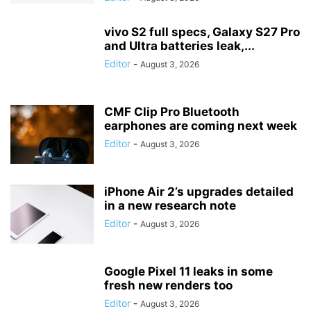
vivo S2 full specs, Galaxy S27 Pro
and Ultra batteries leak,...
Editor
-
August 3, 2026
CMF Clip Pro Bluetooth
earphones are coming next week
Editor
-
August 3, 2026
iPhone Air 2’s upgrades detailed
in a new research note
Editor
-
August 3, 2026
Google Pixel 11 leaks in some
fresh new renders too
Editor
-
August 3, 2026