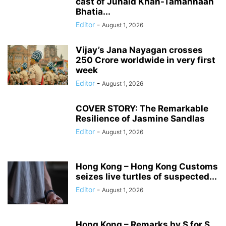
cast of Junaid Khan-Tamannaah
Bhatia...
Editor
-
August 1, 2026
Vijay’s Jana Nayagan crosses
250 Crore worldwide in very first
week
Editor
-
August 1, 2026
COVER STORY: The Remarkable
Resilience of Jasmine Sandlas
Editor
-
August 1, 2026
Hong Kong – Hong Kong Customs
seizes live turtles of suspected...
Editor
-
August 1, 2026
Hong Kong – Remarks by S for S