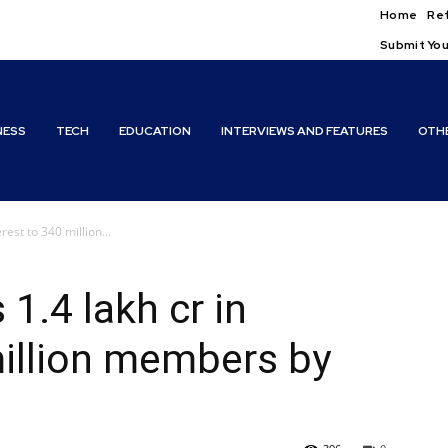
Home
Ref
Submit You
NESS
TECH
EDUCATION
INTERVIEWS AND FEATURES
OTH
rest to 340 million...
1.4 lakh cr in
million members by