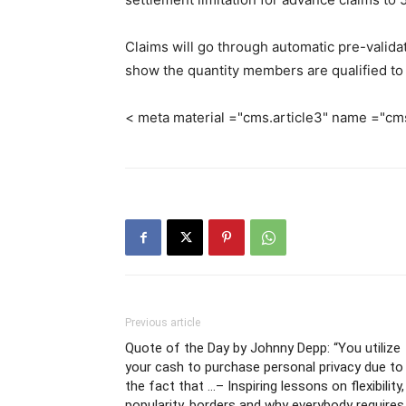
Claims will go through automatic pre-valid
show the quantity members are qualified to 
< meta material ="cms.article3" name ="cm
Previous article
Quote of the Day by Johnny Depp: “You utilize
your cash to purchase personal privacy due to
the fact that …– Inspiring lessons on flexibility,
popularity, borders and why everybody requires