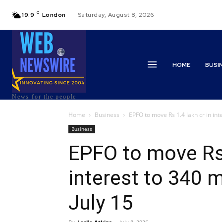
C
19.9
London
Saturday, August 8, 2026
HOME
BUSI
News for the people
Home
Business
EPFO to move Rs 1.4 lakh cr in inte
Business
EPFO to move Rs 
interest to 340 
July 15