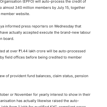
rganisation (EPFO) will auto-process the credit of
 to almost 340 million members by July 15, together
01 member website.
ya informed press reporters on Wednesday that
l, have actually accepted execute the brand-new labour
on board.
ted at over ₹1.44 lakh crore will be auto-processed
by field offices before being credited to member
ew of provident fund balances, claim status, pension
tober or November for yearly interest to show in their
anisation has actually likewise raised the auto-
5 lakh from 1 lakh for qualified KYC-compliant cases.