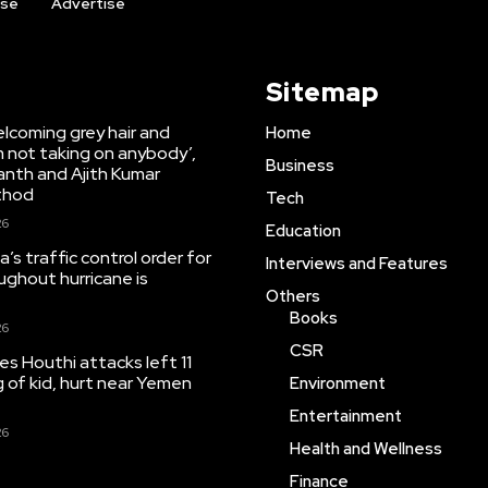
ise
Advertise
Sitemap
lcoming grey hair and
Home
’m not taking on anybody’,
Business
anth and Ajith Kumar
thod
Tech
26
Education
’s traffic control order for
Interviews and Features
ughout hurricane is
Others
Books
26
CSR
tes Houthi attacks left 11
ng of kid, hurt near Yemen
Environment
Entertainment
26
Health and Wellness
Finance