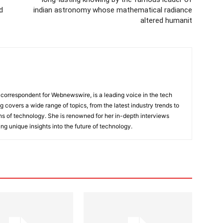
d
indian astronomy whose mathematical radiance
altered humanit
 correspondent for Webnewswire, is a leading voice in the tech
ng covers a wide range of topics, from the latest industry trends to
ons of technology. She is renowned for her in-depth interviews
ing unique insights into the future of technology.