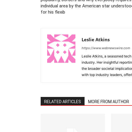
individual area by the American star understoo
for his flexib
Leslie Atkins
https://www.webnewswire.com
Leslie Atkins, a seasoned tech
industry. Her insightful reporti
the broader societal implicati
with top industry leaders, offer
RELATED ARTICLES
MORE FROM AUTHOR