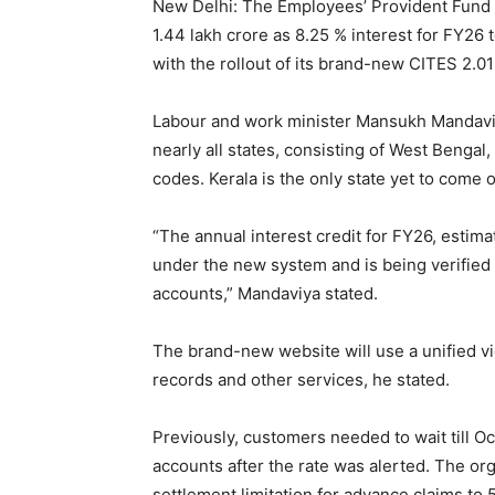
New Delhi: The Employees’ Provident Fund O
1.44 lakh crore as 8.25 % interest for FY26
with the rollout of its brand-new CITES 2.
Labour and work minister Mansukh Mandavi
nearly all states, consisting of West Benga
codes. Kerala is the only state yet to come 
“The annual interest credit for FY26, estima
under the new system and is being verified 
accounts,” Mandaviya stated.
The brand-new website will use a unified vi
records and other services, he stated.
Previously, customers needed to wait till Oc
accounts after the rate was alerted. The org
settlement limitation for advance claims to 