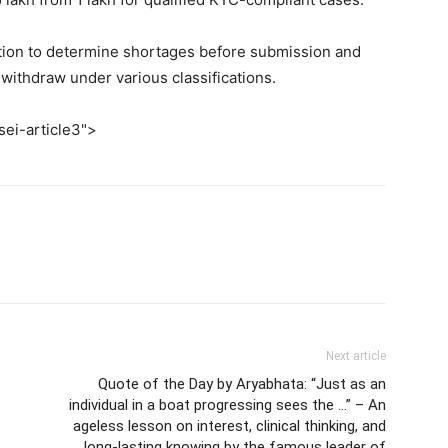
ation to determine shortages before submission and
withdraw under various classifications.
sei-article3">
Next article
Quote of the Day by Aryabhata: “Just as an
individual in a boat progressing sees the …” – An
ageless lesson on interest, clinical thinking, and
long-lasting knowing by the famous leader of