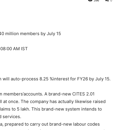
396
0
340 million members by July 15
1:08:00 AM IST
will auto-process 8.25 %interest for FY26 by July 15.
lion members’accounts. A brand-new CITES 2.01
l at once. The company has actually likewise raised
claims to 5 lakh. This brand-new system intends to
d services.
ala, prepared to carry out brand-new labour codes