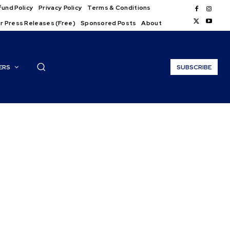
und Policy
Privacy Policy
Terms & Conditions
r Press Releases (Free)
Sponsored Posts
About
ERS
SUBSCRIBE