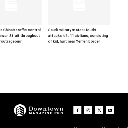
s China’s traffic control
Saudi military states Houthi
aiwan Strait throughout
attacks left 11 civilians, consisting
 ‘outrageous’
of kid, hurt near Yemen border
Downtown
MAGAZINE PRO