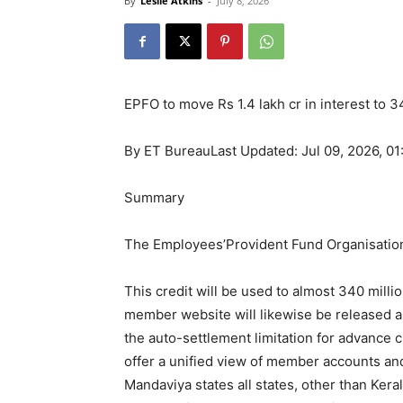
By
Leslie Atkins
-
July 8, 2026
EPFO to move Rs 1.4 lakh cr in interest to 
By
ET Bureau
Last Updated: Jul 09, 2026, 0
Summary
The Employees’Provident Fund Organisation 
This credit will be used to almost 340 mil
member website will likewise be released al
the auto-settlement limitation for advance 
offer a unified view of member accounts an
Mandaviya states all states, other than Ker