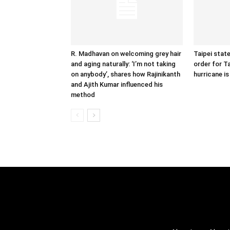
R. Madhavan on welcoming grey hair
Taipei state
and aging naturally: ‘I’m not taking
order for T
on anybody’, shares how Rajinikanth
hurricane is
and Ajith Kumar influenced his
method