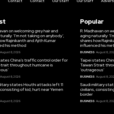
t
Contact
Contact
Our Staff
Our Staff
Advert
st
Popular
van on welcoming grey hair and
R. Madhavan on we
turally: ‘I’m not taking on anybody’,
aging naturally: ‘I
ow Rajinikanth and Ajith Kumar
shares how Rajinik
ced his method
influenced his me
August 8, 2026
BUSINESS
August 8, 20
tates China’s traffic control order for
Taipei states China
trait throughout hurricane is
Taiwan Strait thro
eous’
‘outrageous’
August 8, 2026
BUSINESS
August 8, 20
litary states Houthi attacks left 11
Saudi military sta
s, consisting of kid, hurt near Yemen
civilians, consisti
border
August 8, 2026
BUSINESS
August 8, 20