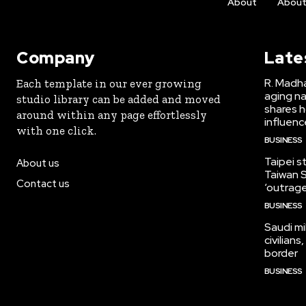
About
Abou
Company
Late
R. Madha
Each template in our ever growing
aging na
studio library can be added and moved
shares h
around within any page effortlessly
influen
with one click.
BUSINESS
Taipei s
About us
Taiwan S
Contact us
‘outrag
BUSINESS
Saudi mi
civilian
border
BUSINESS