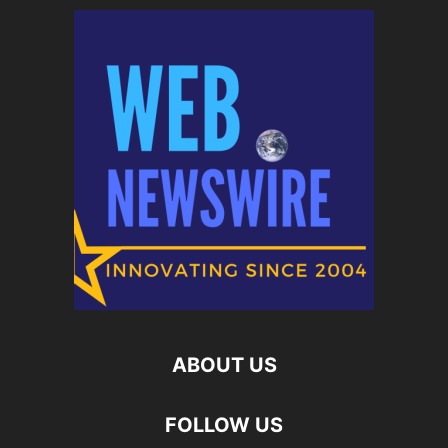
ABOUT US
FOLLOW US