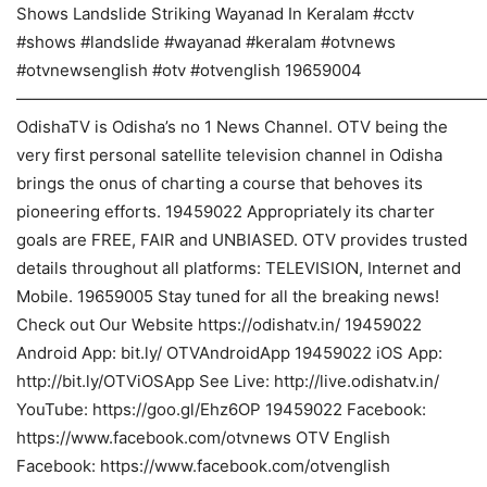
Shows Landslide Striking Wayanad In Keralam #cctv
#shows #landslide #wayanad #keralam #otvnews
#otvnewsenglish #otv #otvenglish 19659004
————————————————————————————
OdishaTV is Odisha’s no 1 News Channel. OTV being the
very first personal satellite television channel in Odisha
brings the onus of charting a course that behoves its
pioneering efforts. 19459022 Appropriately its charter
goals are FREE, FAIR and UNBIASED. OTV provides trusted
details throughout all platforms: TELEVISION, Internet and
Mobile. 19659005 Stay tuned for all the breaking news!
Check out Our Website https://odishatv.in/ 19459022
Android App: bit.ly/ OTVAndroidApp 19459022 iOS App:
http://bit.ly/OTViOSApp See Live: http://live.odishatv.in/
YouTube: https://goo.gl/Ehz6OP 19459022 Facebook:
https://www.facebook.com/otvnews OTV English
Facebook: https://www.facebook.com/otvenglish