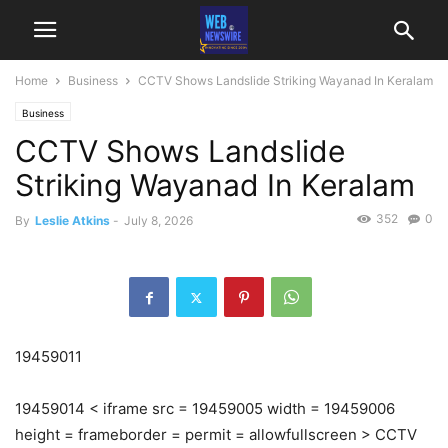
Home
Business
CCTV Shows Landslide Striking Wayanad In Keralam
Business
CCTV Shows Landslide
Striking Wayanad In Keralam
352
0
By
Leslie Atkins
-
July 8, 2026
19459011
19459014 < iframe src = 19459005 width = 19459006
height = frameborder = permit = allowfullscreen > CCTV