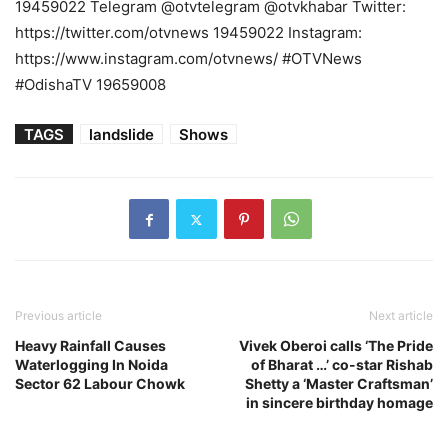
19459022 Telegram @otvtelegram @otvkhabar Twitter:
https://twitter.com/otvnews 19459022 Instagram:
https://www.instagram.com/otvnews/ #OTVNews
#OdishaTV 19659008
TAGS
landslide
Shows
Previous article
Next article
Heavy Rainfall Causes
Vivek Oberoi calls ‘The Pride
Waterlogging In Noida
of Bharat …’ co-star Rishab
Sector 62 Labour Chowk
Shetty a ‘Master Craftsman’
in sincere birthday homage