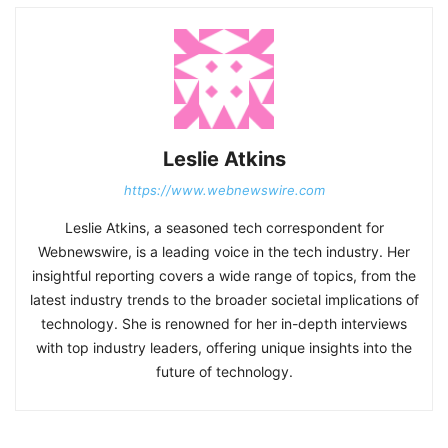
Leslie Atkins
https://www.webnewswire.com
Leslie Atkins, a seasoned tech correspondent for
Webnewswire, is a leading voice in the tech industry. Her
insightful reporting covers a wide range of topics, from the
latest industry trends to the broader societal implications of
technology. She is renowned for her in-depth interviews
with top industry leaders, offering unique insights into the
future of technology.