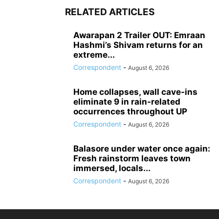
RELATED ARTICLES
Awarapan 2 Trailer OUT: Emraan
Hashmi’s Shivam returns for an
extreme...
Correspondent
-
August 6, 2026
Home collapses, wall cave-ins
eliminate 9 in rain-related
occurrences throughout UP
Correspondent
-
August 6, 2026
Balasore under water once again:
Fresh rainstorm leaves town
immersed, locals...
Correspondent
-
August 6, 2026