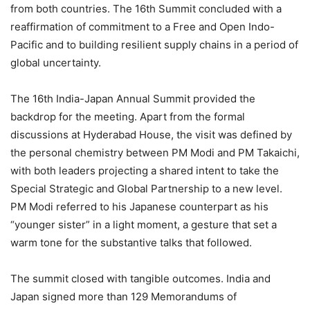
from both countries. The 16th Summit concluded with a
reaffirmation of commitment to a Free and Open Indo-
Pacific and to building resilient supply chains in a period of
global uncertainty.
The 16th India-Japan Annual Summit provided the
backdrop for the meeting. Apart from the formal
discussions at Hyderabad House, the visit was defined by
the personal chemistry between PM Modi and PM Takaichi,
with both leaders projecting a shared intent to take the
Special Strategic and Global Partnership to a new level.
PM Modi referred to his Japanese counterpart as his
“younger sister” in a light moment, a gesture that set a
warm tone for the substantive talks that followed.
The summit closed with tangible outcomes. India and
Japan signed more than 129 Memorandums of