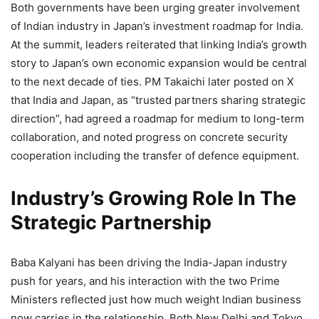
Both governments have been urging greater involvement
of Indian industry in Japan’s investment roadmap for India.
At the summit, leaders reiterated that linking India’s growth
story to Japan’s own economic expansion would be central
to the next decade of ties. PM Takaichi later posted on X
that India and Japan, as “trusted partners sharing strategic
direction”, had agreed a roadmap for medium to long-term
collaboration, and noted progress on concrete security
cooperation including the transfer of defence equipment.
Industry’s Growing Role In The
Strategic Partnership
Baba Kalyani has been driving the India-Japan industry
push for years, and his interaction with the two Prime
Ministers reflected just how much weight Indian business
now carries in the relationship. Both New Delhi and Tokyo