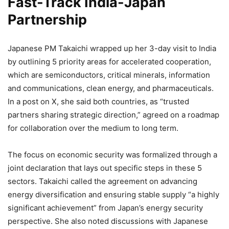
Fast-Track India-Japan
Partnership
Japanese PM Takaichi wrapped up her 3-day visit to India
by outlining 5 priority areas for accelerated cooperation,
which are semiconductors, critical minerals, information
and communications, clean energy, and pharmaceuticals.
In a post on X, she said both countries, as “trusted
partners sharing strategic direction,” agreed on a roadmap
for collaboration over the medium to long term.
The focus on economic security was formalized through a
joint declaration that lays out specific steps in these 5
sectors. Takaichi called the agreement on advancing
energy diversification and ensuring stable supply “a highly
significant achievement” from Japan’s energy security
perspective. She also noted discussions with Japanese