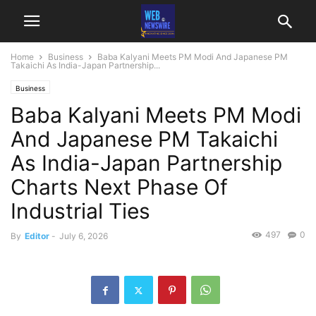
Home
Business
Baba Kalyani Meets PM Modi And Japanese PM
Takaichi As India-Japan Partnership...
Business
Baba Kalyani Meets PM Modi
And Japanese PM Takaichi
As India-Japan Partnership
Charts Next Phase Of
Industrial Ties
497
0
By
Editor
-
July 6, 2026