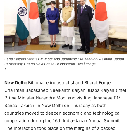
Baba Kalyani Meets PM Modi And Japanese PM Takaichi As India-Japan
Partnership Charts Next Phase Of Industrial Ties | Image:
X
New Delhi:
Billionaire industrialist and Bharat Forge
Chairman Babasaheb Neelkanth Kalyani (Baba Kalyani) met
Prime Minister Narendra Modi and visiting Japanese PM
Sanae Takaichi in New Delhi on Thursday as both
countries moved to deepen economic and technological
cooperation during the 16th India-Japan Annual Summit.
The interaction took place on the margins of a packed