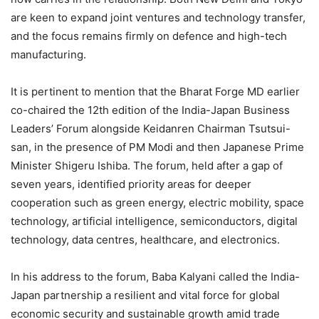
are keen to expand joint ventures and technology transfer,
and the focus remains firmly on defence and high-tech
manufacturing.
It is pertinent to mention that the Bharat Forge MD earlier
co-chaired the 12th edition of the India-Japan Business
Leaders’ Forum alongside Keidanren Chairman Tsutsui-
san, in the presence of PM Modi and then Japanese Prime
Minister Shigeru Ishiba. The forum, held after a gap of
seven years, identified priority areas for deeper
cooperation such as green energy, electric mobility, space
technology, artificial intelligence, semiconductors, digital
technology, data centres, healthcare, and electronics.
In his address to the forum, Baba Kalyani called the India-
Japan partnership a resilient and vital force for global
economic security and sustainable growth amid trade