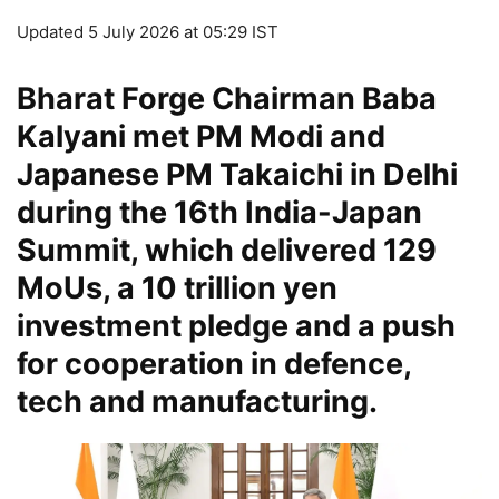
Updated 5 July 2026 at 05:29 IST
Bharat Forge Chairman Baba
Kalyani met PM Modi and
Japanese PM Takaichi in Delhi
during the 16th India-Japan
Summit, which delivered 129
MoUs, a 10 trillion yen
investment pledge and a push
for cooperation in defence,
tech and manufacturing.