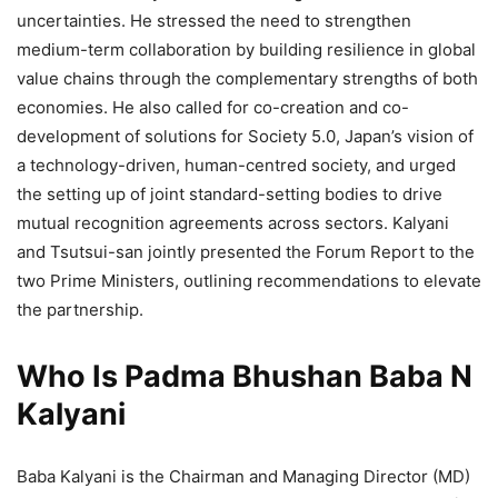
uncertainties. He stressed the need to strengthen
medium-term collaboration by building resilience in global
value chains through the complementary strengths of both
economies. He also called for co-creation and co-
development of solutions for Society 5.0, Japan’s vision of
a technology-driven, human-centred society, and urged
the setting up of joint standard-setting bodies to drive
mutual recognition agreements across sectors. Kalyani
and Tsutsui-san jointly presented the Forum Report to the
two Prime Ministers, outlining recommendations to elevate
the partnership.
Who Is Padma Bhushan Baba N
Kalyani
Baba Kalyani is the Chairman and Managing Director (MD)