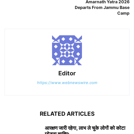
Amarnath Yatra 2026
Departs From Jammu Base
Camp
Editor
https://www.webnewswire.com
RELATED ARTICLES
आरक्षण जारी रहेगा, लाभ ले चुके लोगों को कोटा