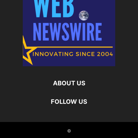
ABOUT US
FOLLOW US
©