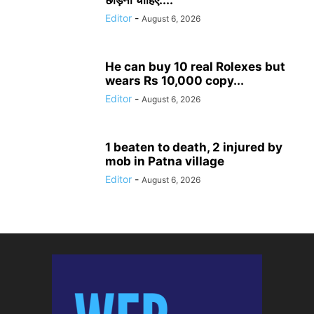
छोड़ना चाहिए:...
Editor
-
August 6, 2026
He can buy 10 real Rolexes but
wears Rs 10,000 copy...
Editor
-
August 6, 2026
1 beaten to death, 2 injured by
mob in Patna village
Editor
-
August 6, 2026