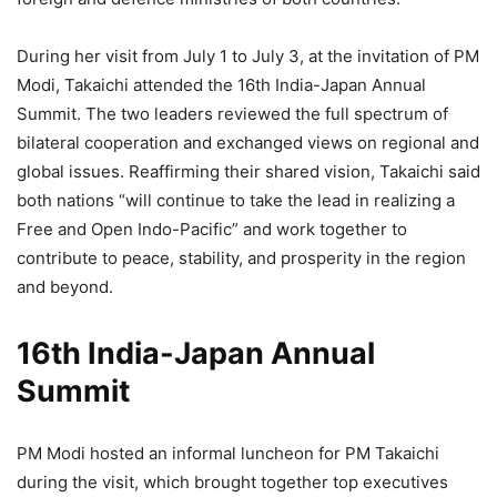
During her visit from July 1 to July 3, at the invitation of PM
Modi, Takaichi attended the 16th India-Japan Annual
Summit. The two leaders reviewed the full spectrum of
bilateral cooperation and exchanged views on regional and
global issues. Reaffirming their shared vision, Takaichi said
both nations “will continue to take the lead in realizing a
Free and Open Indo-Pacific” and work together to
contribute to peace, stability, and prosperity in the region
and beyond.
16th India-Japan Annual
Summit
PM Modi hosted an informal luncheon for PM Takaichi
during the visit, which brought together top executives