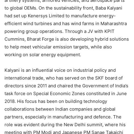
artillery systems, armored vehicles, and aerospace parts
to global OEMs. On the sustainability front, Baba Kalyani
had set up Kenersys Limited to manufacture energy-
efficient wind turbines and has wind farms in Maharashtra
powering group operations. Through a JV with KPIT
Cummins, Bharat Forge is also developing hybrid solutions
to help meet vehicular emission targets, while also
working on solar energy equipment.
Kalyani is an influential voice on industrial policy and
international trade, who has served on the SKF board of
directors since 2011 and chaired the Government of India’s
task force on Special Economic Zones constituted in June
2018. His focus has been on building technology
collaborations between Indian companies and global
partners, especially in manufacturing and defence. The
role was evident during the New Delhi summit, where his
meeting with PM Modi and Japanese PM Sanae Takaichi