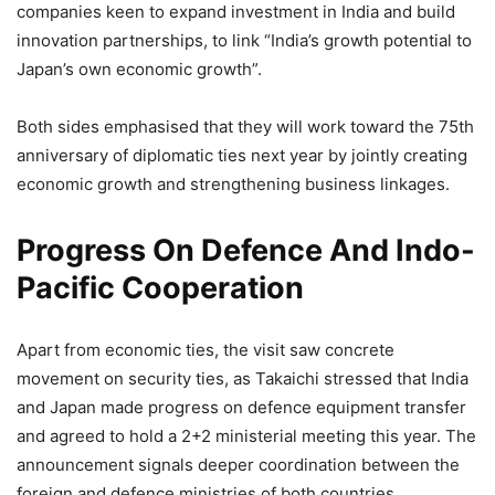
companies keen to expand investment in India and build
innovation partnerships, to link “India’s growth potential to
Japan’s own economic growth”.
Both sides emphasised that they will work toward the 75th
anniversary of diplomatic ties next year by jointly creating
economic growth and strengthening business linkages.
Progress On Defence And Indo-
Pacific Cooperation
Apart from economic ties, the visit saw concrete
movement on security ties, as Takaichi stressed that India
and Japan made progress on defence equipment transfer
and agreed to hold a 2+2 ministerial meeting this year. The
announcement signals deeper coordination between the
foreign and defence ministries of both countries.