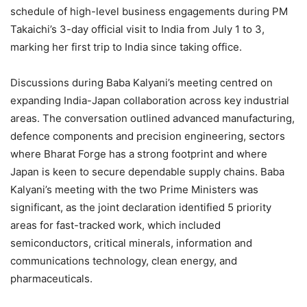
schedule of high-level business engagements during PM
Takaichi’s 3-day official visit to India from July 1 to 3,
marking her first trip to India since taking office.
Discussions during Baba Kalyani’s meeting centred on
expanding India-Japan collaboration across key industrial
areas. The conversation outlined advanced manufacturing,
defence components and precision engineering, sectors
where Bharat Forge has a strong footprint and where
Japan is keen to secure dependable supply chains. Baba
Kalyani’s meeting with the two Prime Ministers was
significant, as the joint declaration identified 5 priority
areas for fast-tracked work, which included
semiconductors, critical minerals, information and
communications technology, clean energy, and
pharmaceuticals.