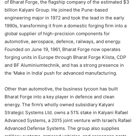
of Bharat Forge, the flagship company of the estimated $3
billion Kalyani Group. He joined the Pune-based
engineering major in 1972 and took the lead in the early
1990s, transforming it from a domestic forging firm into a
global supplier of high-precision components for
automotive, aerospace, defence, railways, and energy.
Founded on June 19, 1961, Bharat Forge now operates
forging units in Europe through Bharat Forge Kilsta, CDP
and BF Aluminiumtechnik, and has a strong presence in
the ‘Make in India’ push for advanced manufacturing.
Other than automotive, the business tycoon has built
Bharat Forge into a key player in defence and clean
energy. The firm’s wholly owned subsidiary Kalyani
Strategic Systems Ltd. owns a 51% stake in Kalyani Rafael
Advanced Systems, a 2015 joint venture with Israel’s Rafael
Advanced Defense Systems. The group also supplies