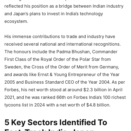
reflected his position as a bridge between Indian industry
and Japan’s plans to invest in India’s technology
ecosystem.
His immense contributions to trade and industry have
received several national and international recognitions.
The honours include the Padma Bhushan, Commander
First Class of the Royal Order of the Polar Star from
Sweden, the Cross of the Order of Merit from Germany,
and awards like Ernst & Young Entrepreneur of the Year
2005 and Business Standard CEO of the Year 2004. As per
Forbes, his net worth stood at around $2.3 billion in April
2021, and he was ranked 66th on Forbes India’s 100 richest
tycoons list in 2024 with a net worth of $4.8 billion.
5 Key Sectors Identified To