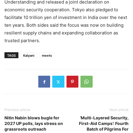
Understanding and released a joint declaration on
economic security cooperation. Tokyo also pledged to
facilitate 10 trillion yen of investment in India over the next
ten years. Both sides said the focus was now on building
resilient supply chains and expanding collaboration as
trusted partners.
TAGS
Kalyani
meets
Previous article
Next article
Nitin Nabin blows bugle for
‘Multi-Layered Security,
2027 UP polls, lays stress on
First-Aid Camps’: Fourth
grassroots outreach
Batch of Pilgrims For