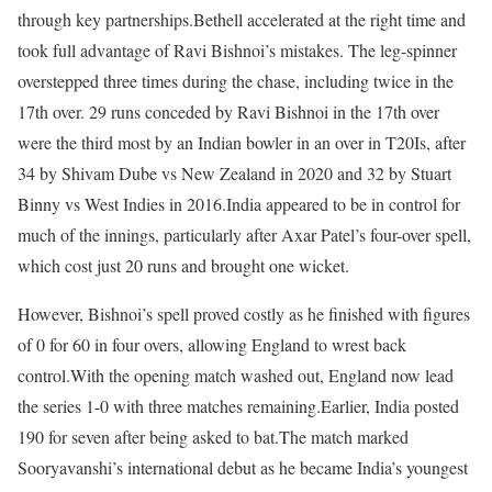
through key partnerships.
Bethell accelerated at the right time and
took full advantage of Ravi Bishnoi’s mistakes. The leg-spinner
overstepped three times during the chase, including twice in the
17th over. 29 runs conceded by Ravi Bishnoi in the 17th over
were the third most by an Indian bowler in an over in T20Is, after
34 by Shivam Dube vs New Zealand in 2020 and 32 by Stuart
Binny vs West Indies in 2016.
India appeared to be in control for
much of the innings, particularly after Axar Patel’s four-over spell,
which cost just 20 runs and brought one wicket.
However, Bishnoi’s spell proved costly as he finished with figures
of 0 for 60 in four overs, allowing England to wrest back
control.
With the opening match washed out, England now lead
the series 1-0 with three matches remaining.
Earlier, India posted
190 for seven after being asked to bat.
The match marked
Sooryavanshi’s international debut as he became India’s youngest