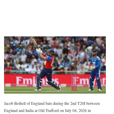
Jacob Bethell of England bats during the 2nd T20I between
England and India at Old Trafford on July 04, 2026 in