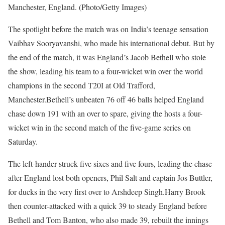
Manchester, England. (Photo/Getty Images)
The spotlight before the match was on India’s teenage sensation
Vaibhav Sooryavanshi, who made his international debut. But by
the end of the match, it was England’s Jacob Bethell who stole
the show, leading his team to a four-wicket win over the world
champions in the second T20I at Old Trafford,
Manchester.
Bethell’s unbeaten 76 off 46 balls helped England
chase down 191 with an over to spare, giving the hosts a four-
wicket win in the second match of the five-game series on
Saturday.
The left-hander struck five sixes and five fours, leading the chase
after England lost both openers, Phil Salt and captain Jos Buttler,
for ducks in the very first over to Arshdeep Singh.
Harry Brook
then counter-attacked with a quick 39 to steady England before
Bethell and Tom Banton, who also made 39, rebuilt the innings