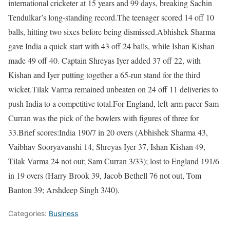
international cricketer at 15 years and 99 days, breaking Sachin
Tendulkar’s long-standing record.
The teenager scored 14 off 10
balls, hitting two sixes before being dismissed.
Abhishek Sharma
gave India a quick start with 43 off 24 balls, while Ishan Kishan
made 49 off 40. Captain Shreyas Iyer added 37 off 22, with
Kishan and Iyer putting together a 65-run stand for the third
wicket.
Tilak Varma remained unbeaten on 24 off 11 deliveries to
push India to a competitive total.
For England, left-arm pacer Sam
Curran was the pick of the bowlers with figures of three for
33.
Brief scores:
I
ndia 190/7
in 20 overs (Abhishek Sharma 43,
Vaibhav Sooryavanshi 14, Shreyas Iyer 37, Ishan Kishan 49,
Tilak Varma 24 not out; Sam Curran 3/33); lost to
England 191/6
in 19 overs (Harry Brook 39, Jacob Bethell 76 not out, Tom
Banton 39; Arshdeep Singh 3/40).
Categories:
Business