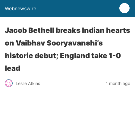
Webnewswire
Jacob Bethell breaks Indian hearts
on Vaibhav Sooryavanshi’s
historic debut; England take 1-0
lead
Leslie Atkins
1 month ago