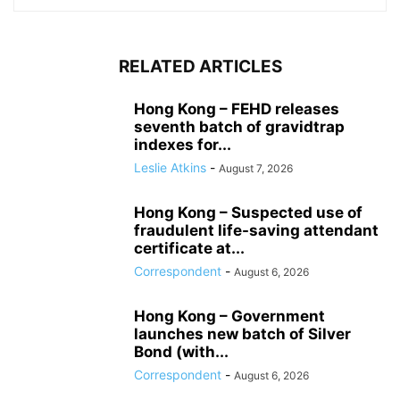
RELATED ARTICLES
Hong Kong – FEHD releases
seventh batch of gravidtrap
indexes for...
Leslie Atkins
-
August 7, 2026
Hong Kong – Suspected use of
fraudulent life-saving attendant
certificate at...
Correspondent
-
August 6, 2026
Hong Kong – Government
launches new batch of Silver
Bond (with...
Correspondent
-
August 6, 2026