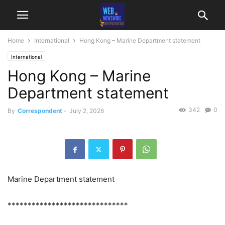
Home
International
Hong Kong – Marine Department statement
International
Hong Kong – Marine
Department statement
342
0
By
Correspondent
-
July 2, 2026
Marine Department statement
******************************