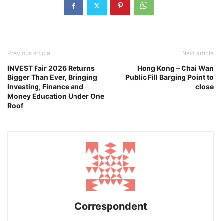
Previous article
Next article
INVEST Fair 2026 Returns
Hong Kong – Chai Wan
Bigger Than Ever, Bringing
Public Fill Barging Point to
Investing, Finance and
close
Money Education Under One
Roof
Correspondent