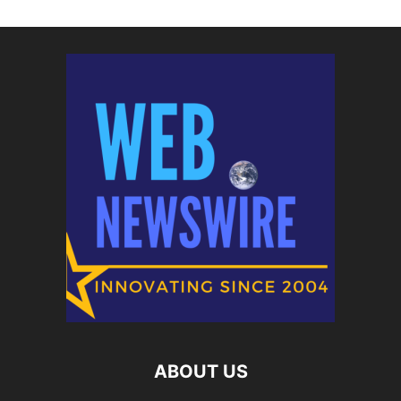
ABOUT US