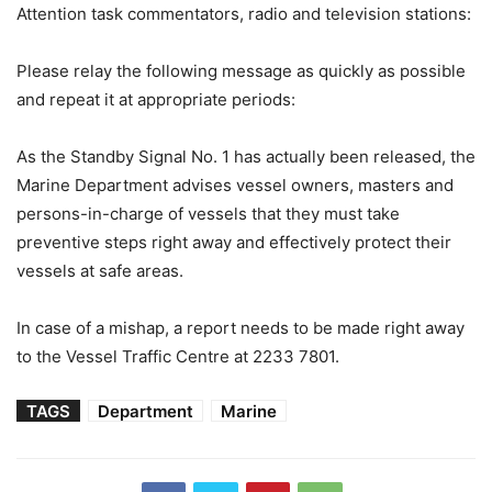
Attention task commentators, radio and television stations:
Please relay the following message as quickly as possible
and repeat it at appropriate periods:
As the Standby Signal No. 1 has actually been released, the
Marine Department advises vessel owners, masters and
persons-in-charge of vessels that they must take
preventive steps right away and effectively protect their
vessels at safe areas.
In case of a mishap, a report needs to be made right away
to the Vessel Traffic Centre at 2233 7801.
TAGS
Department
Marine