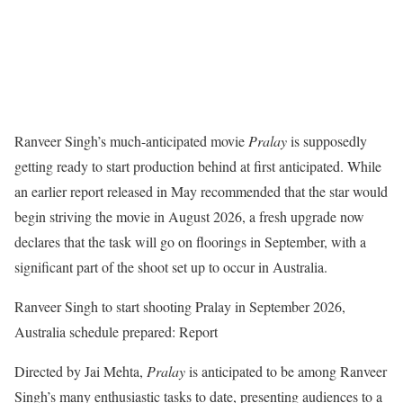
Ranveer Singh’s much-anticipated movie
Pralay
is supposedly
getting ready to start production behind at first anticipated. While
an earlier report released in May recommended that the star would
begin striving the movie in August 2026, a fresh upgrade now
declares that the task will go on floorings in September, with a
significant part of the shoot set up to occur in Australia.
Ranveer Singh to start shooting Pralay in September 2026,
Australia schedule prepared: Report
Directed by Jai Mehta,
Pralay
is anticipated to be among Ranveer
Singh’s many enthusiastic tasks to date, presenting audiences to a