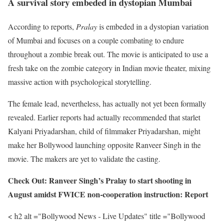
A survival story embeded in dystopian Mumbai
According to reports,
Pralay
is embeded in a dystopian variation
of Mumbai and focuses on a couple combating to endure
throughout a zombie break out. The movie is anticipated to use a
fresh take on the zombie category in Indian movie theater, mixing
massive action with psychological storytelling.
The female lead, nevertheless, has actually not yet been formally
revealed. Earlier reports had actually recommended that starlet
Kalyani Priyadarshan, child of filmmaker Priyadarshan, might
make her Bollywood launching opposite Ranveer Singh in the
movie. The makers are yet to validate the casting.
Check Out: Ranveer Singh’s Pralay to start shooting in
August amidst FWICE non-cooperation instruction: Report
< h2 alt ="Bollywood News - Live Updates" title ="Bollywood