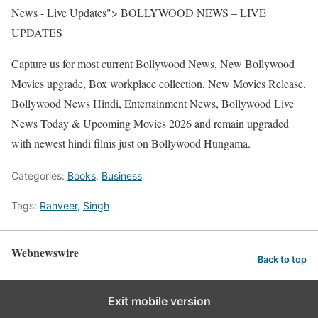
News - Live Updates"> BOLLYWOOD NEWS – LIVE
UPDATES
Capture us for most current Bollywood News, New Bollywood
Movies upgrade, Box workplace collection, New Movies Release,
Bollywood News Hindi, Entertainment News, Bollywood Live
News Today & Upcoming Movies 2026 and remain upgraded
with newest hindi films just on Bollywood Hungama.
Categories:
Books
,
Business
Tags:
Ranveer
,
Singh
Webnewswire
Back to top
Exit mobile version