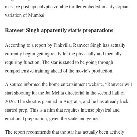
massive post-apocalyptic zombie thriller embeded in a dystopian
variation of Mumbai.
Ranveer Singh apparently starts preparations
According to a report by Pinkvilla, Ranveer Singh has actually
currently begun getting ready for the physically and mentally
requiring function. The star is stated to be going through
comprehensive training ahead of the movie’s production.
A source informed the home entertainment website, “Ranveer will
start shooting for the Jai Mehta directorial in the second half of
2026. The shoot is planned in Australia, and he has already kick-
started prep. This is a film that requires intense physical and
emotional preparation, given the scale and genre.”
The report recommends that the star has actually been actively