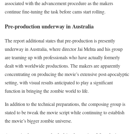
associated with the advancement procedure as the makers
continue fine-tuning the task before cams start rolling.
Pre-production underway in Australia
The report additional states that pre-production is presently
underway in Australia, where director Jai Mehta and his group
are teaming up with professionals who have actually formerly
dealt with worldwide productions. The makers are apparently
concentrating on producing the movie’s extensive post-apocalyptic
setting, with visual results anticipated to play a significant
function in bringing the zombie world to life.
In addition to the technical preparations, the composing group is
stated to be tweak the movie script while continuing to establish
the movie’s bigger zombie universe.