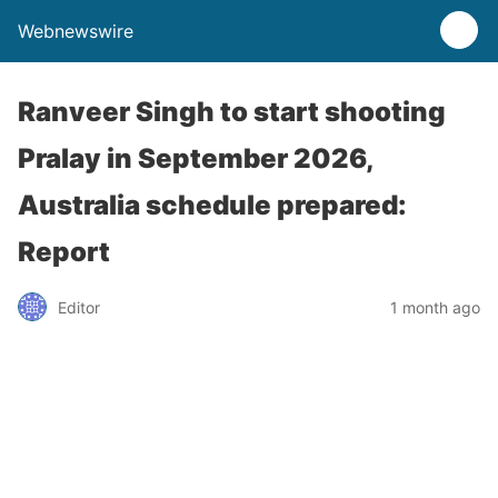
Webnewswire
Ranveer Singh to start shooting
Pralay in September 2026,
Australia schedule prepared:
Report
Editor
1 month ago