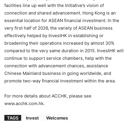
facilities line up well with the Initiative’s vision of
connection and shared advancement. Hong Kong is an
essential location for ASEAN financial investment. In the
very first half of 2026, the variety of ASEAN business
effectively helped by InvestHK in establishing or
broadening their operations increased by almost 30%
compared to the very same duration in 2015. InvestHK will
continue to support service chambers, help with the
connection with advancement chances, assistance
Chinese Mainland business in going worldwide, and
promote two-way financial investment within the area.
For more details about ACCHK, please see
www.acchk.com.hk.
TAGS
Invest
Welcomes