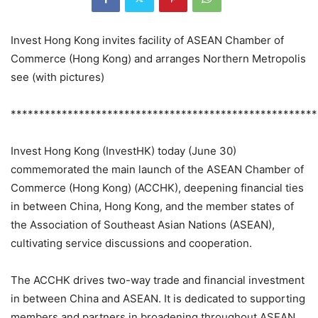
Invest Hong Kong invites facility of ASEAN Chamber of
Commerce (Hong Kong) and arranges Northern Metropolis
see (with pictures)
******************************************************
Invest Hong Kong (InvestHK) today (June 30)
commemorated the main launch of the ASEAN Chamber of
Commerce (Hong Kong) (ACCHK), deepening financial ties
in between China, Hong Kong, and the member states of
the Association of Southeast Asian Nations (ASEAN),
cultivating service discussions and cooperation.
The ACCHK drives two-way trade and financial investment
in between China and ASEAN. It is dedicated to supporting
members and partners in broadening throughout ASEAN