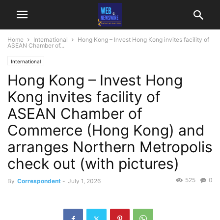
Home
International
Hong Kong – Invest Hong Kong invites facility of
ASEAN Chamber of...
International
Hong Kong – Invest Hong
Kong invites facility of
ASEAN Chamber of
Commerce (Hong Kong) and
arranges Northern Metropolis
check out (with pictures)
525
0
By
Correspondent
-
July 1, 2026