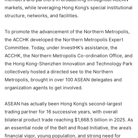
markets, while leveraging Hong Kong’s special institutional
structure, networks, and facilities.
To promote the advancement of the Northern Metropolis,
the ACCHK developed the Northern Metropolis Expert
Committee. Today, under InvestHK’s assistance, the
ACCHK, the Northern Metropolis Co-ordination Office, and
the Hong Kong-Shenzhen Innovation and Technology Park
collectively hosted a directed see to the Northern
Metropolis, brought in over 100 ASEAN delegates and
organization agents to get involved.
ASEAN has actually been Hong Kong’s second-largest
trading partner for 16 successive years, with overall
bilateral product trade reaching $1,668.5 billion in 2025. As
an essential node of the Belt and Road Initiative, the area’s
financial vigor, young population, and strong need for