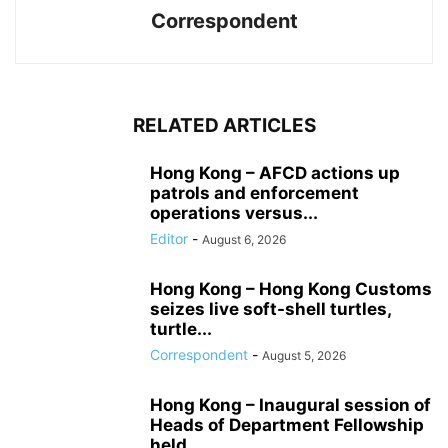
Correspondent
RELATED ARTICLES
Hong Kong – AFCD actions up
patrols and enforcement
operations versus...
Editor
-
August 6, 2026
Hong Kong – Hong Kong Customs
seizes live soft-shell turtles,
turtle...
Correspondent
-
August 5, 2026
Hong Kong – Inaugural session of
Heads of Department Fellowship
held...