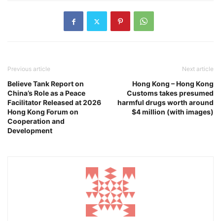
Previous article
Next article
Believe Tank Report on
Hong Kong – Hong Kong
China’s Role as a Peace
Customs takes presumed
Facilitator Released at 2026
harmful drugs worth around
Hong Kong Forum on
$4 million (with images)
Cooperation and
Development