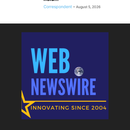
Correspondent
-
August 5, 2026