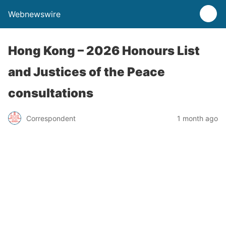
Webnewswire
Hong Kong – 2026 Honours List
and Justices of the Peace
consultations
Correspondent
1 month ago