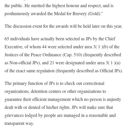
the public. He merited the highest honour and respect, and is
posthumously awarded the Medal for Bravery (Gold).”
The discussion event for the awards will be held later on this year.
65 individuals have actually been selected as JPs by the Chief
Executive, of whom 44 were selected under area 3( 1 )(b) of the
Justices of the Peace Ordinance (Cap. 510) (frequently described
as Non-official JPs), and 21 were designated under area 3( 1 )(a)
of the exact same regulation (frequently described as Official JPs).
The primary function of JPs is to check out correctional
organizations, detention centres or other organizations to
guarantee their efficient management which no person is unjustly
dealt with or denied of his/her rights. JPs will make sure that
grievances lodged by people are managed in a reasonable and
transparent way.