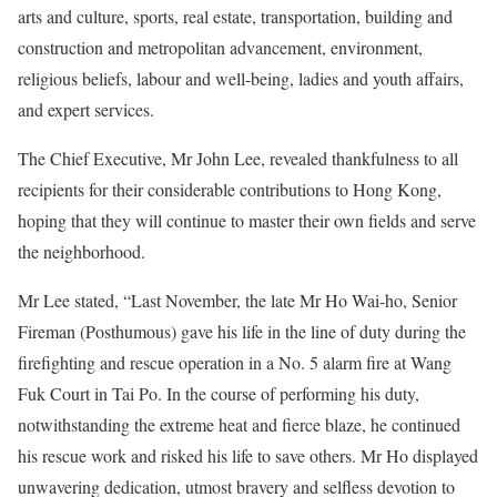
arts and culture, sports, real estate, transportation, building and
construction and metropolitan advancement, environment,
religious beliefs, labour and well-being, ladies and youth affairs,
and expert services.
The Chief Executive, Mr John Lee, revealed thankfulness to all
recipients for their considerable contributions to Hong Kong,
hoping that they will continue to master their own fields and serve
the neighborhood.
Mr Lee stated, “Last November, the late Mr Ho Wai-ho, Senior
Fireman (Posthumous) gave his life in the line of duty during the
firefighting and rescue operation in a No. 5 alarm fire at Wang
Fuk Court in Tai Po. In the course of performing his duty,
notwithstanding the extreme heat and fierce blaze, he continued
his rescue work and risked his life to save others. Mr Ho displayed
unwavering dedication, utmost bravery and selfless devotion to