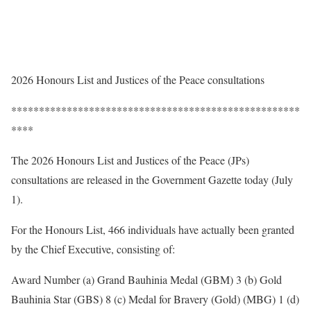
2026 Honours List and Justices of the Peace consultations
****************************************************
****
The 2026 Honours List and Justices of the Peace (JPs)
consultations are released in the Government Gazette today (July
1).
For the Honours List, 466 individuals have actually been granted
by the Chief Executive, consisting of:
Award Number (a) Grand Bauhinia Medal (GBM) 3 (b) Gold
Bauhinia Star (GBS) 8 (c) Medal for Bravery (Gold) (MBG) 1 (d)