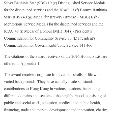
Silver Bauhinia Star (SBS) 19 (e) Distinguished Service Medals
for the disciplined services and the ICAC 13 (f) Bronze Bauhinia
Star (BBS) 40 (g) Medal for Bravery (Bronze) (MBB) 6 (h)
Meritorious Service Medals for the disciplined services and the
ICAC 48 (i) Medal of Honour (MH) 104 (j) President’s
Commendation for Community Service 83 (k) President’s
Commendation for Government/Public Service 141 466
The citations of the award receivers of the 2026 Honours List are
offered in Appendix 1.
The award receivers originate from various strolls of life with
varied backgrounds. They have actually made substantial
contributions to Hong Kong in various locations, benefitting
different domains and sectors of the neighborhood, consisting of
public and social work, education, medical and public health,
financing, trade and market, development and innovation, charity,