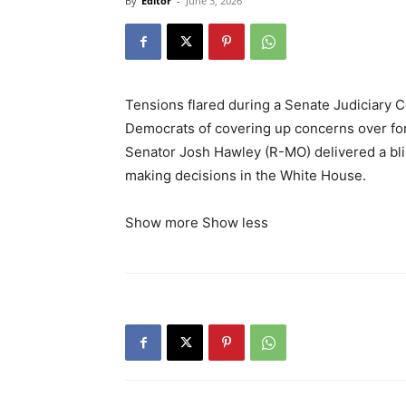
By
Editor
-
June 3, 2026
Tensions flared during a Senate Judiciary
Democrats of covering up concerns over for
Senator Josh Hawley (R-MO) delivered a bl
making decisions in the White House.
Show more
Show less