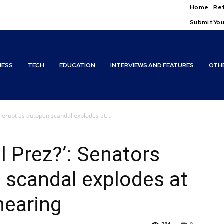
Home
Ref
Submit You
NESS
TECH
EDUCATION
INTERVIEWS AND FEATURES
OTH
 erupt as autopen scandal explodes at...
l Prez?’: Senators
 scandal explodes at
hearing