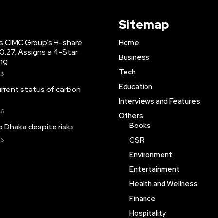
Sitemap
s CIMC Group’s H-share
Home
10.27, Assigns a 4-Star
Business
ing
Tech
26
Education
urrent status of carbon
Interviews and Features
26
Others
Books
o Dhaka despite risks
CSR
26
Environment
Entertainment
Health and Wellness
Finance
Hospitality