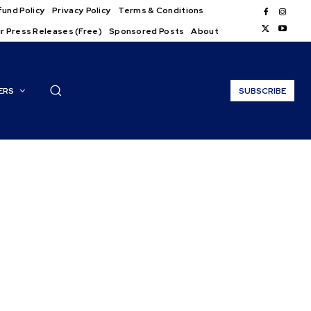
und Policy
Privacy Policy
Terms & Conditions
r Press Releases (Free)
Sponsored Posts
About
ERS
SUBSCRIBE