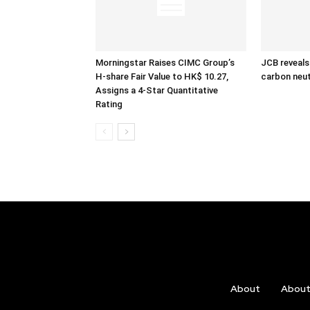
Morningstar Raises CIMC Group’s
JCB reveals
H-share Fair Value to HK$ 10.27,
carbon neut
Assigns a 4-Star Quantitative
Rating
About
Abou