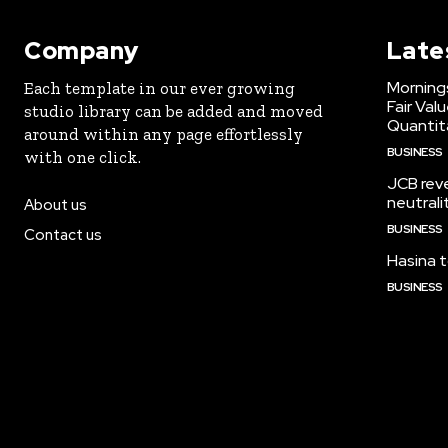
Company
Late
Morning
Each template in our ever growing
Fair Val
studio library can be added and moved
Quantit
around within any page effortlessly
BUSINESS
with one click.
JCB reve
neutrali
About us
BUSINESS
Contact us
Hasina t
BUSINESS