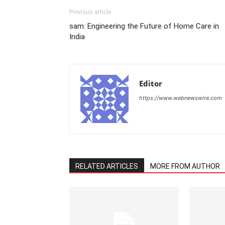
Previous article
sam: Engineering the Future of Home Care in
India
Editor
https://www.webnewswire.com
RELATED ARTICLES
MORE FROM AUTHOR