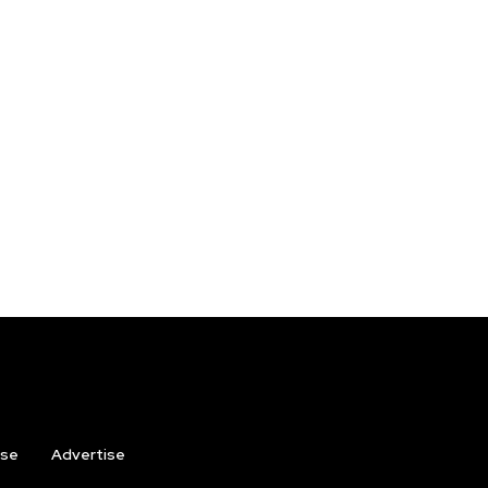
ise
Advertise