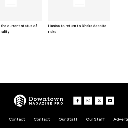
 the current status of
Hasina to return to Dhaka despite
rality
risks
Downtown
MAGAZINE PRO
t
Contact
Contact
Our Staff
Our Staff
Advert