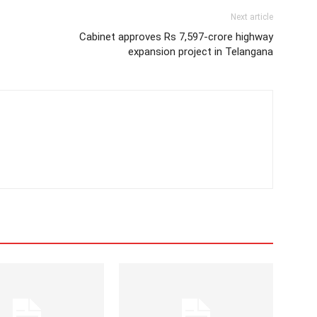
Next article
Cabinet approves Rs 7,597-crore highway
expansion project in Telangana