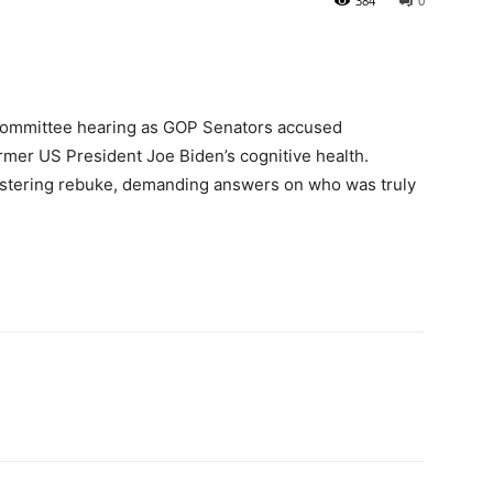
384
0
 Committee hearing as GOP Senators accused
mer US President Joe Biden’s cognitive health.
istering rebuke, demanding answers on who was truly