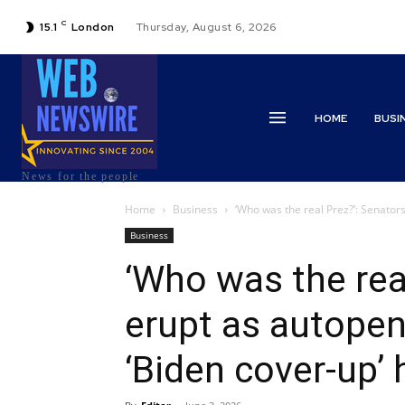
C
15.1
London
Thursday, August 6, 2026
HOME
BUSI
News for the people
Home
Business
‘Who was the real Prez?’: Senators
Business
‘Who was the rea
erupt as autopen
‘Biden cover-up’ 