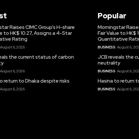
st
Popular
star Raises CIMC Group’s H-share
Morningstar Raise
ue to HK$ 10.27, Assigns a 4-Star
Fair Value to HK$ 
ative Rating
Quantitative Rat
August 6, 2026
BUSINESS
August 6, 20
als the current status of carbon
JCB reveals the c
ty
neutrality
August 6, 2026
BUSINESS
August 6, 20
o return to Dhaka despite risks
Hasina to return t
August 6, 2026
BUSINESS
August 6, 20