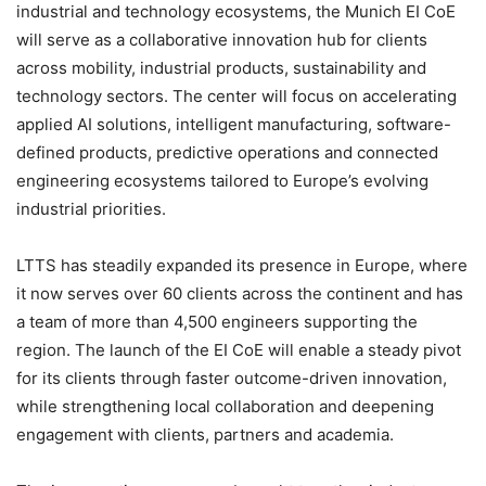
industrial and technology ecosystems, the Munich EI CoE
will serve as a collaborative innovation hub for clients
across mobility, industrial products, sustainability and
technology sectors. The center will focus on accelerating
applied AI solutions, intelligent manufacturing, software-
defined products, predictive operations and connected
engineering ecosystems tailored to Europe’s evolving
industrial priorities.
LTTS has steadily expanded its presence in Europe, where
it now serves over 60 clients across the continent and has
a team of more than 4,500 engineers supporting the
region. The launch of the EI CoE will enable a steady pivot
for its clients through faster outcome-driven innovation,
while strengthening local collaboration and deepening
engagement with clients, partners and academia.