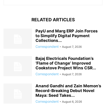
RELATED ARTICLES
PayU and Marg ERP Join Forces
to Simplify Digital Payment
Collections...
Correspondent
-
August 7, 2026
Bajaj Electricals Foundation’s
‘Flame of Change’ Improved
Cookstove Project Wins CSR...
Correspondent
-
August 7, 2026
Anand Gandhi and Zain Memon’s
Record-Breaking Debut Novel
Maya: Seed Takes...
Correspondent
-
August 6, 2026