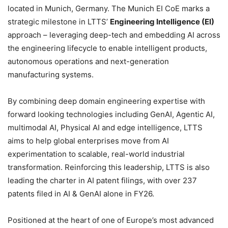
located in Munich, Germany. The Munich EI CoE marks a
strategic milestone in LTTS’
Engineering Intelligence (EI)
approach – leveraging deep-tech and embedding AI across
the engineering lifecycle to enable intelligent products,
autonomous operations and next-generation
manufacturing systems.
By combining deep domain engineering expertise with
forward looking technologies including GenAI, Agentic AI,
multimodal AI, Physical AI and edge intelligence, LTTS
aims to help global enterprises move from AI
experimentation to scalable, real-world industrial
transformation. Reinforcing this leadership, LTTS is also
leading the charter in AI patent filings, with over 237
patents filed in AI & GenAI alone in FY26.
Positioned at the heart of one of Europe’s most advanced