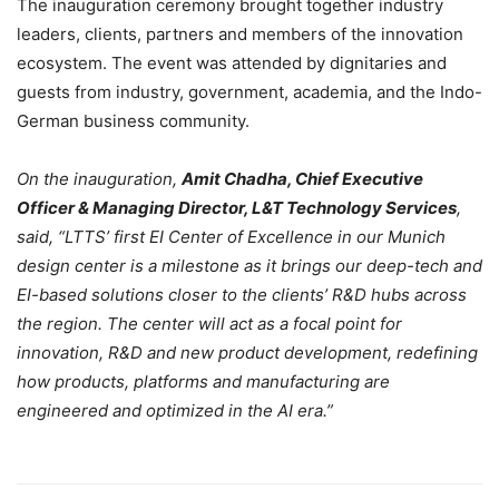
The inauguration ceremony brought together industry
leaders, clients, partners and members of the innovation
ecosystem. The event was attended by dignitaries and
guests from industry, government, academia, and the Indo-
German business community.
On the inauguration,
Amit Chadha, Chief Executive
Officer & Managing Director, L&T Technology Services
,
said, “LTTS’ first EI Center of Excellence in our Munich
design center is a milestone as it brings our deep-tech and
EI-based solutions closer to the clients’ R&D hubs across
the region. The center will act as a focal point for
innovation, R&D and new product development, redefining
how products, platforms and manufacturing are
engineered and optimized in the AI era.”