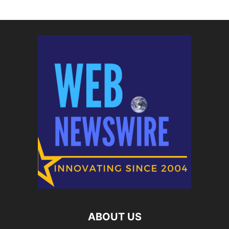
ABOUT US