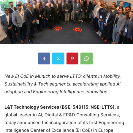
New EI CoE in Munich to serve LTTS’ clients in Mobility,
Sustainability & Tech segments, accelerating applied AI
adoption and Engineering Intelligence innovation
L&T Technology Services (BSE: 540115, NSE: LTTS)
, a
global leader in AI, Digital & ER&D Consulting Services,
today announced the inauguration of its first Engineering
Intelligence Center of Excellence (EI CoE) in Europe,