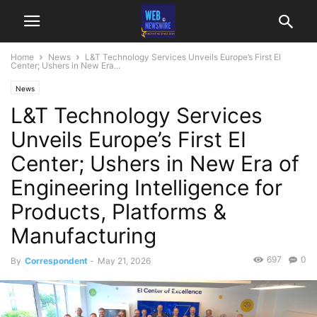
Home
News
L&T Technology Services Unveils Europe’s First EI
Center; Ushers in New Era...
News
L&T Technology Services
Unveils Europe’s First EI
Center; Ushers in New Era of
Engineering Intelligence for
Products, Platforms &
Manufacturing
697
0
By
Correspondent
-
May 21, 2026