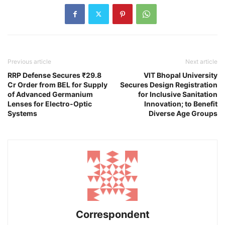
Previous article
Next article
RRP Defense Secures ₹29.8
VIT Bhopal University
Cr Order from BEL for Supply
Secures Design Registration
of Advanced Germanium
for Inclusive Sanitation
Lenses for Electro-Optic
Innovation; to Benefit
Systems
Diverse Age Groups
Correspondent