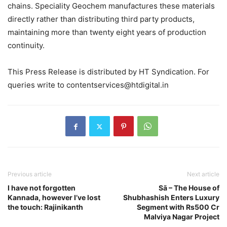
chains. Speciality Geochem manufactures these materials
directly rather than distributing third party products,
maintaining more than twenty eight years of production
continuity.
This Press Release is distributed by HT Syndication. For
queries write to contentservices@htdigital.in
Previous article
Next article
I have not forgotten
Sā – The House of
Kannada, however I’ve lost
Shubhashish Enters Luxury
the touch: Rajinikanth
Segment with Rs500 Cr
Malviya Nagar Project