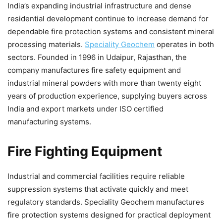
India’s expanding industrial infrastructure and dense
residential development continue to increase demand for
dependable fire protection systems and consistent mineral
processing materials.
Speciality Geochem
operates in both
sectors. Founded in 1996 in Udaipur, Rajasthan, the
company manufactures fire safety equipment and
industrial mineral powders with more than twenty eight
years of production experience, supplying buyers across
India and export markets under ISO certified
manufacturing systems.
Fire Fighting Equipment
Industrial and commercial facilities require reliable
suppression systems that activate quickly and meet
regulatory standards. Speciality Geochem manufactures
fire protection systems designed for practical deployment