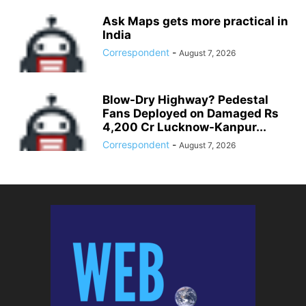
Ask Maps gets more practical in
India
Correspondent
-
August 7, 2026
Blow-Dry Highway? Pedestal
Fans Deployed on Damaged Rs
4,200 Cr Lucknow-Kanpur...
Correspondent
-
August 7, 2026