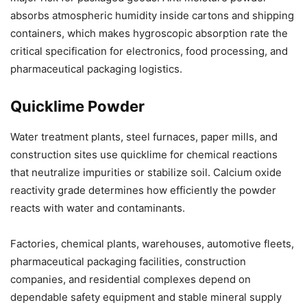
absorbs atmospheric humidity inside cartons and shipping
containers, which makes hygroscopic absorption rate the
critical specification for electronics, food processing, and
pharmaceutical packaging logistics.
Quicklime Powder
Water treatment plants, steel furnaces, paper mills, and
construction sites use quicklime for chemical reactions
that neutralize impurities or stabilize soil. Calcium oxide
reactivity grade determines how efficiently the powder
reacts with water and contaminants.
Factories, chemical plants, warehouses, automotive fleets,
pharmaceutical packaging facilities, construction
companies, and residential complexes depend on
dependable safety equipment and stable mineral supply