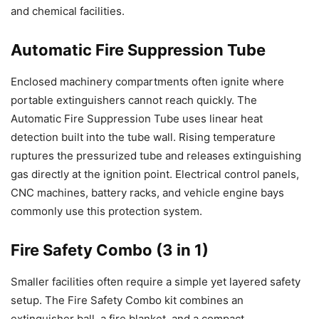
and chemical facilities.
Automatic Fire Suppression Tube
Enclosed machinery compartments often ignite where
portable extinguishers cannot reach quickly. The
Automatic Fire Suppression Tube uses linear heat
detection built into the tube wall. Rising temperature
ruptures the pressurized tube and releases extinguishing
gas directly at the ignition point. Electrical control panels,
CNC machines, battery racks, and vehicle engine bays
commonly use this protection system.
Fire Safety Combo (3 in 1)
Smaller facilities often require a simple yet layered safety
setup. The Fire Safety Combo kit combines an
extinguisher ball, a fire blanket, and a compact