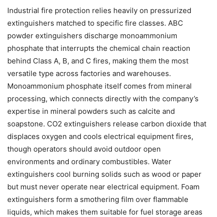
Industrial fire protection relies heavily on pressurized
extinguishers matched to specific fire classes. ABC
powder extinguishers discharge monoammonium
phosphate that interrupts the chemical chain reaction
behind Class A, B, and C fires, making them the most
versatile type across factories and warehouses.
Monoammonium phosphate itself comes from mineral
processing, which connects directly with the company’s
expertise in mineral powders such as calcite and
soapstone. CO2 extinguishers release carbon dioxide that
displaces oxygen and cools electrical equipment fires,
though operators should avoid outdoor open
environments and ordinary combustibles. Water
extinguishers cool burning solids such as wood or paper
but must never operate near electrical equipment. Foam
extinguishers form a smothering film over flammable
liquids, which makes them suitable for fuel storage areas