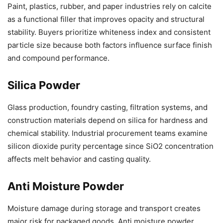
Paint, plastics, rubber, and paper industries rely on calcite
as a functional filler that improves opacity and structural
stability. Buyers prioritize whiteness index and consistent
particle size because both factors influence surface finish
and compound performance.
Silica Powder
Glass production, foundry casting, filtration systems, and
construction materials depend on silica for hardness and
chemical stability. Industrial procurement teams examine
silicon dioxide purity percentage since SiO2 concentration
affects melt behavior and casting quality.
Anti Moisture Powder
Moisture damage during storage and transport creates
major risk for packaged goods. Anti moisture powder