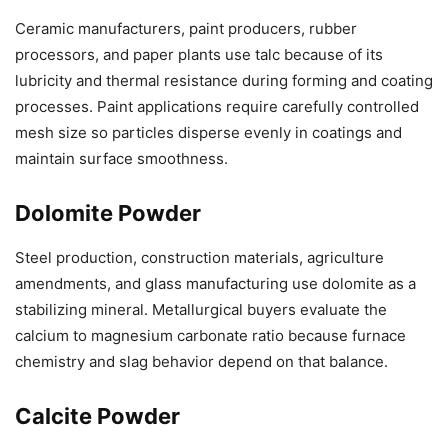
Ceramic manufacturers, paint producers, rubber
processors, and paper plants use talc because of its
lubricity and thermal resistance during forming and coating
processes. Paint applications require carefully controlled
mesh size so particles disperse evenly in coatings and
maintain surface smoothness.
Dolomite Powder
Steel production, construction materials, agriculture
amendments, and glass manufacturing use dolomite as a
stabilizing mineral. Metallurgical buyers evaluate the
calcium to magnesium carbonate ratio because furnace
chemistry and slag behavior depend on that balance.
Calcite Powder