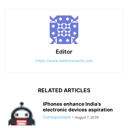
Editor
https://www.webnewswire.com
RELATED ARTICLES
iPhones enhance India’s
electronic devices aspiration
Correspondent
-
August 7, 2026