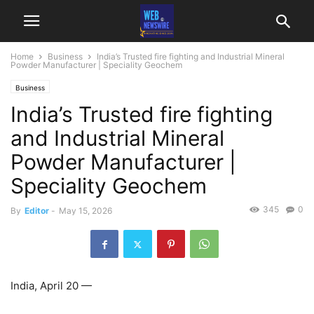
Home
Business
India’s Trusted fire fighting and Industrial Mineral
Powder Manufacturer | Speciality Geochem
Business
India’s Trusted fire fighting
and Industrial Mineral
Powder Manufacturer |
Speciality Geochem
345
0
By
Editor
-
May 15, 2026
India, April 20 —