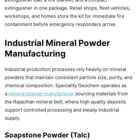
extinguisher in one package. Retail shops, fleet vehicles,
workshops, and homes store the kit for immediate fire
containment before emergency responders arrive.
Industrial Mineral Powder
Manufacturing
Industrial production processes rely heavily on mineral
powders that maintain consistent particle size, purity, and
chemical composition. Speciality Geochem operates as
a
mineral powder manufacturer
sourcing materials from
the Rajasthan mineral belt, where high quality deposits
support controlled processing and steady industrial
supply.
Soapstone Powder (Talc)