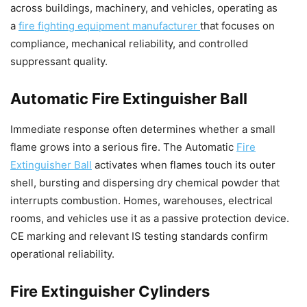
across buildings, machinery, and vehicles, operating as
a
fire fighting equipment manufacturer
that focuses on
compliance, mechanical reliability, and controlled
suppressant quality.
Automatic Fire Extinguisher Ball
Immediate response often determines whether a small
flame grows into a serious fire. The Automatic
Fire
Extinguisher Ball
activates when flames touch its outer
shell, bursting and dispersing dry chemical powder that
interrupts combustion. Homes, warehouses, electrical
rooms, and vehicles use it as a passive protection device.
CE marking and relevant IS testing standards confirm
operational reliability.
Fire Extinguisher Cylinders