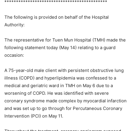
********************************************
The following is provided on behalf of the Hospital
Authority:
The representative for Tuen Mun Hospital (TMH) made the
following statement today (May 14) relating to a guard
occasion:
A 75-year-old male client with persistent obstructive lung
illness (COPD) and hyperlipidemia was confessed to a
medical and geriatric ward in TMH on May 6 due to a
worsening of COPD. He was identified with severe
coronary syndrome made complex by myocardial infarction
and was set up to go through for Percutaneous Coronary
Intervention (PCI) on May 11.