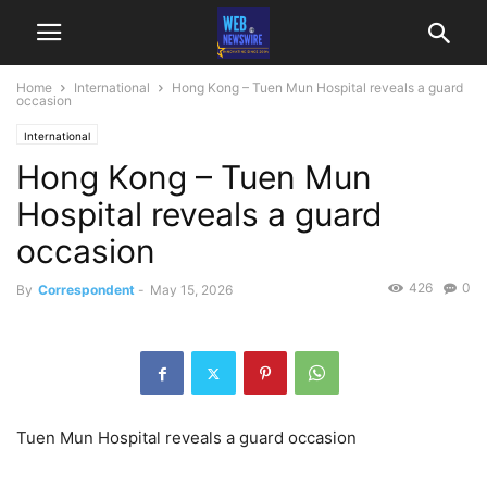
Home
International
Hong Kong – Tuen Mun Hospital reveals a guard
occasion
International
Hong Kong – Tuen Mun
Hospital reveals a guard
occasion
426
0
By
Correspondent
-
May 15, 2026
Tuen Mun Hospital reveals a guard occasion