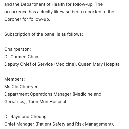
and the Department of Health for follow-up. The
occurrence has actually likewise been reported to the
Coroner for follow-up.
Subscription of the panel is as follows:
Chairperson:
Dr Carmen Chan
Deputy Chief of Service (Medicine), Queen Mary Hospital
Members:
Ms Chi Chui-yee
Department Operations Manager (Medicine and
Geriatrics), Tuen Mun Hospital
Dr Raymond Cheung
Chief Manager (Patient Safety and Risk Management),