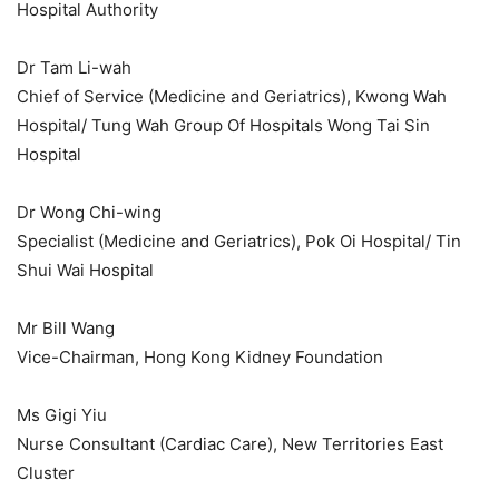
Hospital Authority
Dr Tam Li-wah
Chief of Service (Medicine and Geriatrics), Kwong Wah
Hospital/ Tung Wah Group Of Hospitals Wong Tai Sin
Hospital
Dr Wong Chi-wing
Specialist (Medicine and Geriatrics), Pok Oi Hospital/ Tin
Shui Wai Hospital
Mr Bill Wang
Vice-Chairman, Hong Kong Kidney Foundation
Ms Gigi Yiu
Nurse Consultant (Cardiac Care), New Territories East
Cluster