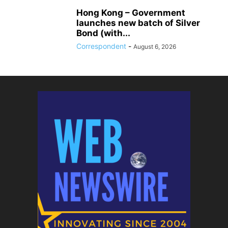
Hong Kong – Government
launches new batch of Silver
Bond (with...
Correspondent
-
August 6, 2026