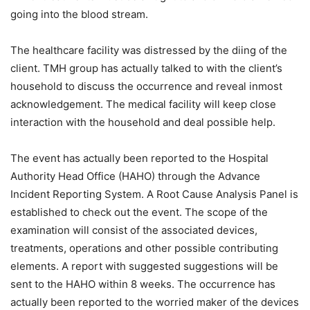
going into the blood stream.
The healthcare facility was distressed by the diing of the
client. TMH group has actually talked to with the client’s
household to discuss the occurrence and reveal inmost
acknowledgement. The medical facility will keep close
interaction with the household and deal possible help.
The event has actually been reported to the Hospital
Authority Head Office (HAHO) through the Advance
Incident Reporting System. A Root Cause Analysis Panel is
established to check out the event. The scope of the
examination will consist of the associated devices,
treatments, operations and other possible contributing
elements. A report with suggested suggestions will be
sent to the HAHO within 8 weeks. The occurrence has
actually been reported to the worried maker of the devices