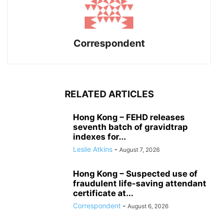
Correspondent
RELATED ARTICLES
Hong Kong – FEHD releases
seventh batch of gravidtrap
indexes for...
Leslie Atkins
-
August 7, 2026
Hong Kong – Suspected use of
fraudulent life-saving attendant
certificate at...
Correspondent
-
August 6, 2026