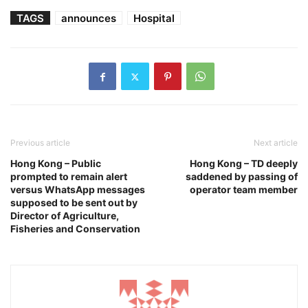
TAGS
announces
Hospital
Previous article
Next article
Hong Kong – Public
Hong Kong – TD deeply
prompted to remain alert
saddened by passing of
versus WhatsApp messages
operator team member
supposed to be sent out by
Director of Agriculture,
Fisheries and Conservation