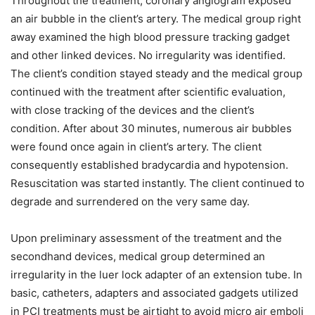
Throughout the treatment, coronary angiogram exposed
an air bubble in the client’s artery. The medical group right
away examined the high blood pressure tracking gadget
and other linked devices. No irregularity was identified.
The client’s condition stayed steady and the medical group
continued with the treatment after scientific evaluation,
with close tracking of the devices and the client’s
condition. After about 30 minutes, numerous air bubbles
were found once again in client’s artery. The client
consequently established bradycardia and hypotension.
Resuscitation was started instantly. The client continued to
degrade and surrendered on the very same day.
Upon preliminary assessment of the treatment and the
secondhand devices, medical group determined an
irregularity in the luer lock adapter of an extension tube. In
basic, catheters, adapters and associated gadgets utilized
in PCI treatments must be airtight to avoid micro air emboli