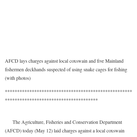
AFCD lays charges against local coxswain and five Mainland
fishermen deckhands suspected of using snake cages for fishing
(with photos)
****************************************************
**************************************
The Agriculture, Fisheries and Conservation Department
(AFCD) today (May 12) laid charges against a local coxswain