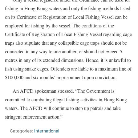
fishing in Hong Kong waters and only the fishing methods listed
on its Certificate of Registration of Local Fishing Vessel can be
employed for fishing by the vessel. The conditions of the
Certificate of Registration of Local Fishing Vessel regarding cage
traps also stipulate that any collapsible cage traps should not be
connected in any way to one another; or should not exceed 5
metres in any of its extended dimensions. Hence, it is unlawful to
fish using snake cages. Offenders are liable to a maximum fine of
$100,000 and six months’ imprisonment upon conviction.
An AFCD spokesman stressed, “The Government is
committed to combating illegal fishing activities in Hong Kong
waters. The AFCD will continue to step up patrols and take
stringent enforcement action.”
Categories:
International