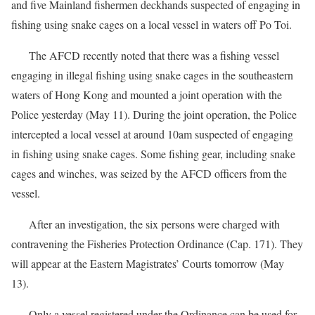
and five Mainland fishermen deckhands suspected of engaging in
fishing using snake cages on a local vessel in waters off Po Toi.
The AFCD recently noted that there was a fishing vessel
engaging in illegal fishing using snake cages in the southeastern
waters of Hong Kong and mounted a joint operation with the
Police yesterday (May 11). During the joint operation, the Police
intercepted a local vessel at around 10am suspected of engaging
in fishing using snake cages. Some fishing gear, including snake
cages and winches, was seized by the AFCD officers from the
vessel.
After an investigation, the six persons were charged with
contravening the Fisheries Protection Ordinance (Cap. 171). They
will appear at the Eastern Magistrates’ Courts tomorrow (May
13).
Only a vessel registered under the Ordinance can be used for