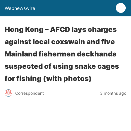
Webnewswire
Hong Kong – AFCD lays charges
against local coxswain and five
Mainland fishermen deckhands
suspected of using snake cages
for fishing (with photos)
Correspondent
3 months ago