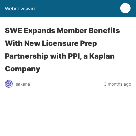
Webnewswire
SWE Expands Member Benefits
With New Licensure Prep
Partnership with PPI, a Kaplan
Company
sakana1
3 months ago