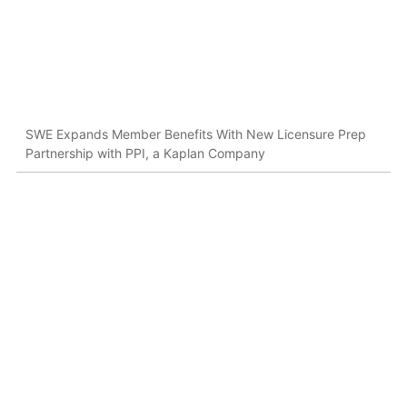
SWE Expands Member Benefits With New Licensure Prep
Partnership with PPI, a Kaplan Company