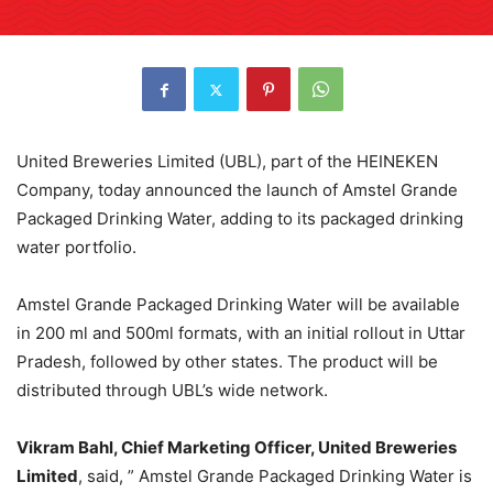
United Breweries Limited (UBL), part of the HEINEKEN
Company, today announced the launch of Amstel Grande
Packaged Drinking Water, adding to its packaged drinking
water portfolio.
Amstel Grande Packaged Drinking Water will be available
in 200 ml and 500ml formats, with an initial rollout in Uttar
Pradesh, followed by other states. The product will be
distributed through UBL’s wide network.
Vikram Bahl, Chief Marketing Officer, United Breweries
Limited
, said, ” Amstel Grande Packaged Drinking Water is