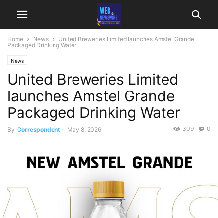
Home
News
United Breweries Limited launches Amstel Grande
Packaged Drinking Water
News
United Breweries Limited
launches Amstel Grande
Packaged Drinking Water
309
0
By
Correspondent
-
May 8, 2026