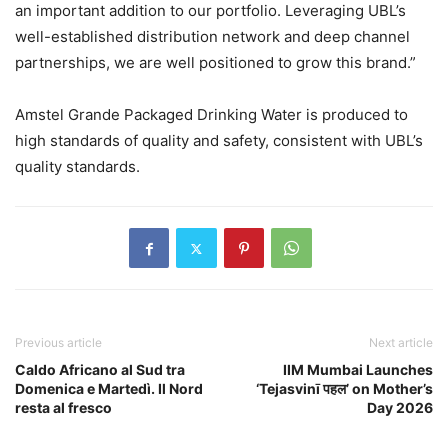
an important addition to our portfolio. Leveraging UBL’s
well-established distribution network and deep channel
partnerships, we are well positioned to grow this brand.”
Amstel Grande Packaged Drinking Water is produced to
high standards of quality and safety, consistent with UBL’s
quality standards.
Previous article
Next article
Caldo Africano al Sud tra
IIM Mumbai Launches
Domenica e Martedì. Il Nord
‘Tejasvinī पहल’ on Mother’s
resta al fresco
Day 2026