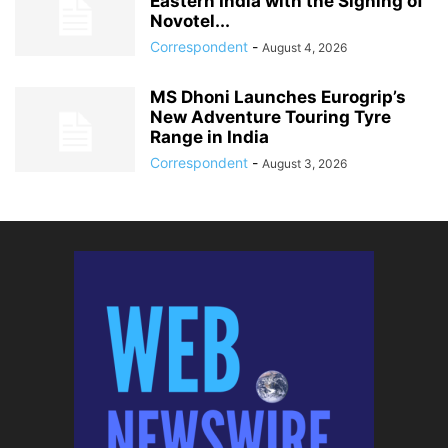
Eastern India with the Signing of
Novotel...
Correspondent
-
August 4, 2026
MS Dhoni Launches Eurogrip’s
New Adventure Touring Tyre
Range in India
Correspondent
-
August 3, 2026