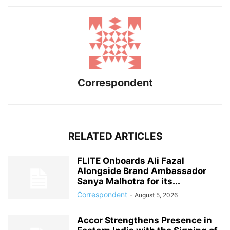
Correspondent
RELATED ARTICLES
FLITE Onboards Ali Fazal
Alongside Brand Ambassador
Sanya Malhotra for its...
Correspondent
-
August 5, 2026
Accor Strengthens Presence in