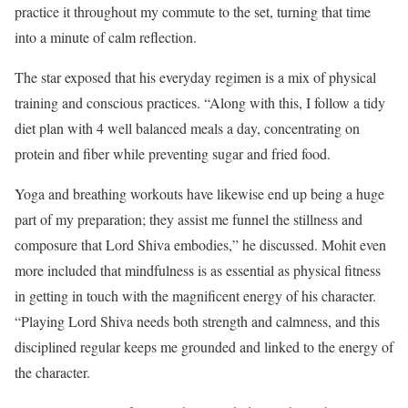
practice it throughout my commute to the set, turning that time
into a minute of calm reflection.
The star exposed that his everyday regimen is a mix of physical
training and conscious practices. “Along with this, I follow a tidy
diet plan with 4 well balanced meals a day, concentrating on
protein and fiber while preventing sugar and fried food.
Yoga and breathing workouts have likewise end up being a huge
part of my preparation; they assist me funnel the stillness and
composure that Lord Shiva embodies,” he discussed.
Mohit even
more included that mindfulness is as essential as physical fitness
in getting in touch with the magnificent energy of his character.
“Playing Lord Shiva needs both strength and calmness, and this
disciplined regular keeps me grounded and linked to the energy of
the character.