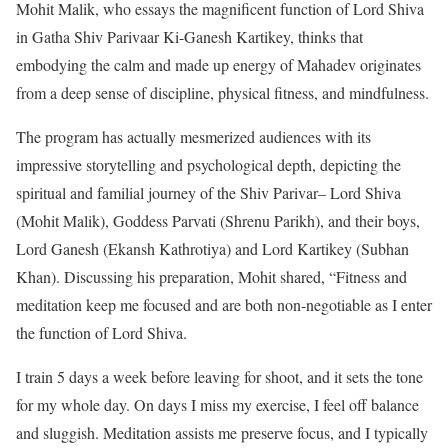
Mohit Malik, who essays the magnificent function of Lord Shiva
in Gatha Shiv Parivaar Ki-Ganesh Kartikey, thinks that
embodying the calm and made up energy of Mahadev originates
from a deep sense of discipline, physical fitness, and mindfulness.
The program has actually mesmerized audiences with its
impressive storytelling and psychological depth, depicting the
spiritual and familial journey of the Shiv Parivar– Lord Shiva
(Mohit Malik), Goddess Parvati (Shrenu Parikh), and their boys,
Lord Ganesh (Ekansh Kathrotiya) and Lord Kartikey (Subhan
Khan).
Discussing his preparation, Mohit shared, “Fitness and
meditation keep me focused and are both non-negotiable as I enter
the function of Lord Shiva.
I train 5 days a week before leaving for shoot, and it sets the tone
for my whole day. On days I miss my exercise, I feel off balance
and sluggish. Meditation assists me preserve focus, and I typically