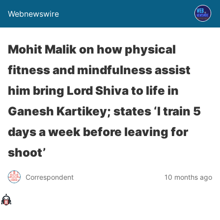
Webnewswire
Mohit Malik on how physical
fitness and mindfulness assist
him bring Lord Shiva to life in
Ganesh Kartikey; states ‘I train 5
days a week before leaving for
shoot’
Correspondent
10 months ago