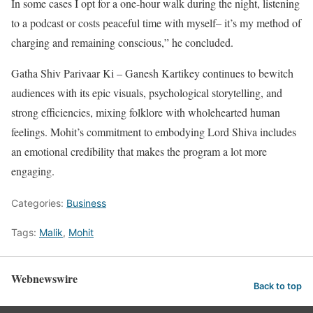
In some cases I opt for a one-hour walk during the night, listening
to a podcast or costs peaceful time with myself– it’s my method of
charging and remaining conscious,” he concluded.
Gatha Shiv Parivaar Ki – Ganesh Kartikey continues to bewitch
audiences with its epic visuals, psychological storytelling, and
strong efficiencies, mixing folklore with wholehearted human
feelings. Mohit’s commitment to embodying Lord Shiva includes
an emotional credibility that makes the program a lot more
engaging.
Categories:
Business
Tags:
Malik
,
Mohit
Webnewswire
Back to top