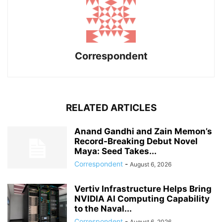
Correspondent
RELATED ARTICLES
Anand Gandhi and Zain Memon’s
Record-Breaking Debut Novel
Maya: Seed Takes...
Correspondent
-
August 6, 2026
Vertiv Infrastructure Helps Bring
NVIDIA AI Computing Capability
to the Naval...
Correspondent
-
August 6, 2026