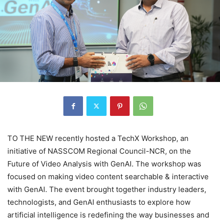
TO THE NEW recently hosted a TechX Workshop, an
initiative of NASSCOM Regional Council-NCR, on the
Future of Video Analysis with GenAI. The workshop was
focused on making video content searchable & interactive
with GenAI. The event brought together industry leaders,
technologists, and GenAI enthusiasts to explore how
artificial intelligence is redefining the way businesses and