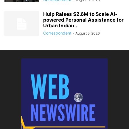
Hulp Raises $2.6M to Scale AI-
powered Personal Assistance for
Urban Indian...
Correspondent
-
August 5, 2026