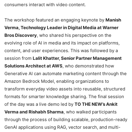
consumers interact with video content.
The workshop featured an engaging keynote by
Manish
Verma, Technology Leader in Digital Media at Warner
Bros Discovery
, who shared his perspective on the
evolving role of AI in media and its impact on platforms,
content, and user experiences. This was followed by a
session from
Lalit Khatter, Senior Partner Management
Solutions Architect at AWS
, who demonstrated how
Generative AI can automate marketing content through the
Amazon Bedrock Model, enabling organizations to
transform everyday video assets into reusable, structured
formats for smarter knowledge sharing. The final session
of the day was a live demo led by
TO THE NEW’s Ankit
Verma and Rishabh Sharma
, who walked participants
through the process of building scalable, production-ready
GenAI applications using RAG, vector search, and multi-