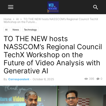
Home
AI
TO THE NEW hosts NASSCOM’s Regional Council TechX
Workshop on the Future...
AI
News
Technology
TO THE NEW hosts
NASSCOM’s Regional Council
TechX Workshop on the
Future of Video Analysis with
Generative AI
395
0
By
Correspondent
-
October 8, 2025