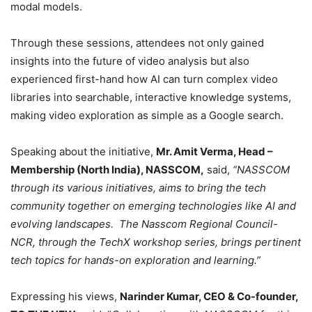
modal models.
Through these sessions, attendees not only gained
insights into the future of video analysis but also
experienced first-hand how AI can turn complex video
libraries into searchable, interactive knowledge systems,
making video exploration as simple as a Google search.
Speaking about the initiative,
Mr. Amit Verma, Head –
Membership (North India), NASSCOM,
said,
“NASSCOM
through its various initiatives, aims to bring the tech
community together on emerging technologies like AI and
evolving landscapes. The Nasscom Regional Council-
NCR, through the TechX workshop series, brings pertinent
tech topics for hands-on exploration and learning.”
Expressing his views,
Narinder Kumar, CEO & Co-founder,