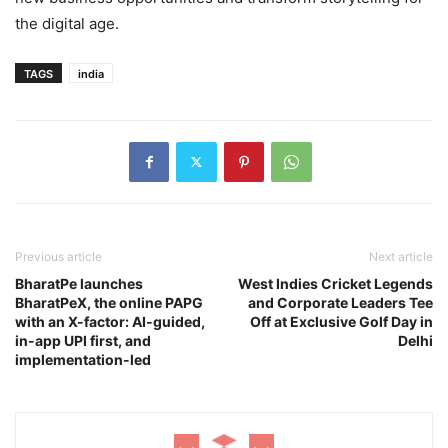
the digital age.
TAGS
india
Previous article
Next article
BharatPe launches
West Indies Cricket Legends
BharatPeX, the online PAPG
and Corporate Leaders Tee
with an X-factor: AI-guided,
Off at Exclusive Golf Day in
in-app UPI first, and
Delhi
implementation-led