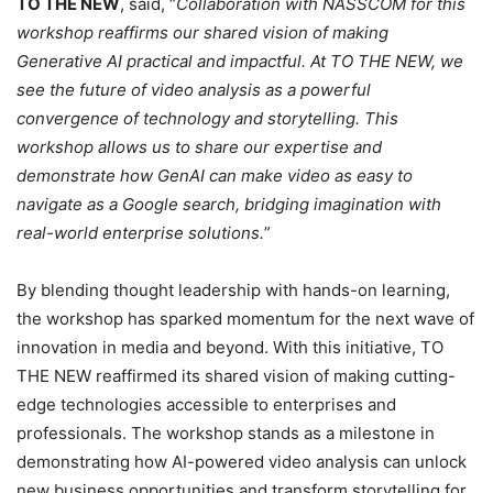
TO THE NEW
, said, “
Collaboration with NASSCOM for this
workshop reaffirms our shared vision of making
Generative AI practical and impactful. At TO THE NEW, we
see the future of video analysis as a powerful
convergence of technology and storytelling. This
workshop allows us to share our expertise and
demonstrate how GenAI can make video as easy to
navigate as a Google search, bridging imagination with
real-world enterprise solutions.
”
By blending thought leadership with hands-on learning,
the workshop has sparked momentum for the next wave of
innovation in media and beyond. With this initiative, TO
THE NEW reaffirmed its shared vision of making cutting-
edge technologies accessible to enterprises and
professionals. The workshop stands as a milestone in
demonstrating how AI-powered video analysis can unlock
new business opportunities and transform storytelling for