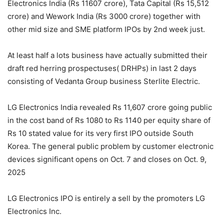
Electronics India (Rs 11607 crore), Tata Capital (Rs 15,512
crore) and Wework India (Rs 3000 crore) together with
other mid size and SME platform IPOs by 2nd week just.
At least half a lots business have actually submitted their
draft red herring prospectuses( DRHPs) in last 2 days
consisting of Vedanta Group business Sterlite Electric.
LG Electronics India revealed Rs 11,607 crore going public
in the cost band of Rs 1080 to Rs 1140 per equity share of
Rs 10 stated value for its very first IPO outside South
Korea. The general public problem by customer electronic
devices significant opens on Oct. 7 and closes on Oct. 9,
2025
LG Electronics IPO is entirely a sell by the promoters LG
Electronics Inc.