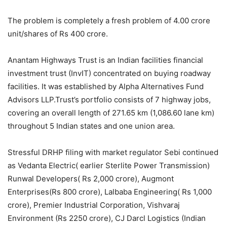
The problem is completely a fresh problem of 4.00 crore
unit/shares of Rs 400 crore.
Anantam Highways Trust is an Indian facilities financial
investment trust (InvIT) concentrated on buying roadway
facilities. It was established by Alpha Alternatives Fund
Advisors LLP.Trust’s portfolio consists of 7 highway jobs,
covering an overall length of 271.65 km (1,086.60 lane km)
throughout 5 Indian states and one union area.
Stressful DRHP filing with market regulator Sebi continued
as Vedanta Electric( earlier Sterlite Power Transmission)
Runwal Developers( Rs 2,000 crore), Augmont
Enterprises(Rs 800 crore), Lalbaba Engineering( Rs 1,000
crore), Premier Industrial Corporation, Vishvaraj
Environment (Rs 2250 crore), CJ Darcl Logistics (Indian