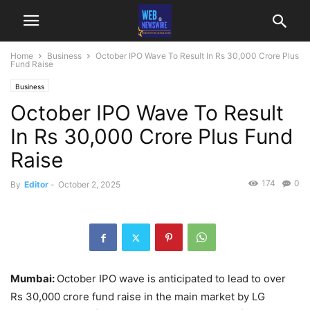
Home
Business
October IPO Wave To Result In Rs 30,000 Crore Plus
Fund Raise
Business
October IPO Wave To Result
In Rs 30,000 Crore Plus Fund
Raise
174
0
By
Editor
-
October 2, 2025
Mumbai:
October IPO wave is anticipated to lead to over
Rs 30,000 crore fund raise in the main market by LG