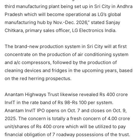
third manufacturing plant being set up in Sri City in Andhra
Pradesh which will become operational as LG’s global
manufacturing hub by Nov.-Dec. 2026,” stated Sanjay
Chitkara, primary sales officer, LG Electronics India.
The brand-new production system in Sri City will at first
concentrate on the production of air conditioning system
and a/c compressors, followed by the production of
cleaning devices and fridges in the upcoming years, based
on the red herring prospectus.
Anantam Highways Trust likewise revealed Rs 400 crore
InvIT in the rate band of Rs 98-Rs 100 per system.
Anantam InvIT IPO opens on Oct. 7 and closes on Oct. 9,
2025. The concern is totally a fresh concern of 4.00 crore
unit/shares of Rs 400 crore which will be utilized to pay
financial obligation of 7 roadway possessions of the trust.