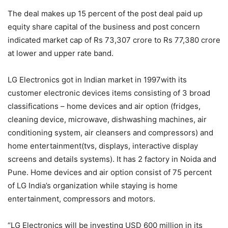
The deal makes up 15 percent of the post deal paid up
equity share capital of the business and post concern
indicated market cap of Rs 73,307 crore to Rs 77,380 crore
at lower and upper rate band.
LG Electronics got in Indian market in 1997with its
customer electronic devices items consisting of 3 broad
classifications – home devices and air option (fridges,
cleaning device, microwave, dishwashing machines, air
conditioning system, air cleansers and compressors) and
home entertainment(tvs, displays, interactive display
screens and details systems). It has 2 factory in Noida and
Pune. Home devices and air option consist of 75 percent
of LG India’s organization while staying is home
entertainment, compressors and motors.
“LG Electronics will be investing USD 600 million in its