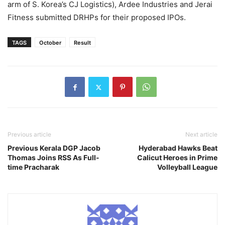
arm of S. Korea’s CJ Logistics), Ardee Industries and Jerai
Fitness submitted DRHPs for their proposed IPOs.
TAGS
October
Result
Previous article
Next article
Previous Kerala DGP Jacob
Hyderabad Hawks Beat
Thomas Joins RSS As Full-
Calicut Heroes in Prime
time Pracharak
Volleyball League