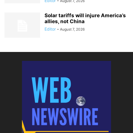
Editor
-
August 7, 2026
Solar tariffs will injure America’s
allies, not China
Editor
-
August 7, 2026