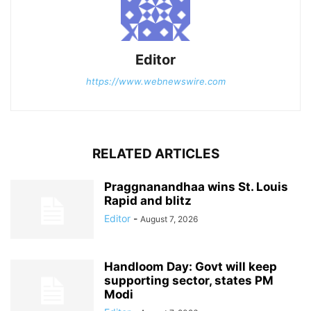
Editor
https://www.webnewswire.com
RELATED ARTICLES
Praggnanandhaa wins St. Louis
Rapid and blitz
Editor
-
August 7, 2026
Handloom Day: Govt will keep
supporting sector, states PM
Modi