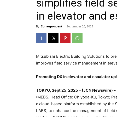
simplifies field
in elevator and 
By
Correspondent
-
September 26, 2025
Mitsubishi Electric Building Solutions to pr
improves field service management in elev
Promoting DX in elevator and escalator up
TOKYO, Sept 25, 2025 – (JCN Newswire) –
(MEBS, Head Office: Chiyoda-Ku, Tokyo; Pre
a cloud-based platform established by the
LABS) to enhance the management of field s