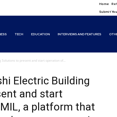
Home
Ref
Submit You
NESS
TECH
EDUCATION
INTERVIEWS AND FEATURES
OTH
g Solutions to present and start operation of...
i Electric Building
sent and start
MIL, a platform that