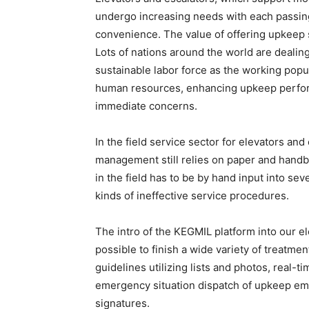
undergo increasing needs with each passing 
convenience. The value of offering upkeep 
Lots of nations around the world are dealin
sustainable labor force as the working popul
human resources, enhancing upkeep perfor
immediate concerns.
In the field service sector for elevators an
management still relies on paper and hand
in the field has to be by hand input into sev
kinds of ineffective service procedures.
The intro of the KEGMIL platform into our e
possible to finish a wide variety of treatme
guidelines utilizing lists and photos, real-t
emergency situation dispatch of upkeep empl
signatures.