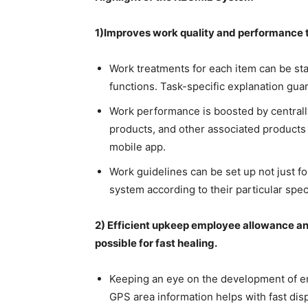
1)Improves work quality and performance t
Work treatments for each item can be sta
functions. Task-specific explanation gua
Work performance is boosted by centrall
products, and other associated products
mobile app.
Work guidelines can be set up not just f
system according to their particular spec
2) Efficient upkeep employee allowance a
possible for fast healing.
Keeping an eye on the development of em
GPS area information helps with fast di