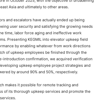
ore in October 2025, with the objective of broadening
ast Asia and ultimately to other areas.
tors and escalators have actually ended up being
eeing user security and satisfying the growing needs
me time, labor force aging and ineffective work
ms. Presenting KEGMIL into elevator upkeep field
ormance by enabling whatever from work directions
atch of upkeep employees be finished through the
e-introduction confirmation, we acquired verification
h developing upkeep employee project strategies and
wered by around 90% and 50%, respectively.
ich makes it possible for remote tracking and
ess of its thorough upkeep services and promote the
services.