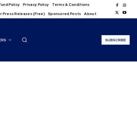
und Policy
Privacy Policy
Terms & Conditions
r Press Releases (Free)
Sponsored Posts
About
ERS
SUBSCRIBE