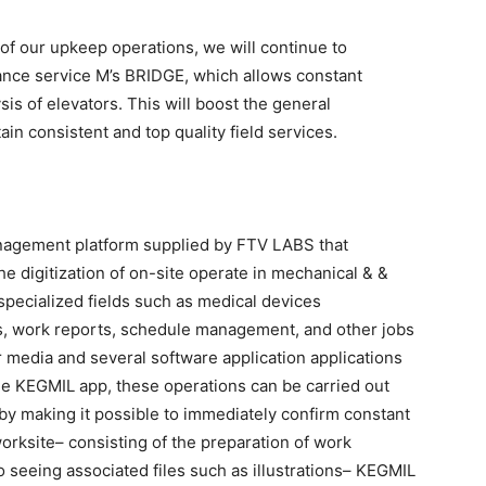
of our upkeep operations, we will continue to
ance service M’s BRIDGE, which allows constant
sis of elevators. This will boost the general
in consistent and top quality field services.
nagement platform supplied by FTV LABS that
 digitization of on-site operate in mechanical & &
 specialized fields such as medical devices
s, work reports, schedule management, and other jobs
 media and several software application applications
he KEGMIL app, these operations can be carried out
, by making it possible to immediately confirm constant
rksite– consisting of the preparation of work
to seeing associated files such as illustrations– KEGMIL