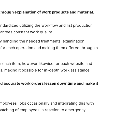
hrough explanation of work products and material.
ndardized utilizing the workflow and list production
rantees constant work quality.
y handling the needed treatments, examination
 for each operation and making them offered through a
or each item, however likewise for each website and
s, making it possible for in-depth work assistance.
nd accurate work orders lessen downtime and make it
ployees’ jobs occasionally and integrating this with
spatching of employees in reaction to emergency