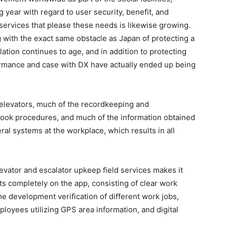
year with regard to user security, benefit, and
services that please these needs is likewise growing.
g with the exact same obstacle as Japan of protecting a
ation continues to age, and in addition to protecting
mance and case with DX have actually ended up being
d elevators, much of the recordkeeping and
book procedures, and much of the information obtained
eral systems at the workplace, which results in all
levator and escalator upkeep field services makes it
nts completely on the app, consisting of clear work
ime development verification of different work jobs,
oyees utilizing GPS area information, and digital