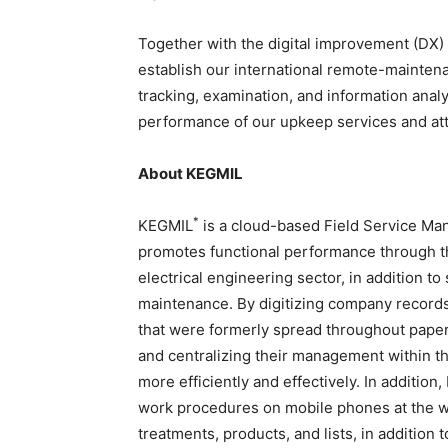
Together with the digital improvement (DX) 
establish our international remote-mainten
tracking, examination, and information analy
performance of our upkeep services and atta
About KEGMIL
*
KEGMIL
is a cloud-based Field Service Ma
promotes functional performance through the
electrical engineering sector, in addition to
maintenance. By digitizing company record
that were formerly spread throughout paper
and centralizing their management within t
more efficiently and effectively. In addition
work procedures on mobile phones at the wo
treatments, products, and lists, in addition 