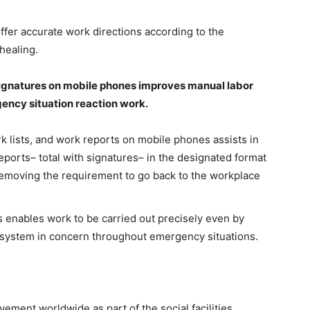
offer accurate work directions according to the
healing.
signatures on mobile phones improves manual labor
gency situation reaction work.
 lists, and work reports on mobile phones assists in
eports– total with signatures– in the designated format
removing the requirement to go back to the workplace
 enables work to be carried out precisely even by
e system in concern throughout emergency situations.
ement worldwide as part of the social facilities,