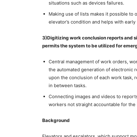
situations such as devices failures.
Making use of lists makes it possible to 
elevator’s condition and helps with early 
3)Digitizing work conclusion reports and 
permits the system to be utilized for emer
Central management of work orders, work
the automated generation of electronic r
upon the conclusion of each work task, 
in between tasks.
Connecting images and videos to reports
workers not straight accountable for th
Background
Elevators and escalators, which support mov