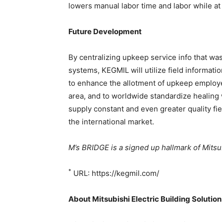
lowers manual labor time and labor while at 
Future Development
By centralizing upkeep service info that wa
systems, KEGMIL will utilize field information
to enhance the allotment of upkeep employee
area, and to worldwide standardize healing 
supply constant and even greater quality fi
the international market.
M’s BRIDGE is a signed up hallmark of Mitsub
*
URL: https://kegmil.com/
About Mitsubishi Electric Building Solutio