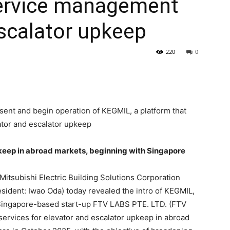
 service management
escalator upkeep
220
0
esent and begin operation of KEGMIL, a platform that
ator and escalator upkeep
keep in abroad markets, beginning with Singapore
Mitsubishi Electric Building Solutions Corporation
sident: Iwao Oda) today revealed the intro of KEGMIL,
 Singapore-based start-up FTV LABS PTE. LTD. (FTV
ervices for elevator and escalator upkeep in abroad