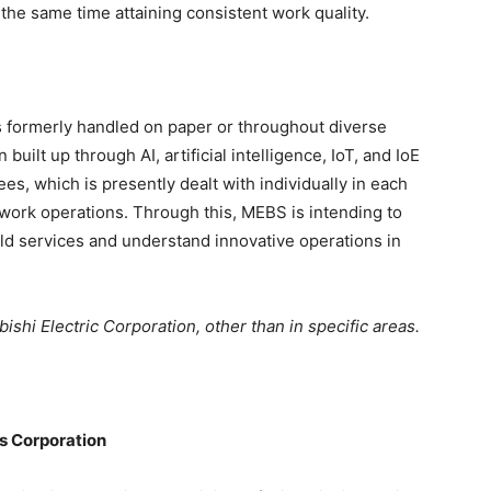
the same time attaining consistent work quality.
s formerly handled on paper or throughout diverse
 built up through AI, artificial intelligence, IoT, and IoE
s, which is presently dealt with individually in each
work operations. Through this, MEBS is intending to
eld services and understand innovative operations in
ishi Electric Corporation, other than in specific areas.
ns Corporation