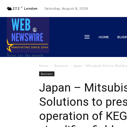
C
27.2
London
Saturday, August 8, 2026
HOME
BUSI
News for the people
Home
Business
Japan – Mitsubishi Electric Buildin
Business
Japan – Mitsubish
Solutions to pre
operation of KEG