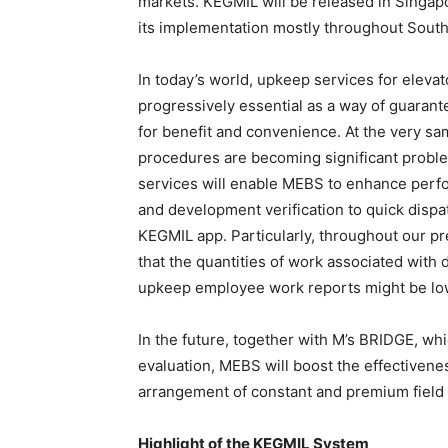
markets. KEGMIL will be released in Singap
its implementation mostly throughout Southe
In today’s world, upkeep services for eleva
progressively essential as a way of guarant
for benefit and convenience. At the very sa
procedures are becoming significant proble
services will enable MEBS to enhance perf
and development verification to quick disp
KEGMIL app. Particularly, throughout our pr
that the quantities of work associated wit
upkeep employee work reports might be lo
In the future, together with M’s BRIDGE, wh
evaluation, MEBS will boost the effectiven
arrangement of constant and premium field 
Highlight of the KEGMIL System