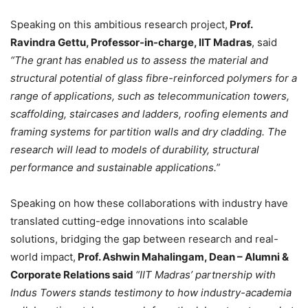
Speaking on this ambitious research project,
Prof.
Ravindra Gettu, Professor-in-charge, IIT Madras
, said
“The grant has enabled us to assess the material and
structural potential of glass fibre-reinforced polymers for a
range of applications, such as telecommunication towers,
scaffolding, staircases and ladders, roofing elements and
framing systems for partition walls and dry cladding. The
research will lead to models of durability, structural
performance and sustainable applications.”
Speaking on how these collaborations with industry have
translated cutting-edge innovations into scalable
solutions, bridging the gap between research and real-
world impact,
Prof. Ashwin Mahalingam, Dean – Alumni &
Corporate Relations said
“IIT Madras’ partnership with
Indus Towers stands testimony to how industry-academia