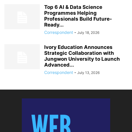
Top 6 AI & Data Science
Programmes Helping
Professionals Build Future-
Ready...
Correspondent
-
July 18, 2026
Ivory Education Announces
Strategic Collaboration with
Jungwon University to Launch
Advanced...
Correspondent
-
July 13, 2026