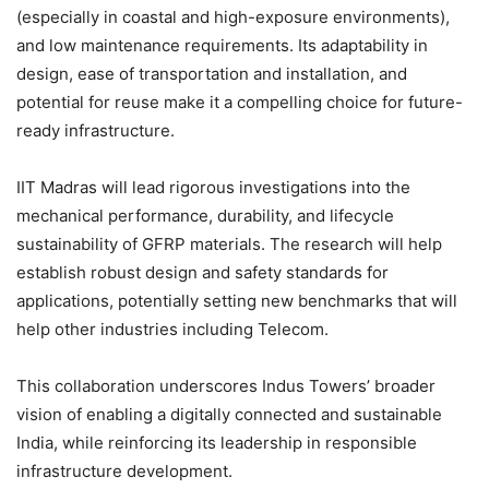
(especially in coastal and high-exposure environments),
and low maintenance requirements. Its adaptability in
design, ease of transportation and installation, and
potential for reuse make it a compelling choice for future-
ready infrastructure.
IIT Madras will lead rigorous investigations into the
mechanical performance, durability, and lifecycle
sustainability of GFRP materials. The research will help
establish robust design and safety standards for
applications, potentially setting new benchmarks that will
help other industries including Telecom.
This collaboration underscores Indus Towers’ broader
vision of enabling a digitally connected and sustainable
India, while reinforcing its leadership in responsible
infrastructure development.