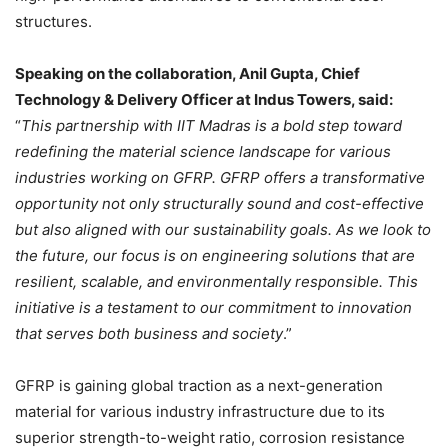
structures.
Speaking on the collaboration, Anil Gupta, Chief
Technology & Delivery Officer at Indus Towers, said:
“
This partnership with IIT Madras is a bold step toward
redefining the material science landscape for various
industries working on GFRP. GFRP offers a transformative
opportunity not only structurally sound and cost-effective
but also aligned with our sustainability goals. As we look to
the future, our focus is on engineering solutions that are
resilient, scalable, and environmentally responsible. This
initiative is a testament to our commitment to innovation
that serves both business and society
.”
GFRP is gaining global traction as a next-generation
material for various industry infrastructure due to its
superior strength-to-weight ratio, corrosion resistance