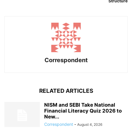
Structure
Correspondent
RELATED ARTICLES
NISM and SEBI Take National
Financial Literacy Quiz 2026 to
New...
Correspondent
-
August 4, 2026