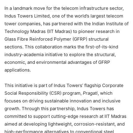
In a landmark move for the telecom infrastructure sector,
Indus Towers Limited, one of the world’s largest telecom
tower companies, has partnered with the Indian Institute of
Technology Madras (IIT Madras) to pioneer research in
Glass Fibre Reinforced Polymer (GFRP) structural
sections. This collaboration marks the first-of-its-kind
industry-academia initiative to explore the structural,
economic, and environmental advantages of GFRP
applications.
This initiative is part of Indus Towers’ flagship Corporate
Social Responsibility (CSR) program,
Pragati
, which
focuses on driving sustainable innovation and inclusive
growth. Through this partnership, Indus Towers has
committed to support cutting-edge research at IIT Madras
aimed at developing lightweight, corrosion-resistant, and
high-performance alternatives to conventional steel