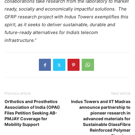
collaborations take research from the laboratory to market
ready, socially and economically impactful solutions. The
GFRP research project with Indus Towers exemplifies this
spirit, as it seeks to deliver sustainable, durable and
future-ready alternatives for India’s telecom
infrastructure.”
Previous article
Next article
Orthotics and Prosthetics
Indus Towers and IIT Madras
Association of India (OPAI)
announce partnership to
Files Petition Seeking AB-
pioneer research in
PMJAY Coverage for
advanced materials for
Mobility Support
Sustainable GlassFibre
Reinforced Polymer