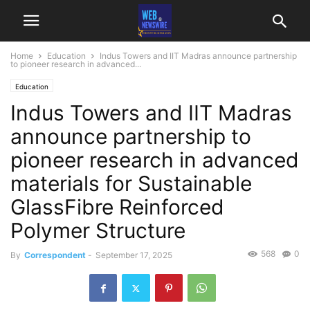
Home
Education
Indus Towers and IIT Madras announce partnership
to pioneer research in advanced...
Education
Indus Towers and IIT Madras
announce partnership to
pioneer research in advanced
materials for Sustainable
GlassFibre Reinforced
Polymer Structure
568
0
By
Correspondent
-
September 17, 2025