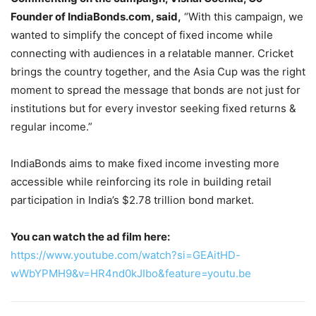
Founder of IndiaBonds.com, said,
“With this campaign, we
wanted to simplify the concept of fixed income while
connecting with audiences in a relatable manner. Cricket
brings the country together, and the Asia Cup was the right
moment to spread the message that bonds are not just for
institutions but for every investor seeking fixed returns &
regular income.”
IndiaBonds aims to make fixed income investing more
accessible while reinforcing its role in building retail
participation in India’s $2.78 trillion bond market.
You can watch the ad film here:
https://www.youtube.com/watch?si=GEAitHD-
wWbYPMH9&v=HR4nd0kJIbo&feature=youtu.be