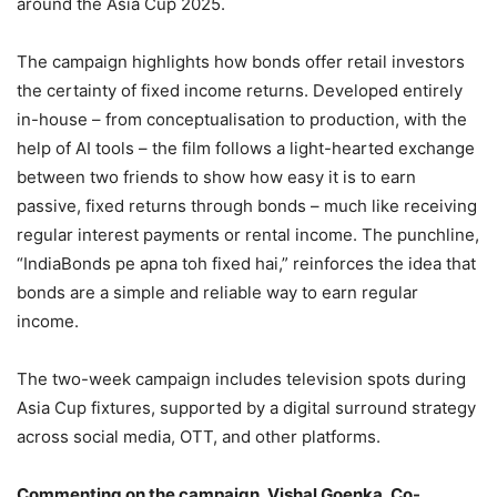
around the Asia Cup 2025.
The campaign highlights how bonds offer retail investors
the certainty of fixed income returns. Developed entirely
in-house – from conceptualisation to production, with the
help of AI tools – the film follows a light-hearted exchange
between two friends to show how easy it is to earn
passive, fixed returns through bonds – much like receiving
regular interest payments or rental income. The punchline,
“IndiaBonds pe apna toh fixed hai,” reinforces the idea that
bonds are a simple and reliable way to earn regular
income.
The two-week campaign includes television spots during
Asia Cup fixtures, supported by a digital surround strategy
across social media, OTT, and other platforms.
Commenting on the campaign, Vishal Goenka, Co-