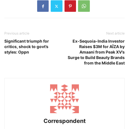
Previous article
Next article
Significant triumph for
Ex-Sequoia-India Investor
critics, shock to govt’s
Raises $3M for AÏZA by
styles: Oppn
Amaani from Peak XV’s
Surge to Build Beauty Brands
from the Middle East
Correspondent