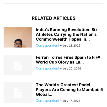
RELATED ARTICLES
India’s Running Revolution: Six
Athletes Carrying the Nation’s
Commonwealth Hopes in...
Correspondent
-
July 21, 2026
Ferran Torres Fires Spain to FIFA
World Cup Glory as La...
Correspondent
-
July 20, 2026
The World’s Greatest Padel
Players Are Coming to Mumbai: 5
Global...
Correspondent
-
July 17, 2026