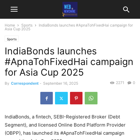
Home
Sports
IndiaBonds launches #ApnaTohFixedHai campaign for
Asia Cup 2025
Sports
IndiaBonds launches
#ApnaTohFixedHai campaign
for Asia Cup 2025
2271
0
By
Correspondent
-
September 16, 2025
IndiaBonds, a fintech, SEBI-Registered Broker (Debt
Segment), and licensed Online Bond Platform Provider
(OBPP), has launched its #ApnaTohFixedHai campaign