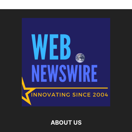
ABOUT US