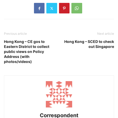
Previous article
Next article
Hong Kong – CE gos to
Hong Kong – SCED to check
Eastern District to collect
out Singapore
public views on Policy
Address (with
photos/videos)
Correspondent