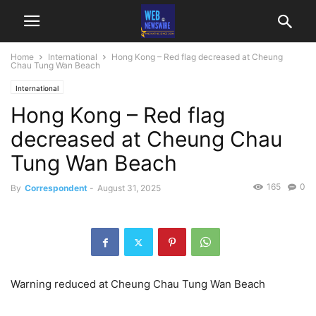
Home
International
Hong Kong – Red flag decreased at Cheung
Chau Tung Wan Beach
International
Hong Kong – Red flag
decreased at Cheung Chau
Tung Wan Beach
165
0
By
Correspondent
-
August 31, 2025
Warning reduced at Cheung Chau Tung Wan Beach