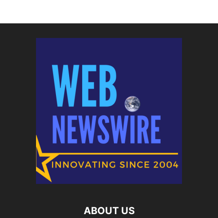
ABOUT US