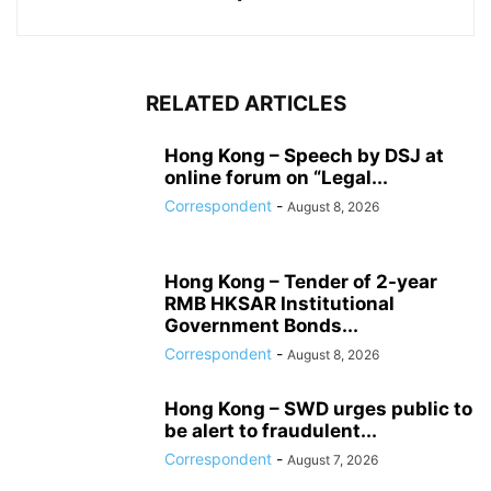
RELATED ARTICLES
Hong Kong – Speech by DSJ at
online forum on “Legal...
Correspondent
-
August 8, 2026
Hong Kong – Tender of 2-year
RMB HKSAR Institutional
Government Bonds...
Correspondent
-
August 8, 2026
Hong Kong – SWD urges public to
be alert to fraudulent...
Correspondent
-
August 7, 2026