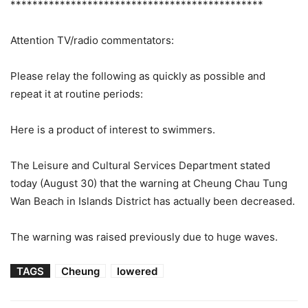
**********************************************
Attention TV/radio commentators:
Please relay the following as quickly as possible and
repeat it at routine periods:
Here is a product of interest to swimmers.
The Leisure and Cultural Services Department stated
today (August 30) that the warning at Cheung Chau Tung
Wan Beach in Islands District has actually been decreased.
The warning was raised previously due to huge waves.
TAGS
Cheung
lowered