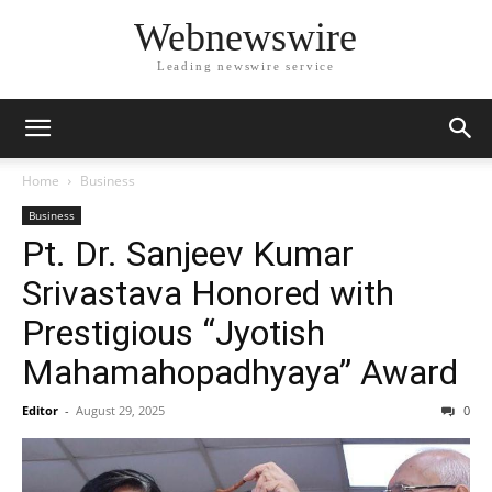
Webnewswire
Leading newswire service
Home
Business
Business
Pt. Dr. Sanjeev Kumar
Srivastava Honored with
Prestigious “Jyotish
Mahamahopadhyaya” Award
Editor
-
August 29, 2025
0