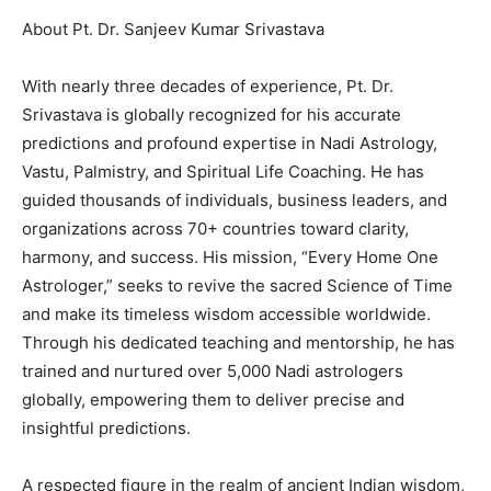
About Pt. Dr. Sanjeev Kumar Srivastava
With nearly three decades of experience, Pt. Dr.
Srivastava is globally recognized for his accurate
predictions and profound expertise in Nadi Astrology,
Vastu, Palmistry, and Spiritual Life Coaching. He has
guided thousands of individuals, business leaders, and
organizations across 70+ countries toward clarity,
harmony, and success. His mission, “Every Home One
Astrologer,” seeks to revive the sacred Science of Time
and make its timeless wisdom accessible worldwide.
Through his dedicated teaching and mentorship, he has
trained and nurtured over 5,000 Nadi astrologers
globally, empowering them to deliver precise and
insightful predictions.
A respected figure in the realm of ancient Indian wisdom,