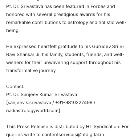
Pt. Dr. Srivastava has been featured in Forbes and
honored with several prestigious awards for his
remarkable contributions to astrology and holistic well-
being.
He expressed heartfelt gratitude to his Gurudev Sri Sri
Ravi Shankar Ji, his family, students, friends, and well-
wishers for their unwavering support throughout his
transformative journey.
Contact:
Pt. Dr. Sanjeev Kumar Srivastava
[sanjeev.k.srivastava / +91-9810227498 /
nadiastrologyworld.com]
This Press Release is distributed by HT Syndication. For
queries write to contentservices@htdigital.in