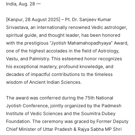
India, Aug. 28 —
[Kanpur, 28 August 2025] – Pt. Dr. Sanjeev Kumar
Srivastava, an internationally renowned Vedic astrologer,
spiritual guide, and thought leader, has been honored
with the prestigious “Jyotish Mahamahopadhyaya” Award,
one of the highest accolades in the field of Astrology,
Vastu, and Palmistry. This esteemed honor recognizes
his exceptional mastery, profound knowledge, and
decades of impactful contributions to the timeless
wisdom of Ancient Indian Sciences.
The award was conferred during the 75th National
Jyotish Conference, jointly organized by the Padmesh
Institute of Vedic Sciences and the Soumitra Dubey
Foundation. The ceremony was graced by Former Deputy
Chief Minister of Uttar Pradesh & Rajya Sabha MP Shri