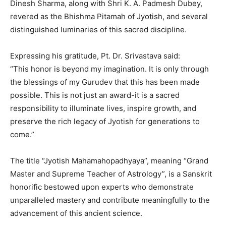
Dinesh Sharma, along with Shri K. A. Padmesh Dubey,
revered as the Bhishma Pitamah of Jyotish, and several
distinguished luminaries of this sacred discipline.
Expressing his gratitude, Pt. Dr. Srivastava said:
“This honor is beyond my imagination. It is only through
the blessings of my Gurudev that this has been made
possible. This is not just an award-it is a sacred
responsibility to illuminate lives, inspire growth, and
preserve the rich legacy of Jyotish for generations to
come.”
The title “Jyotish Mahamahopadhyaya”, meaning “Grand
Master and Supreme Teacher of Astrology”, is a Sanskrit
honorific bestowed upon experts who demonstrate
unparalleled mastery and contribute meaningfully to the
advancement of this ancient science.