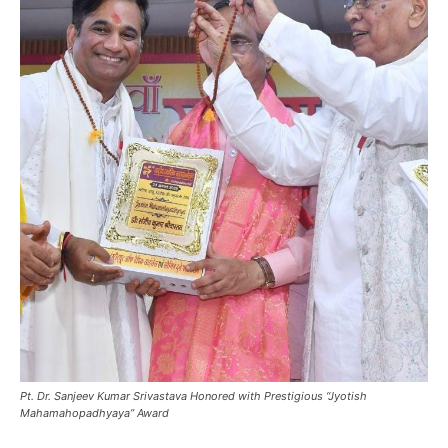
Pt. Dr. Sanjeev Kumar Srivastava Honored with Prestigious “Jyotish
Mahamahopadhyaya” Award