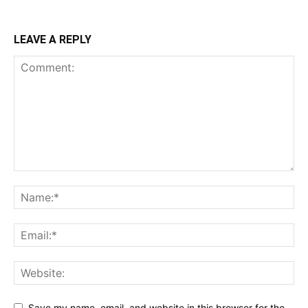
LEAVE A REPLY
Save my name, email, and website in this browser for the