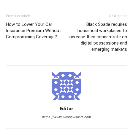
Previous article
Next article
How to Lower Your Car
Black Spade requires
Insurance Premium Without
household workplaces to
Compromising Coverage?
increase their concentrate on
digital possessions and
emerging markets
Editor
https://www.webnewswire.com