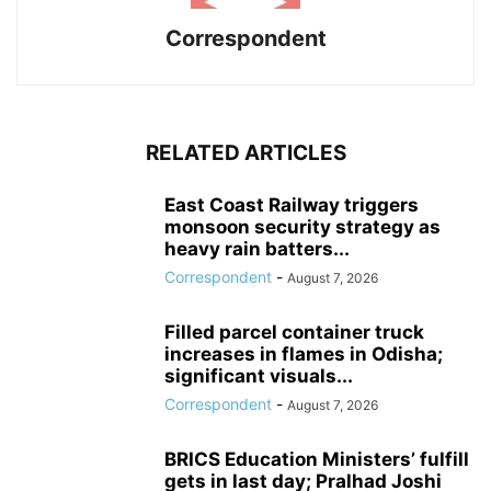
Correspondent
RELATED ARTICLES
East Coast Railway triggers
monsoon security strategy as
heavy rain batters...
Correspondent
-
August 7, 2026
Filled parcel container truck
increases in flames in Odisha;
significant visuals...
Correspondent
-
August 7, 2026
BRICS Education Ministers’ fulfill
gets in last day; Pralhad Joshi