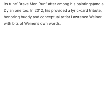
its tune”Brave Men Run” after among his paintings)and a
Dylan one too: In 2012, his provided a lyric-card tribute,
honoring buddy and conceptual artist Lawrence Weiner
with bits of Weiner’s own words.