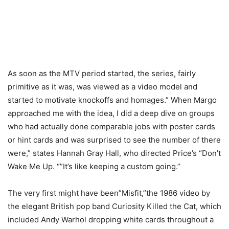
As soon as the MTV period started, the series, fairly
primitive as it was, was viewed as a video model and
started to motivate knockoffs and homages.” When Margo
approached me with the idea, I did a deep dive on groups
who had actually done comparable jobs with poster cards
or hint cards and was surprised to see the number of there
were,” states Hannah Gray Hall, who directed Price’s “Don’t
Wake Me Up. “”It’s like keeping a custom going.”
The very first might have been”Misfit,”the 1986 video by
the elegant British pop band Curiosity Killed the Cat, which
included Andy Warhol dropping white cards throughout a