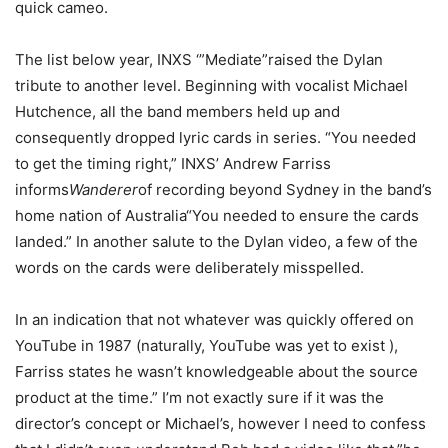
quick cameo.
The list below year, INXS ‘”Mediate”raised the Dylan
tribute to another level. Beginning with vocalist Michael
Hutchence, all the band members held up and
consequently dropped lyric cards in series. “You needed
to get the timing right,” INXS’ Andrew Farriss
informs
Wanderer
of recording beyond Sydney in the band’s
home nation of Australia
“You needed to ensure the cards
landed.” In another salute to the Dylan video, a few of the
words on the cards were deliberately misspelled.
In an indication that not whatever was quickly offered on
YouTube in 1987 (naturally, YouTube was yet to exist ),
Farriss states he wasn’t knowledgeable about the source
product at the time.” I’m not exactly sure if it was the
director’s concept or Michael’s, however I need to confess