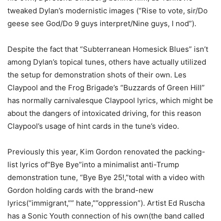
tweaked Dylan’s modernistic images (“Rise to vote, sir/Do
geese see God/Do 9 guys interpret/Nine guys, I nod”).
Despite the fact that “Subterranean Homesick Blues” isn’t
among Dylan’s topical tunes, others have actually utilized
the setup for demonstration shots of their own. Les
Claypool and the Frog Brigade’s “Buzzards of Green Hill”
has normally carnivalesque Claypool lyrics, which might be
about the dangers of intoxicated driving, for this reason
Claypool’s usage of hint cards in the tune’s video.
Previously this year, Kim Gordon renovated the packing-
list lyrics of”Bye Bye”into a minimalist anti-Trump
demonstration tune, “Bye Bye 25!,”total with a video with
Gordon holding cards with the brand-new
lyrics(“immigrant,”” hate,””oppression”). Artist Ed Ruscha
has a Sonic Youth connection of his own(the band called