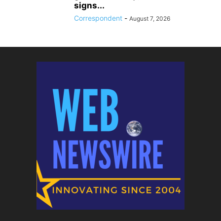
signs...
Correspondent
-
August 7, 2026