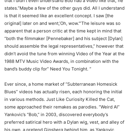
that I didn’t even understand Bob had a video like that,”he
states.”Maybe a few of the other guys did. All I understand
is that it seemed like an excellent concept. I saw [the
original] later on and went,’Oh, wow.'”The leisure was so
apparent that a person critic at the time kept in mind that
“both the filmmaker [Pennebaker] and his subject [Dylan]
should assemble the legal representatives,” however that
didn’t avoid the tune from winning Video of the Year at the
1988 MTV Music Video Awards, in combination with the
band’s buddy clip for” Need You Tonight. “
Ever since, a home market of “Subterranean Homesick
Blues” videos has actually risen, each honoring the initial
in various methods. Just Like Curiosity Killed the Cat,
some approached their remakes as parodies. “Weird Al”
Yankovic’s “Bob,” in 2003, discovered everybody’s
preferred satirical hero with a Dylan wig, vest, and alley of
his own, a pretend Ginsberg behind him, as Yankovic