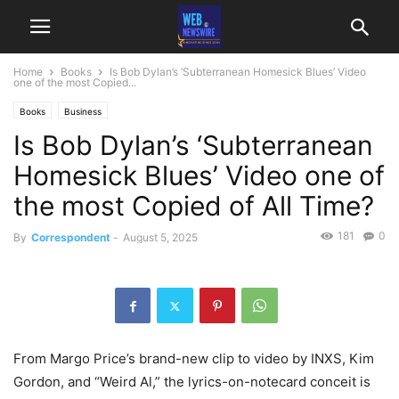
Home
Books
Is Bob Dylan’s ‘Subterranean Homesick Blues’ Video
one of the most Copied...
Books
Business
Is Bob Dylan’s ‘Subterranean
Homesick Blues’ Video one of
the most Copied of All Time?
181
0
By
Correspondent
-
August 5, 2025
From Margo Price’s brand-new clip to video by INXS, Kim
Gordon, and “Weird Al,” the lyrics-on-notecard conceit is