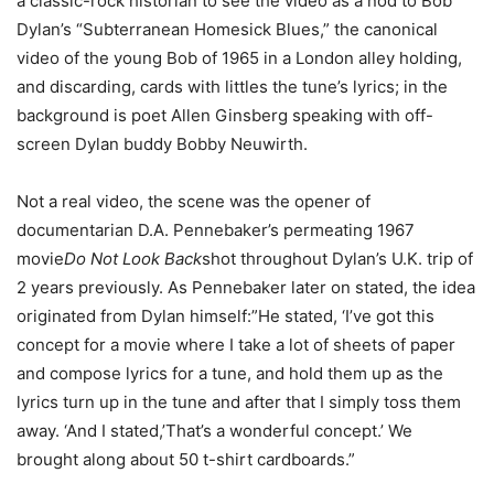
a classic-rock historian to see the video as a nod to Bob
Dylan’s “Subterranean Homesick Blues,” the canonical
video of the young Bob of 1965 in a London alley holding,
and discarding, cards with littles the tune’s lyrics; in the
background is poet Allen Ginsberg speaking with off-
screen Dylan buddy Bobby Neuwirth.
Not a real video, the scene was the opener of
documentarian D.A. Pennebaker’s permeating 1967
movie
Do Not Look Back
shot throughout Dylan’s U.K. trip of
2 years previously. As Pennebaker later on stated, the idea
originated from Dylan himself:”He stated, ‘I’ve got this
concept for a movie where I take a lot of sheets of paper
and compose lyrics for a tune, and hold them up as the
lyrics turn up in the tune and after that I simply toss them
away. ‘And I stated,’That’s a wonderful concept.’ We
brought along about 50 t-shirt cardboards.”