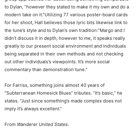
to Dylan, “however they stated to make it my own and do a
modern take on it.”Utilizing 77 various poster-board cards
for her shoot, Hall believes those lyric bits likewise link to
the tune’s style and to Dylan’s own tradition:”Margo and I
didn’t discuss it in depth, however to me, it speaks really
greatly to our present social environment and individuals
being separated in their own methods and not checking
out other individuals’s viewpoints. It’s more social
commentary than demonstration tune.”
For Farriss, something joins almost 40 years of
“Subterranean Homesick Blues” tributes. “It’s basic,” he
states. “Just since something’s made complex does not
imply it’s always excellent.”
From
Wanderer United States.