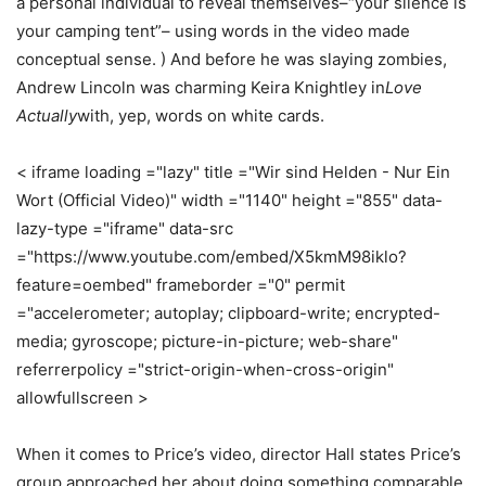
a personal individual to reveal themselves–“your silence is
your camping tent”– using words in the video made
conceptual sense. ) And before he was slaying zombies,
Andrew Lincoln was charming Keira Knightley in
Love
Actually
with, yep, words on white cards.
< iframe loading ="lazy" title ="Wir sind Helden - Nur Ein
Wort (Official Video)" width ="1140" height ="855" data-
lazy-type ="iframe" data-src
="https://www.youtube.com/embed/X5kmM98iklo?
feature=oembed" frameborder ="0" permit
="accelerometer; autoplay; clipboard-write; encrypted-
media; gyroscope; picture-in-picture; web-share"
referrerpolicy ="strict-origin-when-cross-origin"
allowfullscreen >
When it comes to Price’s video, director Hall states Price’s
group approached her about doing something comparable