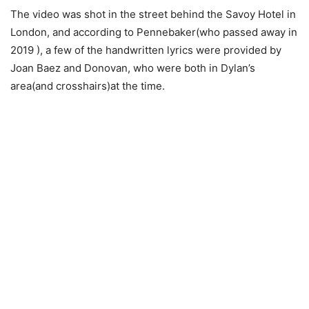
The video was shot in the street behind the Savoy Hotel in
London, and according to Pennebaker(who passed away in
2019 ), a few of the handwritten lyrics were provided by
Joan Baez and Donovan, who were both in Dylan’s
area(and crosshairs)at the time.