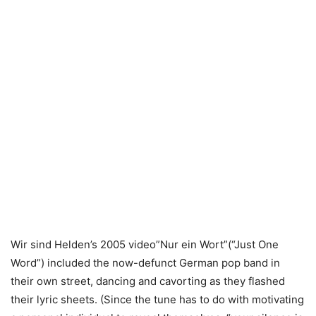
Wir sind Helden’s 2005 video”Nur ein Wort”(“Just One
Word”) included the now-defunct German pop band in
their own street, dancing and cavorting as they flashed
their lyric sheets. (Since the tune has to do with motivating