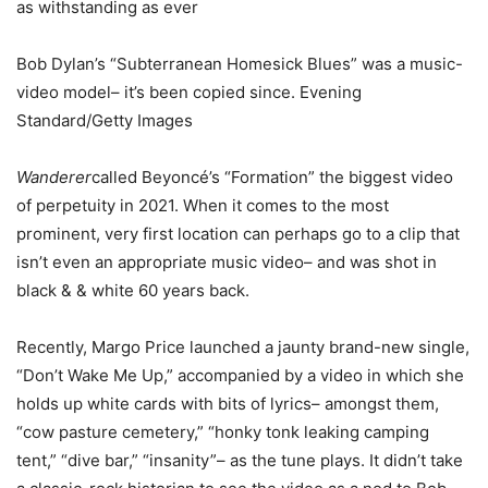
as withstanding as ever
Bob Dylan’s “Subterranean Homesick Blues” was a music-
video model– it’s been copied since. Evening
Standard/Getty Images
Wanderer
called Beyoncé’s “Formation” the biggest video
of perpetuity in 2021. When it comes to the most
prominent, very first location can perhaps go to a clip that
isn’t even an appropriate music video– and was shot in
black & & white 60 years back.
Recently, Margo Price launched a jaunty brand-new single,
“Don’t Wake Me Up,” accompanied by a video in which she
holds up white cards with bits of lyrics– amongst them,
“cow pasture cemetery,” “honky tonk leaking camping
tent,” “dive bar,” “insanity”– as the tune plays. It didn’t take