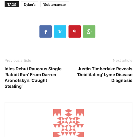
TAGS
Dylan's
‘Subterranean
Previous article
Next article
Idles Debut Raucous Single
Justin Timberlake Reveals
‘Rabbit Run’ From Darren
‘Debilitating’ Lyme Disease
Aronofsky’s ‘Caught
Diagnosis
Stealing’