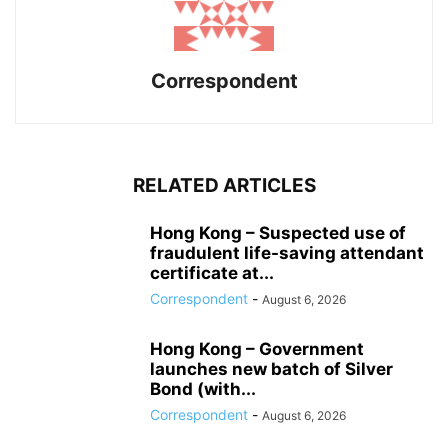
Correspondent
RELATED ARTICLES
Hong Kong – Suspected use of
fraudulent life-saving attendant
certificate at...
Correspondent
-
August 6, 2026
Hong Kong – Government
launches new batch of Silver
Bond (with...
Correspondent
-
August 6, 2026