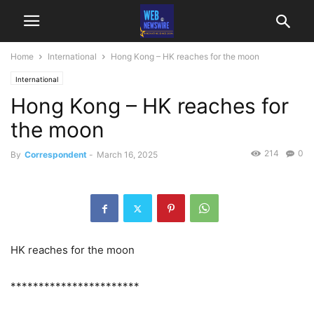
Home
International
Hong Kong – HK reaches for the moon
International
Hong Kong – HK reaches for
the moon
214
0
By
Correspondent
-
March 16, 2025
HK reaches for the moon
***********************