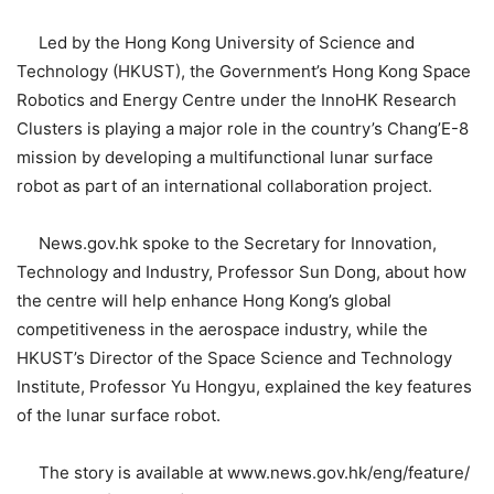
Led by the Hong Kong University of Science and
Technology (HKUST), the Government’s Hong Kong Space
Robotics and Energy Centre under the InnoHK Research
Clusters is playing a major role in the country’s Chang’E-8
mission by developing a multifunctional lunar surface
robot as part of an international collaboration project.
News.gov.hk spoke to the Secretary for Innovation,
Technology and Industry, Professor Sun Dong, about how
the centre will help enhance Hong Kong’s global
competitiveness in the aerospace industry, while the
HKUST’s Director of the Space Science and Technology
Institute, Professor Yu Hongyu, explained the key features
of the lunar surface robot.
The story is available at www.news.gov.hk/eng/feature/