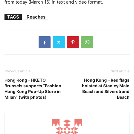
from today (March 16) in text and video format.
TAGS
Reaches
Previous article
Next article
Hong Kong – HKETO,
Hong Kong – Red flags
Brussels supports “Fashion
hoisted at Stanley Main
Hong Kong Pop-Up Store in
Beach and Silverstrand
Milan” (with photos)
Beach