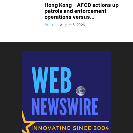
Hong Kong – AFCD actions up
patrols and enforcement
operations versus...
Editor
-
August 6, 2026