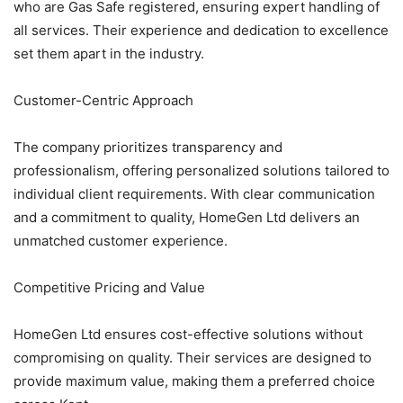
who are Gas Safe registered, ensuring expert handling of
all services. Their experience and dedication to excellence
set them apart in the industry.
Customer-Centric Approach
The company prioritizes transparency and
professionalism, offering personalized solutions tailored to
individual client requirements. With clear communication
and a commitment to quality, HomeGen Ltd delivers an
unmatched customer experience.
Competitive Pricing and Value
HomeGen Ltd ensures cost-effective solutions without
compromising on quality. Their services are designed to
provide maximum value, making them a preferred choice