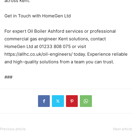
across Kent.
Get in Touch with HomeGen Ltd
For expert Oil Boiler Ashford services or professional
commercial gas engineer Kent solutions, contact
HomeGen Ltd at 01233 808 075 or visit
https://allhc.co.uk/oil-engineers/ today. Experience reliable
and high-quality solutions from a team you can trust.
###
Previous article
Next article