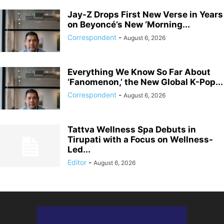
Jay-Z Drops First New Verse in Years
on Beyoncé’s New ‘Morning...
Correspondent
-
August 6, 2026
Everything We Know So Far About
‘Fanomenon,’ the New Global K-Pop...
Correspondent
-
August 6, 2026
Tattva Wellness Spa Debuts in
Tirupati with a Focus on Wellness-
Led...
Editor
-
August 6, 2026