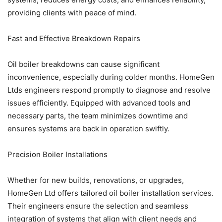
providing clients with peace of mind.
Fast and Effective Breakdown Repairs
Oil boiler breakdowns can cause significant
inconvenience, especially during colder months. HomeGen
Ltds engineers respond promptly to diagnose and resolve
issues efficiently. Equipped with advanced tools and
necessary parts, the team minimizes downtime and
ensures systems are back in operation swiftly.
Precision Boiler Installations
Whether for new builds, renovations, or upgrades,
HomeGen Ltd offers tailored oil boiler installation services.
Their engineers ensure the selection and seamless
integration of systems that align with client needs and