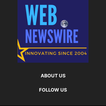
ABOUT US
FOLLOW US