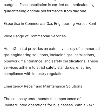
budgets. Each installation is carried out meticulously,
guaranteeing optimal performance from day one.
Expertise in Commercial Gas Engineering Across Kent
Wide Range of Commercial Services
HomeGen Ltd provides an extensive array of commercial
gas engineering solutions, including gas installations,
pipework maintenance, and safety certifications. These
services adhere to strict safety standards, ensuring
compliance with industry regulations.
Emergency Repair and Maintenance Solutions
The company understands the importance of
uninterrupted operations for businesses. With a 24/7