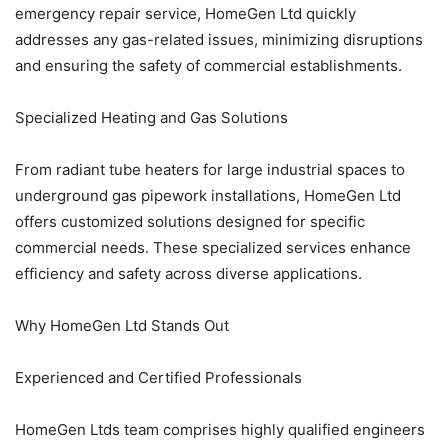
emergency repair service, HomeGen Ltd quickly
addresses any gas-related issues, minimizing disruptions
and ensuring the safety of commercial establishments.
Specialized Heating and Gas Solutions
From radiant tube heaters for large industrial spaces to
underground gas pipework installations, HomeGen Ltd
offers customized solutions designed for specific
commercial needs. These specialized services enhance
efficiency and safety across diverse applications.
Why HomeGen Ltd Stands Out
Experienced and Certified Professionals
HomeGen Ltds team comprises highly qualified engineers