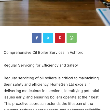
Comprehensive Oil Boiler Services in Ashford
Regular Servicing for Efficiency and Safety
Regular servicing of oil boilers is critical to maintaining
their safety and efficiency. HomeGen Ltd excels in
delivering meticulous inspections, identifying potential
issues early, and ensuring boilers operate at their best.
This proactive approach extends the lifespan of the
systems, reduces energy costs, and enhances reliability,