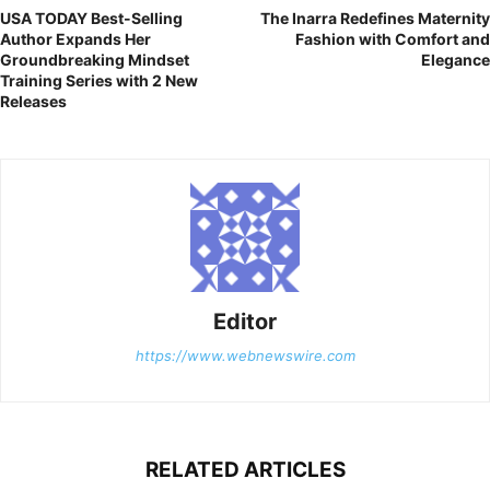
USA TODAY Best-Selling
The Inarra Redefines Maternity
Author Expands Her
Fashion with Comfort and
Groundbreaking Mindset
Elegance
Training Series with 2 New
Releases
Editor
https://www.webnewswire.com
RELATED ARTICLES