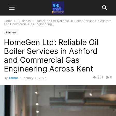
Home
Business
HomeGen Ltd: Reliable Oil Boiler Services in Ashford
and Commercial Gas Engineering...
Business
HomeGen Ltd: Reliable Oil
Boiler Services in Ashford
and Commercial Gas
Engineering Across Kent
231
0
By
Editor
-
January 11, 2025