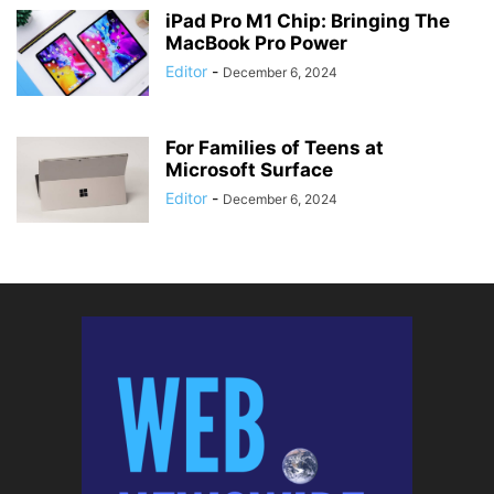
iPad Pro M1 Chip: Bringing The
MacBook Pro Power
Editor
-
December 6, 2024
For Families of Teens at
Microsoft Surface
Editor
-
December 6, 2024