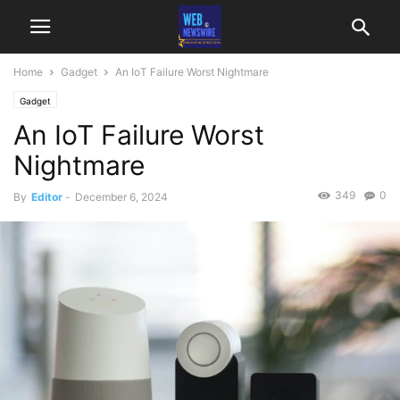
Home
Gadget
An IoT Failure Worst Nightmare
Gadget
An IoT Failure Worst
Nightmare
349
0
By
Editor
-
December 6, 2024