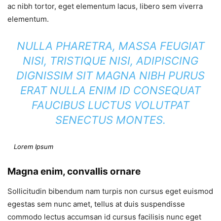
ac nibh tortor, eget elementum lacus, libero sem viverra
elementum.
NULLA PHARETRA, MASSA FEUGIAT
NISI, TRISTIQUE NISI, ADIPISCING
DIGNISSIM SIT MAGNA NIBH PURUS
ERAT NULLA ENIM ID CONSEQUAT
FAUCIBUS LUCTUS VOLUTPAT
SENECTUS MONTES.
Lorem Ipsum
Magna enim, convallis ornare
Sollicitudin bibendum nam turpis non cursus eget euismod
egestas sem nunc amet, tellus at duis suspendisse
commodo lectus accumsan id cursus facilisis nunc eget