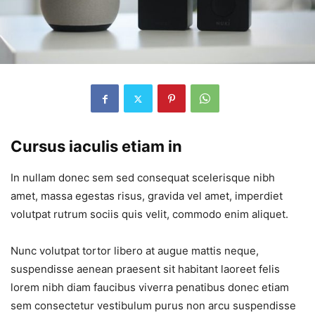
Cursus iaculis etiam in
In nullam donec sem sed consequat scelerisque nibh
amet, massa egestas risus, gravida vel amet, imperdiet
volutpat rutrum sociis quis velit, commodo enim aliquet.
Nunc volutpat tortor libero at augue mattis neque,
suspendisse aenean praesent sit habitant laoreet felis
lorem nibh diam faucibus viverra penatibus donec etiam
sem consectetur vestibulum purus non arcu suspendisse