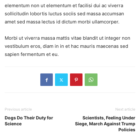
elementum non ut elementum et facilisi dui ac viverra
sollicitudin lobortis luctus sociis sed massa accumsan
amet sed massa lectus id dictum morbi ullamcorper.
Morbi ut viverra massa mattis vitae blandit ut integer non
vestibulum eros, diam in in et hac mauris maecenas sed
sapien fermentum et eu.
Previous article
Next article
Dogs Do Their Duty for
Scientists, Feeling Under
Science
Siege, March Against Trump
Policies