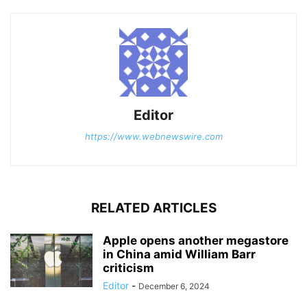
Editor
https://www.webnewswire.com
RELATED ARTICLES
Apple opens another megastore
in China amid William Barr
criticism
Editor
-
December 6, 2024