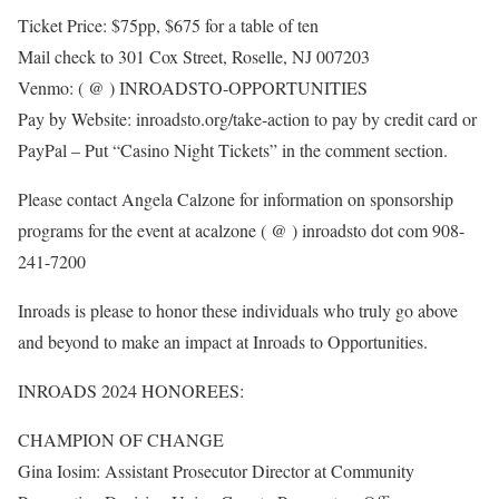
Ticket Price: $75pp, $675 for a table of ten
Mail check to 301 Cox Street, Roselle, NJ 007203
Venmo: ( @ ) INROADSTO-OPPORTUNITIES
Pay by Website: inroadsto.org/take-action to pay by credit card or
PayPal – Put “Casino Night Tickets” in the comment section.
Please contact Angela Calzone for information on sponsorship
programs for the event at acalzone ( @ ) inroadsto dot com 908-
241-7200
Inroads is please to honor these individuals who truly go above
and beyond to make an impact at Inroads to Opportunities.
INROADS 2024 HONOREES:
CHAMPION OF CHANGE
Gina Iosim: Assistant Prosecutor Director at Community