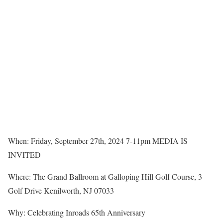
When: Friday, September 27th, 2024 7-11pm MEDIA IS
INVITED
Where: The Grand Ballroom at Galloping Hill Golf Course, 3
Golf Drive Kenilworth, NJ 07033
Why: Celebrating Inroads 65th Anniversary