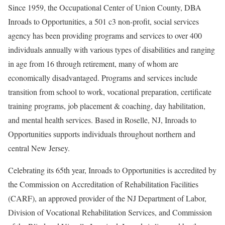
Since 1959, the Occupational Center of Union County, DBA
Inroads to Opportunities, a 501 c3 non-profit, social services
agency has been providing programs and services to over 400
individuals annually with various types of disabilities and ranging
in age from 16 through retirement, many of whom are
economically disadvantaged. Programs and services include
transition from school to work, vocational preparation, certificate
training programs, job placement & coaching, day habilitation,
and mental health services. Based in Roselle, NJ, Inroads to
Opportunities supports individuals throughout northern and
central New Jersey.
Celebrating its 65th year, Inroads to Opportunities is accredited by
the Commission on Accreditation of Rehabilitation Facilities
(CARF), an approved provider of the NJ Department of Labor,
Division of Vocational Rehabilitation Services, and Commission