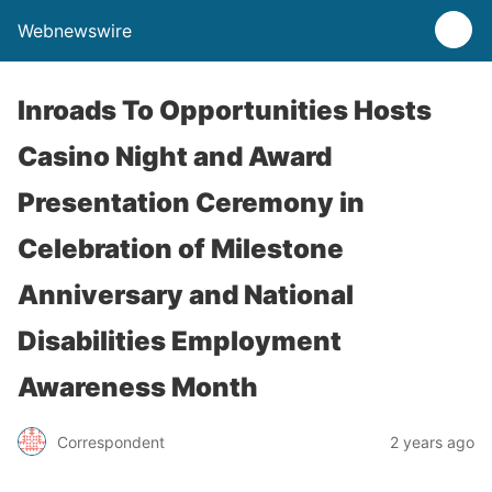
Webnewswire
Inroads To Opportunities Hosts
Casino Night and Award
Presentation Ceremony in
Celebration of Milestone
Anniversary and National
Disabilities Employment
Awareness Month
Correspondent
2 years ago