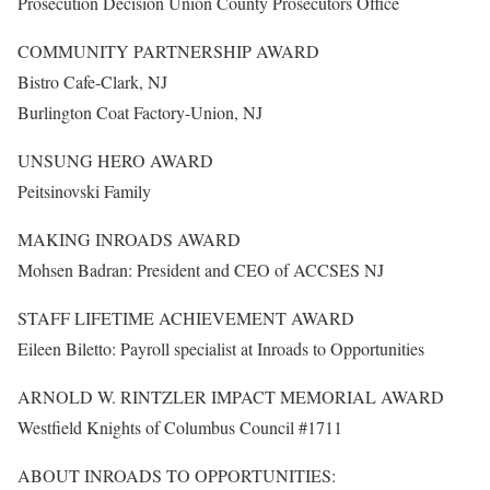
Prosecution Decision Union County Prosecutors Office
COMMUNITY PARTNERSHIP AWARD
Bistro Cafe-Clark, NJ
Burlington Coat Factory-Union, NJ
UNSUNG HERO AWARD
Peitsinovski Family
MAKING INROADS AWARD
Mohsen Badran: President and CEO of ACCSES NJ
STAFF LIFETIME ACHIEVEMENT AWARD
Eileen Biletto: Payroll specialist at Inroads to Opportunities
ARNOLD W. RINTZLER IMPACT MEMORIAL AWARD
Westfield Knights of Columbus Council #1711
ABOUT INROADS TO OPPORTUNITIES: