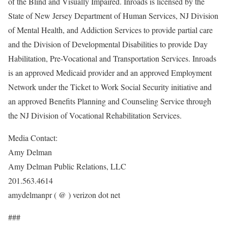
of the Blind and Visually Impaired. Inroads is licensed by the
State of New Jersey Department of Human Services, NJ Division
of Mental Health, and Addiction Services to provide partial care
and the Division of Developmental Disabilities to provide Day
Habilitation, Pre-Vocational and Transportation Services. Inroads
is an approved Medicaid provider and an approved Employment
Network under the Ticket to Work Social Security initiative and
an approved Benefits Planning and Counseling Service through
the NJ Division of Vocational Rehabilitation Services.
Media Contact:
Amy Delman
Amy Delman Public Relations, LLC
201.563.4614
amydelmanpr ( @ ) verizon dot net
###