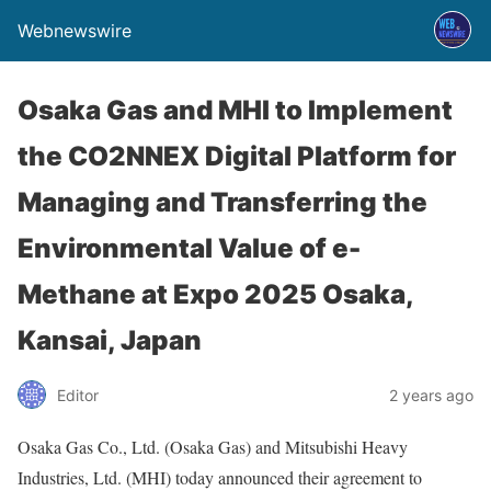
Webnewswire
Osaka Gas and MHI to Implement
the CO2NNEX Digital Platform for
Managing and Transferring the
Environmental Value of e-
Methane at Expo 2025 Osaka,
Kansai, Japan
Editor
2 years ago
Osaka Gas Co., Ltd. (Osaka Gas) and Mitsubishi Heavy
Industries, Ltd. (MHI) today announced their agreement to