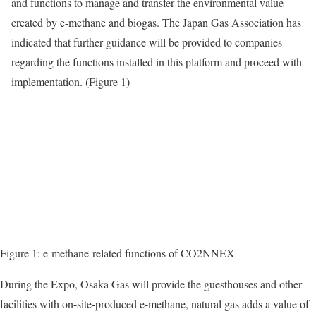
and functions to manage and transfer the environmental value
created by e-methane and biogas. The Japan Gas Association has
indicated that further guidance will be provided to companies
regarding the functions installed in this platform and proceed with
implementation. (Figure 1)
Figure 1: e-methane-related functions of CO2NNEX
During the Expo, Osaka Gas will provide the guesthouses and other
facilities with on-site-produced e-methane, natural gas adds a value of