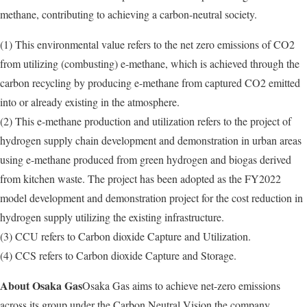
methane, contributing to achieving a carbon-neutral society.
(1) This environmental value refers to the net zero emissions of CO2
from utilizing (combusting) e-methane, which is achieved through the
carbon recycling by producing e-methane from captured CO2 emitted
into or already existing in the atmosphere.
(2) This e-methane production and utilization refers to the project of
hydrogen supply chain development and demonstration in urban areas
using e-methane produced from green hydrogen and biogas derived
from kitchen waste. The project has been adopted as the FY2022
model development and demonstration project for the cost reduction in
hydrogen supply utilizing the existing infrastructure.
(3) CCU refers to Carbon dioxide Capture and Utilization.
(4) CCS refers to Carbon dioxide Capture and Storage.
About Osaka Gas
Osaka Gas aims to achieve net-zero emissions
across its group under the Carbon Neutral Vision the company