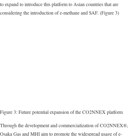
to expand to introduce this platform to Asian countries that are
considering the introduction of e-methane and SAF. (Figure 3)
Figure 3: Future potential expansion of the CO2NNEX platform
Through the development and commercialization of CO2NNEX®,
Osaka Gas and MHI aim to promote the widespread usage of e-