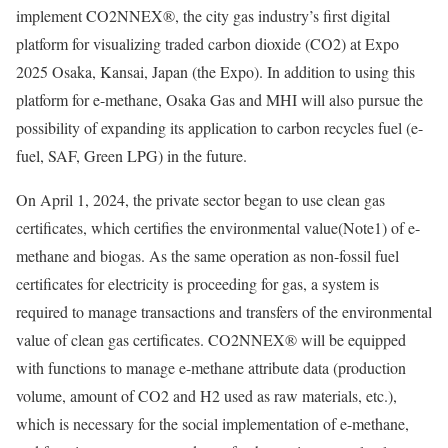
implement CO2NNEX®, the city gas industry’s first digital
platform for visualizing traded carbon dioxide (CO2) at Expo
2025 Osaka, Kansai, Japan (the Expo). In addition to using this
platform for e-methane, Osaka Gas and MHI will also pursue the
possibility of expanding its application to carbon recycles fuel (e-
fuel, SAF, Green LPG) in the future.
On April 1, 2024, the private sector began to use clean gas
certificates, which certifies the environmental value(Note1) of e-
methane and biogas. As the same operation as non-fossil fuel
certificates for electricity is proceeding for gas, a system is
required to manage transactions and transfers of the environmental
value of clean gas certificates. CO2NNEX® will be equipped
with functions to manage e-methane attribute data (production
volume, amount of CO2 and H2 used as raw materials, etc.),
which is necessary for the social implementation of e-methane,