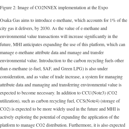
Figure 2: Image of CO2NNEX implementation at the Expo
Osaka Gas aims to introduce e-methane, which accounts for 1% of the
city gas it delivers, by 2030. As the value of e-methane and
environmental value transactions will increase significantly in the
future, MHI anticipates expanding the use of this platform, which can
manage e-methane attribute data and manage and transfer
environmental value. Introduction to the carbon recycling fuels other
than e-methane (e-fuel, SAF, and Green LPG) is also under
consideration, and as value of trade increase, a system for managing
attribute data and managing and transferring environmental value is
expected to become necessary. In addition to CCU(Note3) (CO2
utilization), such as carbon recycling fuel, CCS(Note4) (storage of
CO2) is expected to be more widely used in the future and MHI is
actively exploring the potential of expanding the application of the
platform to manage CO2 distribution. Furthermore, it is also expected