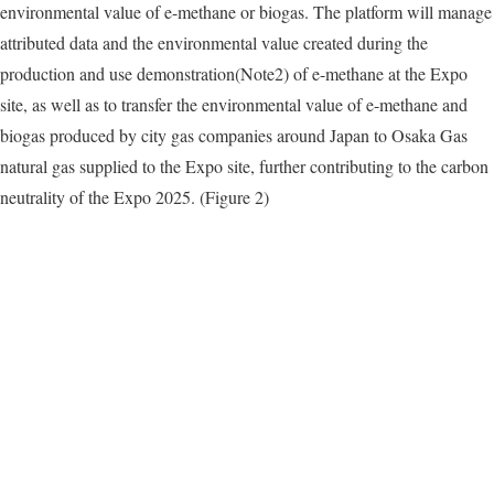
environmental value of e-methane or biogas. The platform will manage
attributed data and the environmental value created during the
production and use demonstration(Note2) of e-methane at the Expo
site, as well as to transfer the environmental value of e-methane and
biogas produced by city gas companies around Japan to Osaka Gas
natural gas supplied to the Expo site, further contributing to the carbon
neutrality of the Expo 2025. (Figure 2)