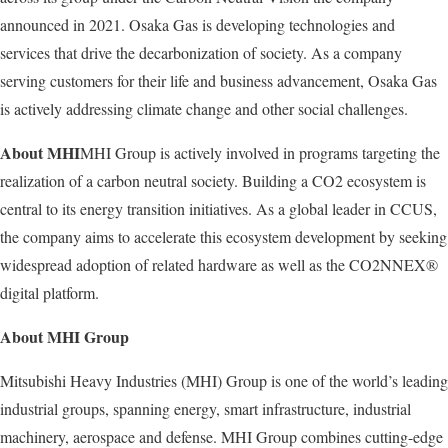
announced in 2021. Osaka Gas is developing technologies and
services that drive the decarbonization of society. As a company
serving customers for their life and business advancement, Osaka Gas
is actively addressing climate change and other social challenges.
About MHI
MHI Group is actively involved in programs targeting the
realization of a carbon neutral society. Building a CO2 ecosystem is
central to its energy transition initiatives. As a global leader in CCUS,
the company aims to accelerate this ecosystem development by seeking
widespread adoption of related hardware as well as the CO2NNEX®
digital platform.
About MHI Group
Mitsubishi Heavy Industries (MHI) Group is one of the world’s leading
industrial groups, spanning energy, smart infrastructure, industrial
machinery, aerospace and defense. MHI Group combines cutting-edge