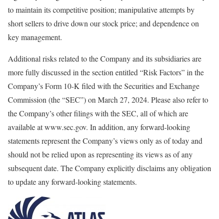
to maintain its competitive position; manipulative attempts by
short sellers to drive down our stock price; and dependence on
key management.
Additional risks related to the Company and its subsidiaries are
more fully discussed in the section entitled “Risk Factors” in the
Company’s Form 10-K filed with the Securities and Exchange
Commission (the “SEC”) on March 27, 2024. Please also refer to
the Company’s other filings with the SEC, all of which are
available at www.sec.gov. In addition, any forward-looking
statements represent the Company’s views only as of today and
should not be relied upon as representing its views as of any
subsequent date. The Company explicitly disclaims any obligation
to update any forward-looking statements.