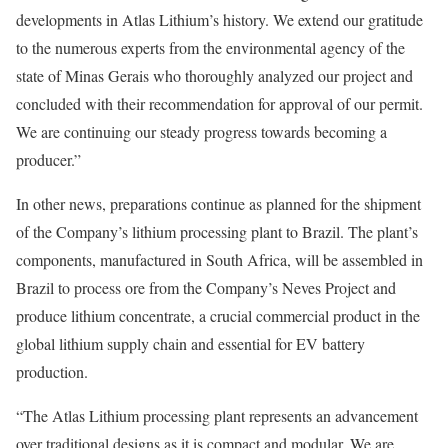
developments in Atlas Lithium’s history. We extend our gratitude
to the numerous experts from the environmental agency of the
state of Minas Gerais who thoroughly analyzed our project and
concluded with their recommendation for approval of our permit.
We are continuing our steady progress towards becoming a
producer.”
In other news, preparations continue as planned for the shipment
of the Company’s lithium processing plant to Brazil. The plant’s
components, manufactured in South Africa, will be assembled in
Brazil to process ore from the Company’s Neves Project and
produce lithium concentrate, a crucial commercial product in the
global lithium supply chain and essential for EV battery
production.
“The Atlas Lithium processing plant represents an advancement
over traditional designs as it is compact and modular. We are