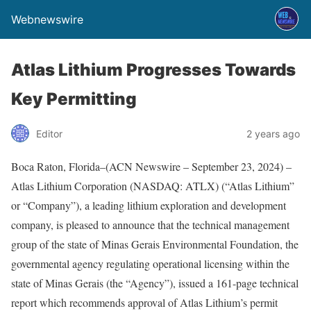
Webnewswire
Atlas Lithium Progresses Towards
Key Permitting
Editor
2 years ago
Boca Raton, Florida–(ACN Newswire – September 23, 2024) –
Atlas Lithium Corporation (NASDAQ: ATLX) (“Atlas Lithium”
or “Company”), a leading lithium exploration and development
company, is pleased to announce that the technical management
group of the state of Minas Gerais Environmental Foundation, the
governmental agency regulating operational licensing within the
state of Minas Gerais (the “Agency”), issued a 161-page technical
report which recommends approval of Atlas Lithium’s permit