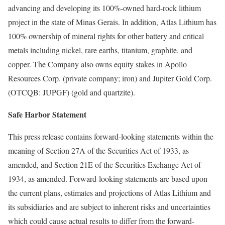
advancing and developing its 100%-owned hard-rock lithium
project in the state of Minas Gerais. In addition, Atlas Lithium has
100% ownership of mineral rights for other battery and critical
metals including nickel, rare earths, titanium, graphite, and
copper. The Company also owns equity stakes in Apollo
Resources Corp. (private company; iron) and Jupiter Gold Corp.
(OTCQB: JUPGF) (gold and quartzite).
Safe Harbor Statement
This press release contains forward-looking statements within the
meaning of Section 27A of the Securities Act of 1933, as
amended, and Section 21E of the Securities Exchange Act of
1934, as amended. Forward-looking statements are based upon
the current plans, estimates and projections of Atlas Lithium and
its subsidiaries and are subject to inherent risks and uncertainties
which could cause actual results to differ from the forward-