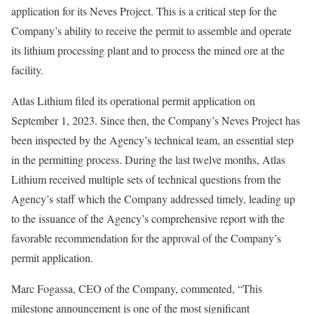
application for its Neves Project. This is a critical step for the
Company’s ability to receive the permit to assemble and operate
its lithium processing plant and to process the mined ore at the
facility.
Atlas Lithium filed its operational permit application on
September 1, 2023. Since then, the Company’s Neves Project has
been inspected by the Agency’s technical team, an essential step
in the permitting process. During the last twelve months, Atlas
Lithium received multiple sets of technical questions from the
Agency’s staff which the Company addressed timely, leading up
to the issuance of the Agency’s comprehensive report with the
favorable recommendation for the approval of the Company’s
permit application.
Marc Fogassa, CEO of the Company, commented, “This
milestone announcement is one of the most significant