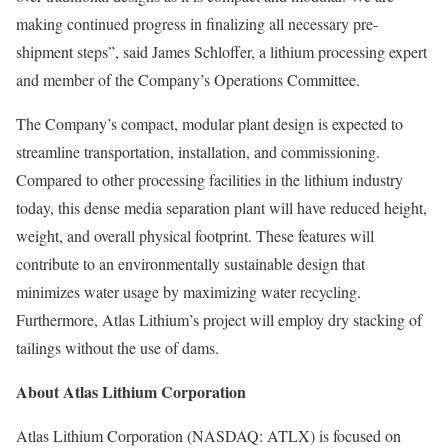
making continued progress in finalizing all necessary pre-
shipment steps”, said James Schloffer, a lithium processing expert
and member of the Company’s Operations Committee.
The Company’s compact, modular plant design is expected to
streamline transportation, installation, and commissioning.
Compared to other processing facilities in the lithium industry
today, this dense media separation plant will have reduced height,
weight, and overall physical footprint. These features will
contribute to an environmentally sustainable design that
minimizes water usage by maximizing water recycling.
Furthermore, Atlas Lithium’s project will employ dry stacking of
tailings without the use of dams.
About Atlas Lithium Corporation
Atlas Lithium Corporation (NASDAQ: ATLX) is focused on