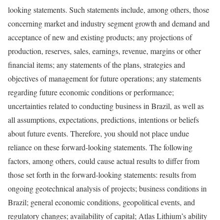
looking statements. Such statements include, among others, those
concerning market and industry segment growth and demand and
acceptance of new and existing products; any projections of
production, reserves, sales, earnings, revenue, margins or other
financial items; any statements of the plans, strategies and
objectives of management for future operations; any statements
regarding future economic conditions or performance;
uncertainties related to conducting business in Brazil, as well as
all assumptions, expectations, predictions, intentions or beliefs
about future events. Therefore, you should not place undue
reliance on these forward-looking statements. The following
factors, among others, could cause actual results to differ from
those set forth in the forward-looking statements: results from
ongoing geotechnical analysis of projects; business conditions in
Brazil; general economic conditions, geopolitical events, and
regulatory changes; availability of capital; Atlas Lithium’s ability