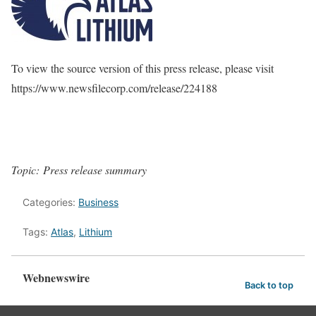
To view the source version of this press release, please visit
https://www.newsfilecorp.com/release/224188
Topic: Press release summary
Categories:
Business
Tags:
Atlas
,
Lithium
Webnewswire
Back to top