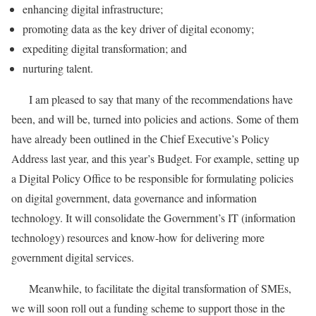
enhancing digital infrastructure;
promoting data as the key driver of digital economy;
expediting digital transformation; and
nurturing talent.
I am pleased to say that many of the recommendations have
been, and will be, turned into policies and actions. Some of them
have already been outlined in the Chief Executive’s Policy
Address last year, and this year’s Budget. For example, setting up
a Digital Policy Office to be responsible for formulating policies
on digital government, data governance and information
technology. It will consolidate the Government’s IT (information
technology) resources and know-how for delivering more
government digital services.
Meanwhile, to facilitate the digital transformation of SMEs,
we will soon roll out a funding scheme to support those in the