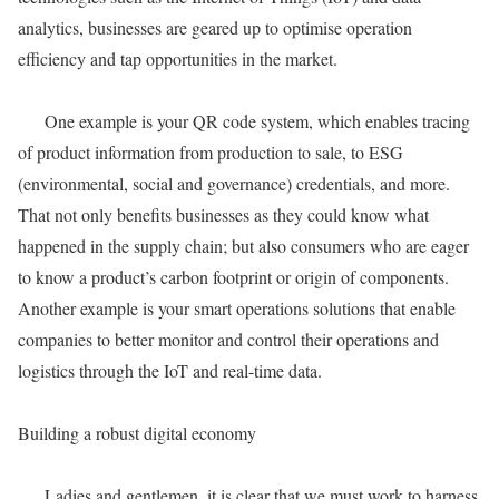
analytics, businesses are geared up to optimise operation
efficiency and tap opportunities in the market.
One example is your QR code system, which enables tracing
of product information from production to sale, to ESG
(environmental, social and governance) credentials, and more.
That not only benefits businesses as they could know what
happened in the supply chain; but also consumers who are eager
to know a product’s carbon footprint or origin of components.
Another example is your smart operations solutions that enable
companies to better monitor and control their operations and
logistics through the IoT and real-time data.
Building a robust digital economy
Ladies and gentlemen, it is clear that we must work to harness