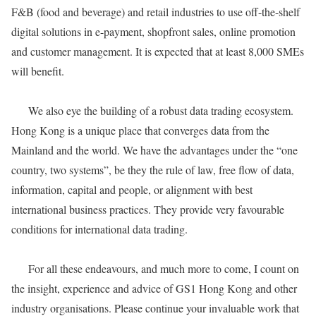
F&B (food and beverage) and retail industries to use off-the-shelf
digital solutions in e-payment, shopfront sales, online promotion
and customer management. It is expected that at least 8,000 SMEs
will benefit.
We also eye the building of a robust data trading ecosystem.
Hong Kong is a unique place that converges data from the
Mainland and the world. We have the advantages under the “one
country, two systems”, be they the rule of law, free flow of data,
information, capital and people, or alignment with best
international business practices. They provide very favourable
conditions for international data trading.
For all these endeavours, and much more to come, I count on
the insight, experience and advice of GS1 Hong Kong and other
industry organisations. Please continue your invaluable work that