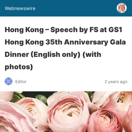
Webnewswire
Hong Kong – Speech by FS at GS1
Hong Kong 35th Anniversary Gala
Dinner (English only) (with
photos)
Editor
2 years ago