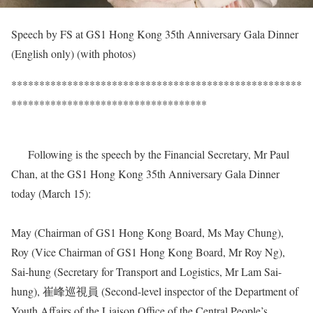
Speech by FS at GS1 Hong Kong 35th Anniversary Gala Dinner
(English only) (with photos)
****************************************************
***********************************
Following is the speech by the Financial Secretary, Mr Paul
Chan, at the GS1 Hong Kong 35th Anniversary Gala Dinner
today (March 15):
May (Chairman of GS1 Hong Kong Board, Ms May Chung),
Roy (Vice Chairman of GS1 Hong Kong Board, Mr Roy Ng),
Sai-hung (Secretary for Transport and Logistics, Mr Lam Sai-
hung), 崔峰巡視員 (Second-level inspector of the Department of
Youth Affairs of the Liaison Office of the Central People’s