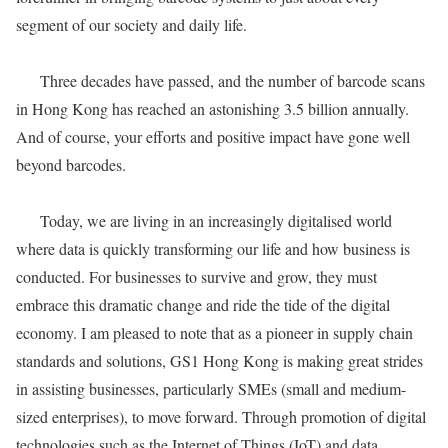
segment of our society and daily life.
Three decades have passed, and the number of barcode scans
in Hong Kong has reached an astonishing 3.5 billion annually.
And of course, your efforts and positive impact have gone well
beyond barcodes.
Today, we are living in an increasingly digitalised world
where data is quickly transforming our life and how business is
conducted. For businesses to survive and grow, they must
embrace this dramatic change and ride the tide of the digital
economy. I am pleased to note that as a pioneer in supply chain
standards and solutions, GS1 Hong Kong is making great strides
in assisting businesses, particularly SMEs (small and medium-
sized enterprises), to move forward. Through promotion of digital
technologies such as the Internet of Things (IoT) and data