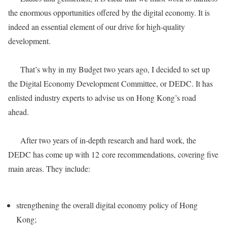
the enormous opportunities offered by the digital economy. It is
indeed an essential element of our drive for high-quality
development.
That’s why in my Budget two years ago, I decided to set up
the Digital Economy Development Committee, or DEDC. It has
enlisted industry experts to advise us on Hong Kong’s road
ahead.
After two years of in-depth research and hard work, the
DEDC has come up with 12 core recommendations, covering five
main areas. They include:
strengthening the overall digital economy policy of Hong
Kong;