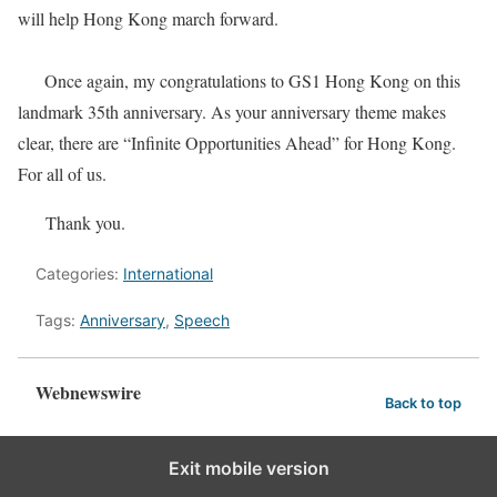
will help Hong Kong march forward.
Once again, my congratulations to GS1 Hong Kong on this
landmark 35th anniversary. As your anniversary theme makes
clear, there are “Infinite Opportunities Ahead” for Hong Kong.
For all of us.
​Thank you.
Categories:
International
Tags:
Anniversary
,
Speech
Webnewswire
Back to top
Exit mobile version