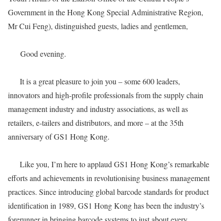
Government in the Hong Kong Special Administrative Region,
Mr Cui Feng), distinguished guests, ladies and gentlemen,
Good evening.
It is a great pleasure to join you – some 600 leaders,
innovators and high-profile professionals from the supply chain
management industry and industry associations, as well as
retailers, e-tailers and distributors, and more – at the 35th
anniversary of GS1 Hong Kong.
Like you, I’m here to applaud GS1 Hong Kong’s remarkable
efforts and achievements in revolutionising business management
practices. Since introducing global barcode standards for product
identification in 1989, GS1 Hong Kong has been the industry’s
forerunner in bringing barcode systems to just about every