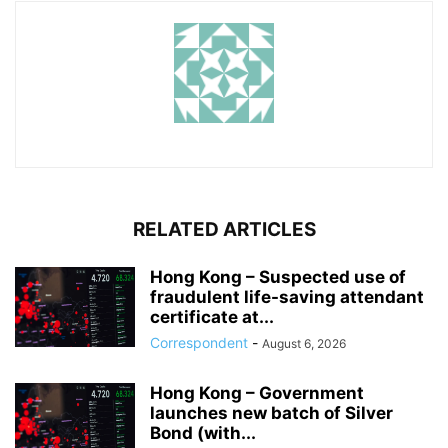
RELATED ARTICLES
Hong Kong – Suspected use of
fraudulent life-saving attendant
certificate at...
Correspondent
-
August 6, 2026
Hong Kong – Government
launches new batch of Silver
Bond (with...