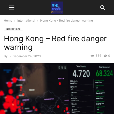
Home
International
Hong Kong – Red fire danger warning
International
Hong Kong – Red fire danger
warning
336
0
By
-
December 24, 2023