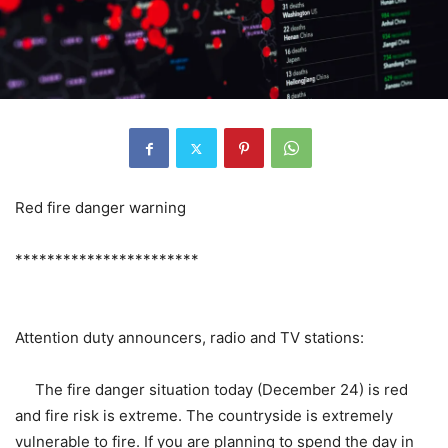
Red fire danger warning
***********************
Attention duty announcers, radio and TV stations:
The fire danger situation today (December 24) is red
and fire risk is extreme. The countryside is extremely
vulnerable to fire. If you are planning to spend the day in