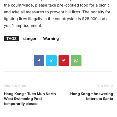
the countryside, please take pre-cooked food for a picnic
and take all measures to prevent hill fires. The penalty for
lighting fires illegally in the countryside is $25,000 and a
year’s imprisonment.
TAGS
danger
Warning
Previous article
Next article
Hong Kong – Tuen Mun North
Hong Kong – Answering
West Swimming Pool
letters to Santa
temporarily closed