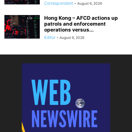
Correspondent
-
August 6, 2026
Hong Kong – AFCD actions up
patrols and enforcement
operations versus...
Editor
-
August 6, 2026