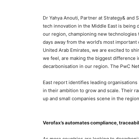
Dr Yahya Anouti, Partner at Strategy& and S
tech innovation in the Middle East is being
our region, championing new technologies to
days away from the world’s most important 
United Arab Emirates, we are excited to shi
we feel, are making the biggest difference 
decarbonisation in our region. The PwC Ne
East report identifies leading organisations
in their ambition to grow and scale. Their ra
up and small companies scene in the region
Verofax’s automates compliance, traceabili
As more countries are looking to decarboni