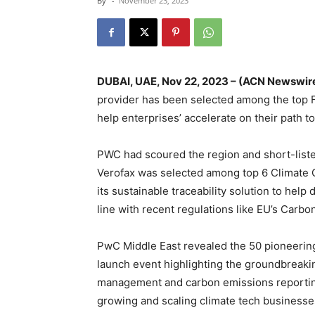
By
-
November 23, 2023
DUBAI, UAE, Nov 22, 2023 – (ACN Newswir
provider has been selected among the top F
help enterprises’ accelerate on their path t
PWC had scoured the region and short-liste
Verofax was selected among top 6 Climate
its sustainable traceability solution to hel
line with recent regulations like EU’s Carb
PwC Middle East revealed the 50 pioneering 
launch event highlighting the groundbreaki
management and carbon emissions reporting,
growing and scaling climate tech businesse