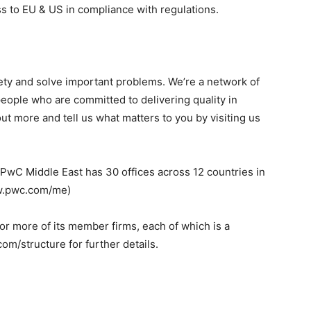
s to EU & US in compliance with regulations.
ciety and solve important problems. We’re a network of
people who are committed to delivering quality in
ut more and tell us what matters to you by visiting us
, PwC Middle East has 30 offices across 12 countries in
ww.pwc.com/me)
r more of its member firms, each of which is a
om/structure for further details.