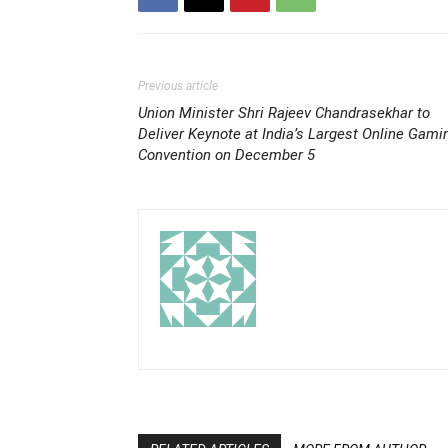
Previous article
Union Minister Shri Rajeev Chandrasekhar to
Deliver Keynote at India’s Largest Online Gami
Convention on December 5