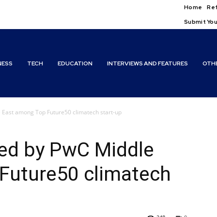
Home
Ref
Submit You
NESS
TECH
EDUCATION
INTERVIEWS AND FEATURES
OTH
e East among Top Future50 climatech start-up
ted by PwC Middle
Future50 climatech