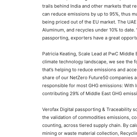
trails behind India and other markets that 
can reduce emissions by up to 95%, thus mar
being priced out of the EU market. The UAE
Aluminum, and recycles under 10% to date. 
passporting, exporters have a great opportun
Patricia Keating, Scale Lead at PwC Middle 
climate technology landscape, we see the f
that’s helping to reduce emissions and acce
share of our NetZero Future50 companies a
responsible for most GHG emissions: With
contributing 29% of Middle East GHG emiss
Verofax Digital passporting & Traceability s
the validation of commodities emissions, 
counting, across tiered supply chain. By ca
mining or waste material collection, Recycli