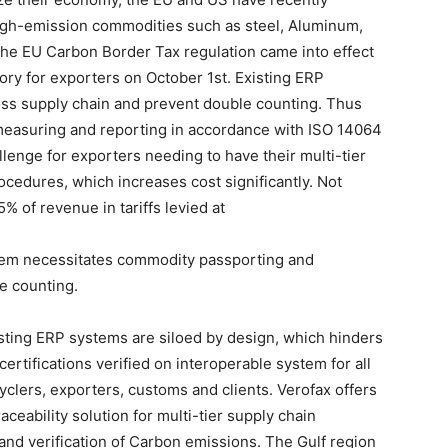
high-emission commodities such as steel, Aluminum,
The EU Carbon Border Tax regulation came into effect
y for exporters on October 1st. Existing ERP
ross supply chain and prevent double counting. Thus
measuring and reporting in accordance with ISO 14064
nge for exporters needing to have their multi-tier
cedures, which increases cost significantly. Not
% of revenue in tariffs levied at
em necessitates commodity passporting and
le counting.
sting ERP systems are siloed by design, which hinders
ertifications verified on interoperable system for all
yclers, exporters, customs and clients. Verofax offers
ceability solution for multi-tier supply chain
and verification of Carbon emissions. The Gulf region