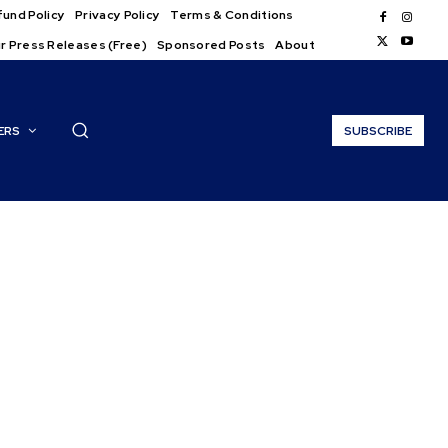
und Policy
Privacy Policy
Terms & Conditions
r Press Releases (Free)
Sponsored Posts
About
ERS
SUBSCRIBE