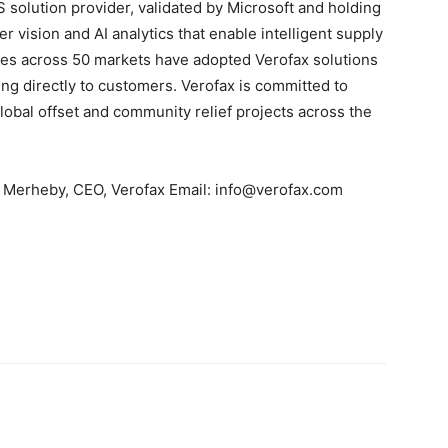
solution provider, validated by Microsoft and holding
 vision and AI analytics that enable intelligent supply
ses across 50 markets have adopted Verofax solutions
ing directly to customers. Verofax is committed to
obal offset and community relief projects across the
im Merheby, CEO, Verofax Email: info@verofax.com