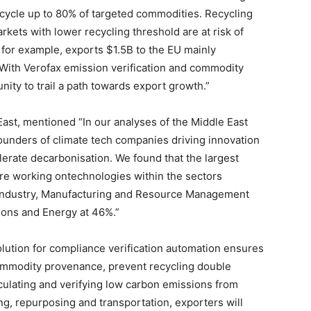
recycle up to 80% of targeted commodities. Recycling
kets with lower recycling threshold are at risk of
 for example, exports $1.5B to the EU mainly
With Verofax emission verification and commodity
ity to trail a path towards export growth.”
East, mentioned “In our analyses of the Middle East
ounders of climate tech companies driving innovation
lerate decarbonisation. We found that the largest
re working ontechnologies within the sectors
 Industry, Manufacturing and Resource Management
ions and Energy at 46%.”
olution for compliance verification automation ensures
commodity provenance, prevent recycling double
lculating and verifying low carbon emissions from
ng, repurposing and transportation, exporters will