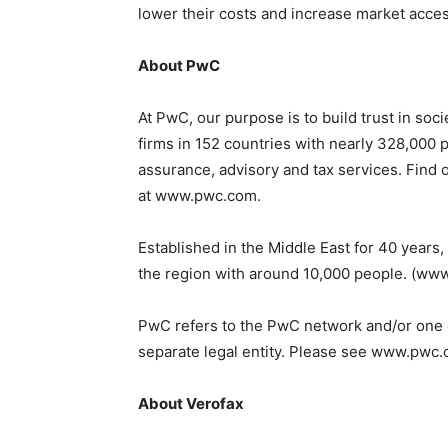
lower their costs and increase market acces
About PwC
At PwC, our purpose is to build trust in so
firms in 152 countries with nearly 328,000 
assurance, advisory and tax services. Find o
at www.pwc.com.
Established in the Middle East for 40 years
the region with around 10,000 people. (w
PwC refers to the PwC network and/or one o
separate legal entity. Please see www.pwc.c
About Verofax