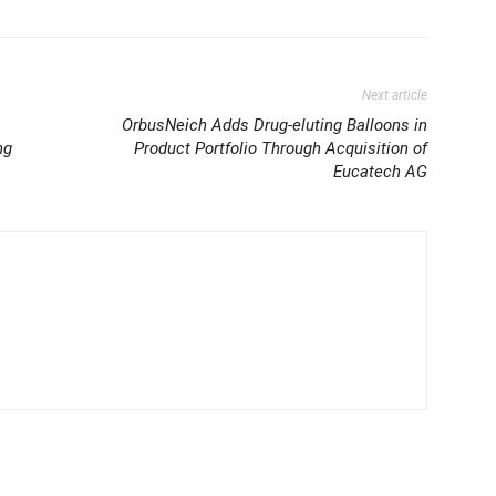
Next article
OrbusNeich Adds Drug-eluting Balloons in
ng
Product Portfolio Through Acquisition of
Eucatech AG