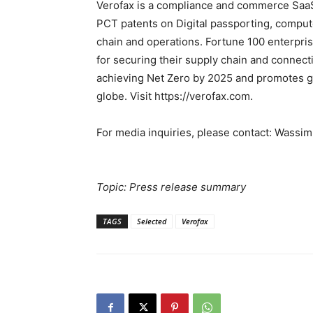
Verofax is a compliance and commerce SaaS 
PCT patents on Digital passporting, computer
chain and operations. Fortune 100 enterpri
for securing their supply chain and connect
achieving Net Zero by 2025 and promotes gl
globe. Visit https://verofax.com.
For media inquiries, please contact: Wass
Topic: Press release summary
TAGS
Selected
Verofax