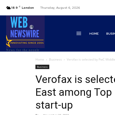
C
18.9
London
Thursday, August 6, 2026
HOME
BUSI
News for the people
Home
Business
Verofax is selected by PwC Middl
Business
Verofax is selec
East among Top 
start-up