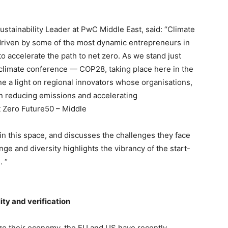
ustainability Leader at PwC Middle East, said: “Climate
 driven by some of the most dynamic entrepreneurs in
 accelerate the path to net zero. As we stand just
climate conference — COP28, taking place here in the
ne a light on regional innovators whose organisations,
in reducing emissions and accelerating
t Zero Future50 – Middle
 in this space, and discusses the challenges they face
nge and diversity highlights the vibrancy of the start-
. “
ty and verification
ze their economy, the EU and US have recently