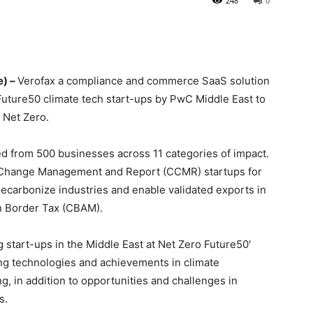
248
0
e) –
Verofax a compliance and commerce SaaS solution
uture50 climate tech start-ups by PwC Middle East to
o Net Zero.
d from 500 businesses across 11 categories of impact.
 Change Management and Report (CCMR) startups for
p decarbonize industries and enable validated exports in
on Border Tax (CBAM).
start-ups in the Middle East at Net Zero Future50′
ng technologies and achievements in climate
 in addition to opportunities and challenges in
s.