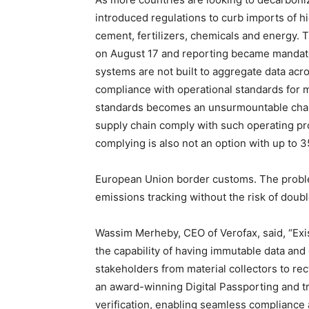
introduced regulations to curb imports of 
cement, fertilizers, chemicals and energy. 
on August 17 and reporting became mandator
systems are not built to aggregate data ac
compliance with operational standards for 
standards becomes an unsurmountable challe
supply chain comply with such operating pro
complying is also not an option with up to 35
European Union border customs. The probl
emissions tracking without the risk of doub
Wassim Merheby, CEO of Verofax, said, “Exi
the capability of having immutable data and c
stakeholders from material collectors to rec
an award-winning Digital Passporting and tra
verification, enabling seamless compliance 