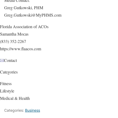
Media Contact:
Greg Gutkowski, PHM
Greg.Gutkowski@MyPHMS.com
Florida Association of ACOs
Samantha Mocas
(833) 352-2267
https://www.flaacos.com
Contact
Categories
Fitness
Lifestyle
Medical & Health
Categories:
Business