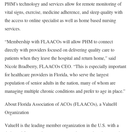
PHM’s technology and services allow for remote monitoring of
vital signs, exercise, medicine adherence, and sleep quality with
the access to online specialist as well as home based nursing
services.
“Membership with FLAACOs will allow PHM to connect
directly with providers focused on delivering quality care to
patients when they leave the hospital and return home,” said
Nicole Bradberry, FLAACOs CEO. “This is especially important
for healthcare providers in Florida, who serve the largest
population of senior adults in the nation, many of whom are
managing multiple chronic conditions and prefer to age in place.”
About Florida Association of ACOs (FLAACOs), a ValueH
Organization
ValueH is the leading member organization in the U.S. with a