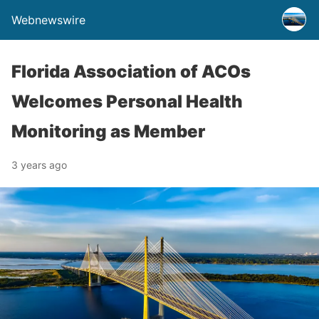
Webnewswire
Florida Association of ACOs
Welcomes Personal Health
Monitoring as Member
3 years ago