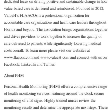
dedicated focus on driving positive and sustainable change in how
value-based care is delivered and reimbursed. Founded in 2012,
ValueH’s FLAACOs is a professional organization for
accountable care organizations and healthcare leaders throughout
Florida and beyond. The association brings organizations together
and drives providers to work together to increase the quality of
care delivered to patients while significantly lowering medical
costs overall. To learn more please visit our websites at
www.flaacos.com and www.valueH.com and connect with us on
Facebook, LinkedIn and Twitter.
About PHM
Personal Health Monitoring (PHM) offers a comprehensive range
of health monitoring services, featuring around-the-clock secure
monitoring of vital signs. Highly trained nurses review the
monitoring results and determine the appropriate next steps. These