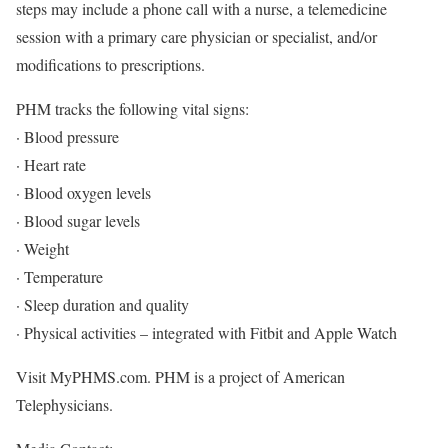
steps may include a phone call with a nurse, a telemedicine
session with a primary care physician or specialist, and/or
modifications to prescriptions.
PHM tracks the following vital signs:
· Blood pressure
· Heart rate
· Blood oxygen levels
· Blood sugar levels
· Weight
· Temperature
· Sleep duration and quality
· Physical activities – integrated with Fitbit and Apple Watch
Visit MyPHMS.com. PHM is a project of American
Telephysicians.