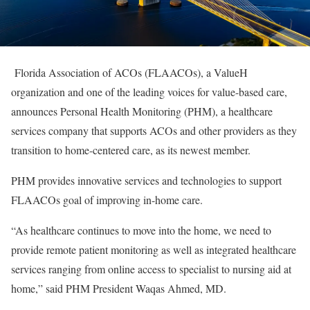
Florida Association of ACOs (FLAACOs), a ValueH
organization and one of the leading voices for value-based care,
announces Personal Health Monitoring (PHM), a healthcare
services company that supports ACOs and other providers as they
transition to home-centered care, as its newest member.
PHM provides innovative services and technologies to support
FLAACOs goal of improving in-home care.
“As healthcare continues to move into the home, we need to
provide remote patient monitoring as well as integrated healthcare
services ranging from online access to specialist to nursing aid at
home,” said PHM President Waqas Ahmed, MD.