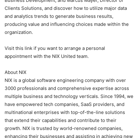
Business Development, and Marcus Mayer, Director of
Clients Solutions, and discover how to utilize major data
and analytics trends to generate business results,
producing value and influencing choices made within the
organization.
Visit this link if you want to arrange a personal
appointment with the NIX United team.
About NIX
NIX is a global software engineering company with over
3000 professionals and comprehensive expertise across
multiple business and technology verticals. Since 1994, we
have empowered tech companies, SaaS providers, and
multinational enterprises with top-of-the-line solutions
that extend their capabilities and contribute to their
growth. NIX is trusted by world-renowned companies,
enhancing their businesses and assisting in achieving new