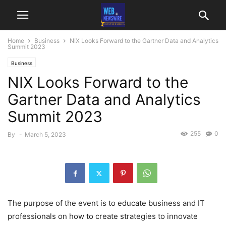
Home
Business
NIX Looks Forward to the Gartner Data and Analytics
Summit 2023
Business
NIX Looks Forward to the
Gartner Data and Analytics
Summit 2023
255
0
By
-
March 5, 2023
The purpose of the event is to educate business and IT
professionals on how to create strategies to innovate