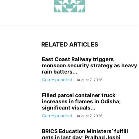
RELATED ARTICLES
East Coast Railway triggers
monsoon security strategy as heavy
rain batters...
Correspondent
-
August 7, 2026
Filled parcel container truck
increases in flames in Odisha;
significant visuals...
Correspondent
-
August 7, 2026
BRICS Education Ministers’ fulfill
gets in last day; Pralhad Joshi