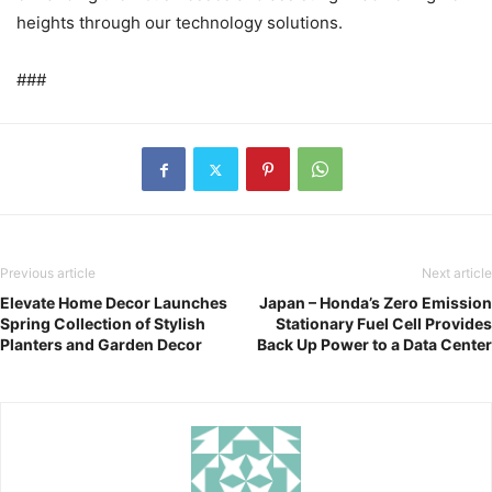
heights through our technology solutions.
###
Previous article
Next article
Elevate Home Decor Launches
Japan – Honda’s Zero Emission
Spring Collection of Stylish
Stationary Fuel Cell Provides
Planters and Garden Decor
Back Up Power to a Data Center