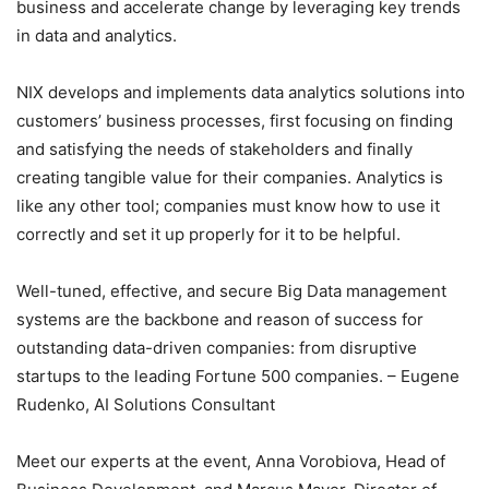
business and accelerate change by leveraging key trends
in data and analytics.
NIX develops and implements data analytics solutions into
customers’ business processes, first focusing on finding
and satisfying the needs of stakeholders and finally
creating tangible value for their companies. Analytics is
like any other tool; companies must know how to use it
correctly and set it up properly for it to be helpful.
Well-tuned, effective, and secure Big Data management
systems are the backbone and reason of success for
outstanding data-driven companies: from disruptive
startups to the leading Fortune 500 companies. – Eugene
Rudenko, AI Solutions Consultant
Meet our experts at the event, Anna Vorobiova, Head of