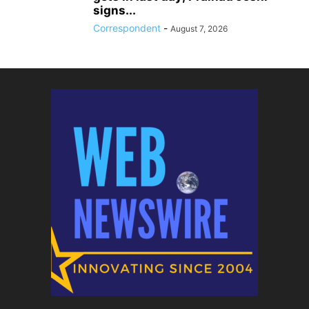
signs...
Correspondent
-
August 7, 2026