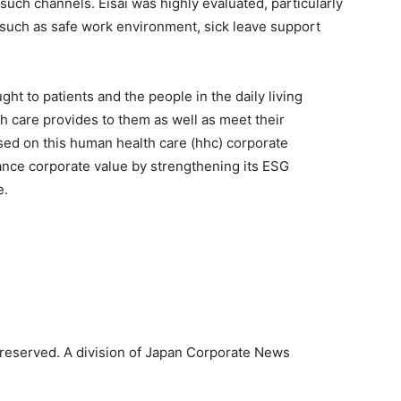
 such channels. Eisai was highly evaluated, particularly
 such as safe work environment, sick leave support
ught to patients and the people in the daily living
th care provides to them as well as meet their
sed on this human health care (hhc) corporate
hance corporate value by strengthening its ESG
e.
reserved. A division of Japan Corporate News