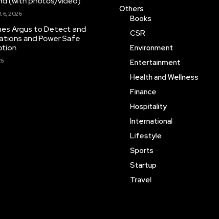
ond (with photos/video)
Others
 6, 2026
Books
hes Argus to Detect and
CSR
inations and Power Safe
ption
Environment
26
Entertainment
Health and Wellness
Finance
Hospitality
International
Lifestyle
Sports
Startup
Travel