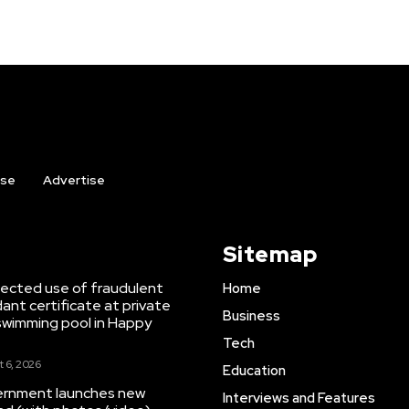
ise
Advertise
Sitemap
ected use of fraudulent
Home
ant certificate at private
Business
swimming pool in Happy
Tech
 6, 2026
Education
ernment launches new
Interviews and Features