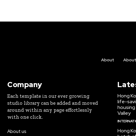
About
Abou
Company
Late
Hong Ko
Each template in our ever growing
life-sav
studio library can be added and moved
housing
around within any page effortlessly
Valley
with one click.
INTERNAT
Hong Ko
About us