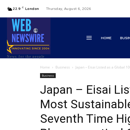
C
22.9
London
Thursday, August 6, 2026
HOME
BUSI
News for the people
Home
Business
Japan – Eisai Listed as a Global 1
Business
Japan – Eisai Li
Most Sustainable
Seventh Time Hi