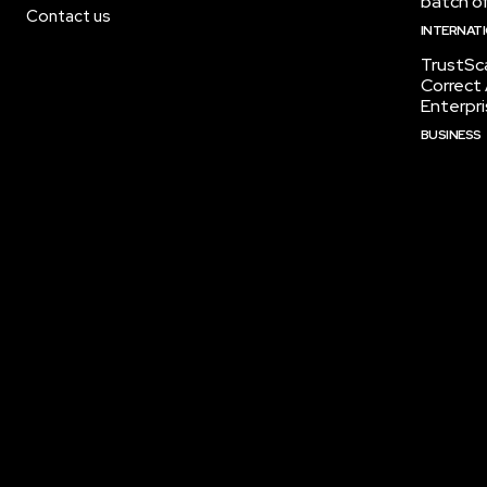
batch of
Contact us
INTERNAT
TrustSc
Correct 
Enterpri
BUSINESS