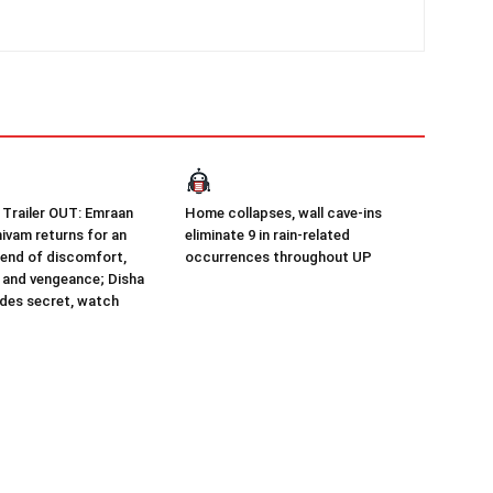
Trailer OUT: Emraan
Home collapses, wall cave-ins
ivam returns for an
eliminate 9 in rain-related
end of discomfort,
occurrences throughout UP
 and vengeance; Disha
udes secret, watch