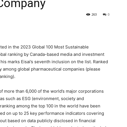
 Company
263
0
isted in the 2023 Global 100 Most Sustainable
global ranking by Canada-based media and investment
his marks Eisai’s seventh inclusion on the list. Ranked
ny among global pharmaceutical companies (please
anking).
of more than 6,000 of the world’s major corporations
reas such as ESG (environment, society and
ranking among the top 100 in the world have been
ed on up to 25 key performance indicators covering
 out based on data publicly disclosed in financial