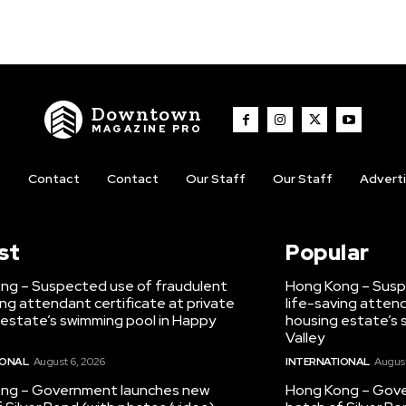
Downtown
MAGAZINE PRO
t
Contact
Contact
Our Staff
Our Staff
Advert
st
Popular
ng – Suspected use of fraudulent
Hong Kong – Susp
ing attendant certificate at private
life-saving attend
 estate’s swimming pool in Happy
housing estate’s 
Valley
IONAL
August 6, 2026
INTERNATIONAL
August
ng – Government launches new
Hong Kong – Gov