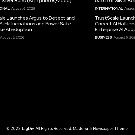
 Silver Bond (with photos/video)
batch of Silver B
IONAL
August 6, 2026
INTERNATIONAL
August
ale Launches Argus to Detect and
TrustScale Launc
AI Hallucinations and Power Safe
Correct AI Halluc
se AI Adoption
Enterprise AI Ado
August 6, 2026
BUSINESS
August 6, 20
© 2022 tagDiv. All Rights Reserved. Made with Newspaper Theme.