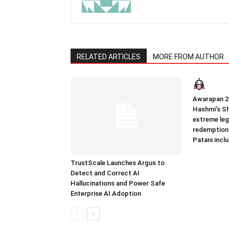
RELATED ARTICLES
MORE FROM AUTHOR
Awarapan 2 
Hashmi’s Sh
extreme leg
redemption
Patani incl
TrustScale Launches Argus to
Detect and Correct AI
Hallucinations and Power Safe
Enterprise AI Adoption