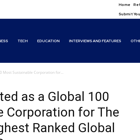
Home
Ref
Submit You
NESS
TECH
EDUCATION
INTERVIEWS AND FEATURES
OTH
00 Most Sustainable Corporation for...
sted as a Global 100
 Corporation for The
ghest Ranked Global