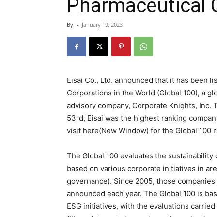
Pharmaceutical
By
-
January 19, 2023
Eisai Co., Ltd. announced that it has been l
Corporations in the World (Global 100), a 
advisory company, Corporate Knights, Inc. T
53rd, Eisai was the highest ranking compa
visit here(New Window) for the Global 100 r
The Global 100 evaluates the sustainability 
based on various corporate initiatives in a
governance). Since 2005, those companies 
announced each year. The Global 100 is bas
ESG initiatives, with the evaluations carried