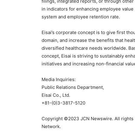
filings, integrated reports, or through other
in indicators for enhancing employee value
system and employee retention rate.
Eisai’s corporate concept is to give first tho
domain, and increase the benefits that heal
diversified healthcare needs worldwide. Ba
concept, Eisai is striving to sustainably en
initiatives and increasing non-financial valu
Media Inquiries:
Public Relations Department,
Eisai Co., Ltd.
+81-(0)3-3817-5120
Copyright ©2023 JCN Newswire. All rights 
Network.