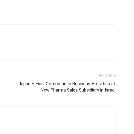
Next article
Japan – Eisai Commences Business Activities at
New Pharma Sales Subsidiary in Israel