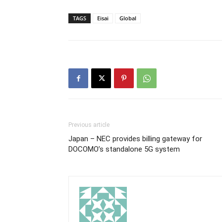
TAGS
Eisai
Global
Previous article
Japan – NEC provides billing gateway for
DOCOMO’s standalone 5G system