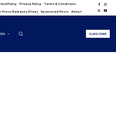
und Policy
Privacy Policy
Terms & Conditions
r Press Releases (Free)
Sponsored Posts
About
ERS
SUBSCRIBE