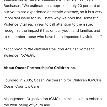
Buchanan. “We estimate that approximately 20 percent of
our youth are experience domestic violence, so it is a very
important issue for us. That’s why we hold the Domestic
Violence Vigil each year to call attention to the issue,
recognize the impact it has on our youth and families and
to remember those who have been impacted by violence.”
*According to the National Coalition Against Domestic
Violence (NCADV).
About Ocean Partnership for Children Inc.
Founded in 2005, Ocean Partnership for Children (OPC) is
Ocean County’s Care
Management Organization (CMO). Its mission is to enhance
the well-being of youth and