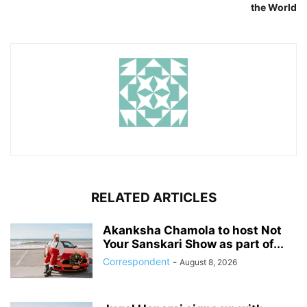
the World
RELATED ARTICLES
Akanksha Chamola to host Not
Your Sanskari Show as part of...
Correspondent
-
August 8, 2026