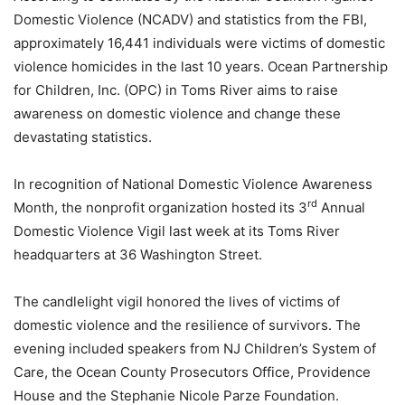
Domestic Violence (NCADV) and statistics from the FBI,
approximately 16,441 individuals were victims of domestic
violence homicides in the last 10 years. Ocean Partnership
for Children, Inc. (OPC) in Toms River aims to raise
awareness on domestic violence and change these
devastating statistics.
In recognition of National Domestic Violence Awareness
rd
Month, the nonprofit organization hosted its 3
Annual
Domestic Violence Vigil last week at its Toms River
headquarters at 36 Washington Street.
The candlelight vigil honored the lives of victims of
domestic violence and the resilience of survivors. The
evening included speakers from NJ Children’s System of
Care, the Ocean County Prosecutors Office, Providence
House and the Stephanie Nicole Parze Foundation.