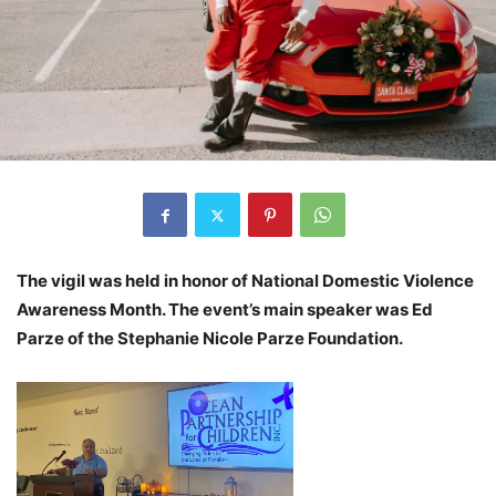
The vigil was held in honor of National Domestic Violence
Awareness Month. The event’s main speaker was Ed
Parze of the Stephanie Nicole Parze Foundation.