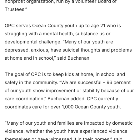
nonprofit organization, run by a volunteer Board of
Trustees.”
OPC serves Ocean County youth up to age 21 who is
struggling with a mental health, substance us or
developmental challenge. “Many of our youth are
depressed, anxious, have suicidal thoughts and problems
at home and in school,” said Buchanan.
The goal of OPC is to keep kids at home, in school and
safely in the community. “We are successful – 96 percent
of our youth show improvement or stability because of our
care coordination,”
Buchanan added. OPC currently
coordinates care for over 1,000 Ocean County youth.
“Many of our youth and families are impacted by domestic
violence, whether the youth have experienced violence
themselves or have witnessed it in their homes,” said