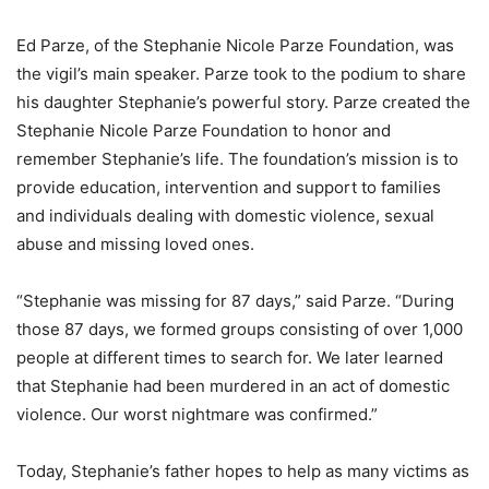
Ed Parze, of the Stephanie Nicole Parze Foundation, was
the vigil’s main speaker. Parze took to the podium to share
his daughter Stephanie’s powerful story. Parze created the
Stephanie Nicole Parze Foundation to honor and
remember Stephanie’s life. The foundation’s mission is to
provide education, intervention and support to families
and individuals dealing with domestic violence, sexual
abuse and missing loved ones.
“Stephanie was missing for 87 days,” said Parze. “During
those 87 days, we formed groups consisting of over 1,000
people at different times to search for. We later learned
that Stephanie had been murdered in an act of domestic
violence. Our worst nightmare was confirmed.”
Today, Stephanie’s father hopes to help as many victims as