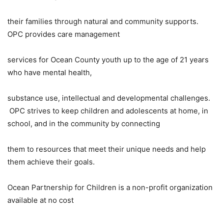
their families through natural and community supports.
OPC provides care management
services for Ocean County youth up to the age of 21 years
who have mental health,
substance use, intellectual and developmental challenges.
OPC strives to keep children and adolescents at home, in
school, and in the community by connecting
them to resources that meet their unique needs and help
them achieve their goals.
Ocean Partnership for Children is a non-profit organization
available at no cost