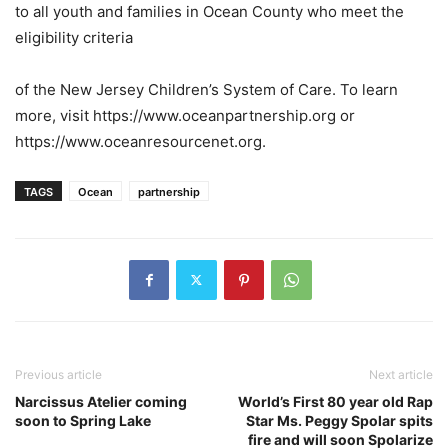
to all youth and families in Ocean County who meet the
eligibility criteria
of the New Jersey Children’s System of Care. To learn
more, visit https://www.oceanpartnership.org or
https://www.oceanresourcenet.org.
TAGS
Ocean
partnership
Previous article
Next article
Narcissus Atelier coming
World’s First 80 year old Rap
soon to Spring Lake
Star Ms. Peggy Spolar spits
fire and will soon Spolarize