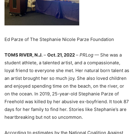
Ed Parze of The Stephanie Nicole Parze Foundation
TOMS RIVER, N.J.
–
Oct. 21, 2022
–
PRLog
— She was a
student athlete, a talented artist, and a compassionate,
loyal friend to everyone she met. Her natural born talent as
an artist brought her so much joy. She also loved children
and enjoyed spending time on the beach, on the river, or
on the ocean. In 2019, 25-year-old Stephanie Parze of
Freehold was killed by her abusive ex-boyfriend. It took 87
days for her family to find her. Stories like Stephanie’s are
heartbreaking but not so uncommon.
According to estimates by the National Coalition Against