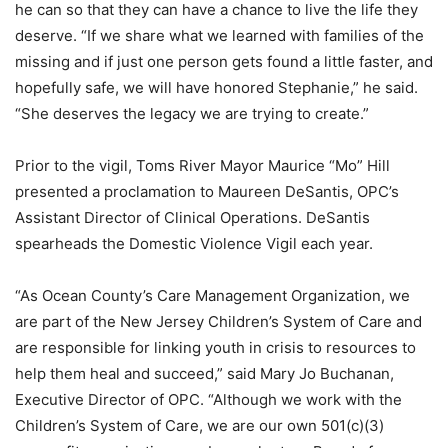
he can so that they can have a chance to live the life they
deserve. “If we share what we learned with families of the
missing and if just one person gets found a little faster, and
hopefully safe, we will have honored Stephanie,” he said.
“She deserves the legacy we are trying to create.”
Prior to the vigil, Toms River Mayor Maurice “Mo” Hill
presented a proclamation to Maureen DeSantis, OPC’s
Assistant Director of Clinical Operations. DeSantis
spearheads the Domestic Violence Vigil each year.
“As Ocean County’s Care Management Organization, we
are part of the New Jersey Children’s System of Care and
are responsible for linking youth in crisis to resources to
help them heal and succeed,” said Mary Jo Buchanan,
Executive Director of OPC. “Although we work with the
Children’s System of Care, we are our own 501(c)(3)