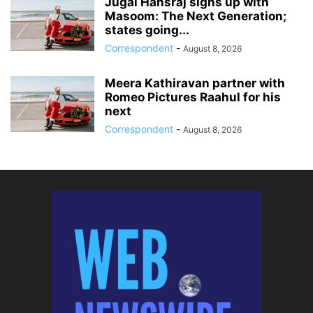
Jugal Hansraj signs up with
Masoom: The Next Generation;
states going...
Correspondent
-
August 8, 2026
Meera Kathiravan partner with
Romeo Pictures Raahul for his
next
Correspondent
-
August 8, 2026