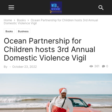
Home
Books
Ocean Partnership for Children hosts 3rd Annual
Domestic Violence Vigil
Books
Business
Ocean Partnership for
Children hosts 3rd Annual
Domestic Violence Vigil
361
0
By
-
October 23, 2022