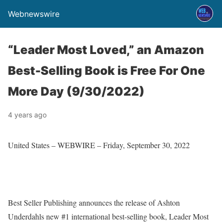
Webnewswire
“Leader Most Loved,” an Amazon
Best-Selling Book is Free For One
More Day (9/30/2022)
4 years ago
United States –
WEBWIRE
–
Friday, September 30, 2022
Best Seller Publishing announces the release of Ashton
Underdahls new #1 international best-selling book,
Leader Most