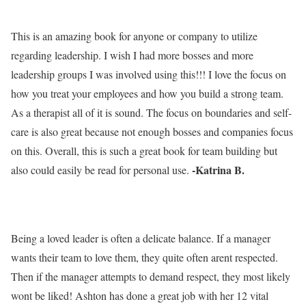
This is an amazing book for anyone or company to utilize
regarding leadership. I wish I had more bosses and more
leadership groups I was involved using this!!! I love the focus on
how you treat your employees and how you build a strong team.
As a therapist all of it is sound. The focus on boundaries and self-
care is also great because not enough bosses and companies focus
on this. Overall, this is such a great book for team building but
-Katrina B.
also could easily be read for personal use.
Being a loved leader is often a delicate balance. If a manager
wants their team to love them, they quite often arent respected.
Then if the manager attempts to demand respect, they most likely
wont be liked! Ashton has done a great job with her 12 vital