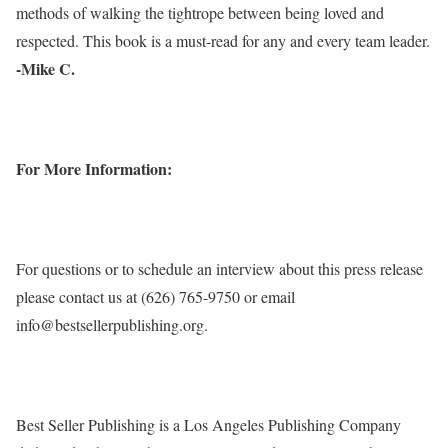
methods of walking the tightrope between being loved and
respected. This book is a must-read for any and every team leader.
-Mike C.
For More Information:
For questions or to schedule an interview about this press release
please contact us at (626) 765-9750 or email
info@bestsellerpublishing.org.
Best Seller Publishing is a Los Angeles Publishing Company