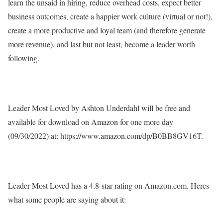
learn the unsaid in hiring, reduce overhead costs, expect better
business outcomes, create a happier work culture (virtual or not!),
create a more productive and loyal team (and therefore generate
more revenue), and last but not least, become a leader worth
following.
Leader Most Loved
by Ashton Underdahl will be free and
available for download on Amazon for one more day
(09/30/2022) at: https://www.amazon.com/dp/B0BB8GV16T.
Leader Most Loved
has a 4.8-star rating on Amazon.com. Heres
what some people are saying about it: