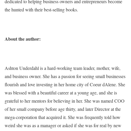
dedicated to helping business owners and entrepreneurs become
the hunted with their best-selling books.
About the author:
Ashton Underdahl is a hard-working team leader, mother, wife,
and business owner. She has a passion for seeing small businesses
flourish and love investing in her home city of Coeur dAlene. She
was blessed with a beautiful career at a young age, and she is
grateful to her mentors for believing in her. She was named COO
of her small company before age thirty, and later Director at the
mega-corporation that acquired it. She was frequently told how
weird she was as a manager or asked if she was for real by new