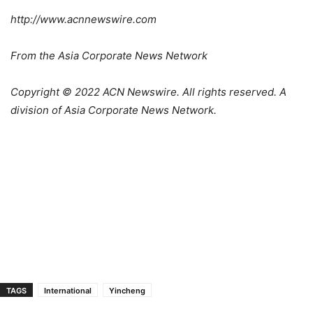
http://www.acnnewswire.com
From the Asia Corporate News Network
Copyright © 2022 ACN Newswire. All rights reserved. A
division of Asia Corporate News Network.
TAGS
International
Yincheng