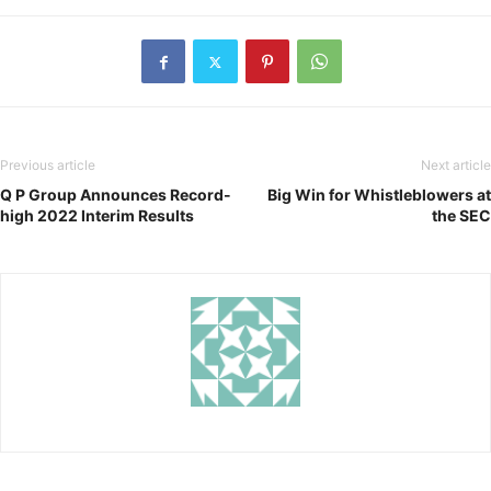
Previous article
Next article
Q P Group Announces Record-
Big Win for Whistleblowers at
high 2022 Interim Results
the SEC