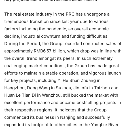
The real estate industry in the PRC has undergone a
tremendous transition since last year due to various
factors including the pandemic, an overall economic
decline, industrial downturn and funding difficulties.
During the Period, the Group recorded contracted sales of
approximately RMB6.57 billion, which drop was in line with
the overall trend amongst its peers. In such extremely
challenging market conditions, the Group has made great
efforts to maintain a stable operation, and vigorous launch
for key projects, including Yi He Shan Zhuang in
Hangzhou, Dong Wang in Suzhou, Jinlinfu in Taizhou and
Huan Le Tian Di in Wenzhou, still bucked the market with
excellent performance and became bestselling projects in
their respective regions. It indicates that the Group
commenced its business in Nanjing and successfully
expanded its footprint to other cities in the Yangtze River