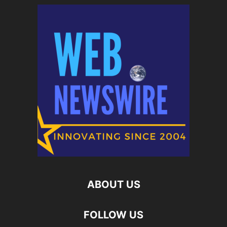
ABOUT US
FOLLOW US