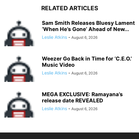
RELATED ARTICLES
Sam Smith Releases Bluesy Lament
‘When He’s Gone’ Ahead of New...
Leslie Atkins
-
August 6, 2026
Weezer Go Back in Time for ‘C.E.O.’
Music Video
Leslie Atkins
-
August 6, 2026
MEGA EXCLUSIVE: Ramayana’s
release date REVEALED
Leslie Atkins
-
August 6, 2026