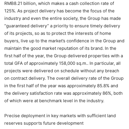
RMB8.21 billion, which makes a cash collection rate of
125%. As project delivery has become the focus of the
industry and even the entire society, the Group has made
“guaranteed delivery” a priority to ensure timely delivery
of its projects, so as to protect the interests of home
buyers, live up to the market’s confidence in the Group and
maintain the good market reputation of its brand. In the
first half of the year, the Group delivered properties with a
total GFA of approximately 158,000 sq.m.. In particular, all
projects were delivered on schedule without any breach
on contract delivery. The overall delivery rate of the Group
in the first half of the year was approximately 85.8% and
the delivery satisfaction rate was approximately 86%, both
of which were at benchmark level in the industry.
Precise deployment in key markets with sufficient land
reserves supports future development