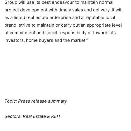
Group will use its best endeavour to maintain normal
project development with timely sales and delivery. It will,
as a listed real estate enterprise and a reputable local
brand, strive to maintain or carry out an appropriate level
of commitment and social responsibility of towards its
investors, home buyers and the market.”
Topic: Press release summary
Sectors: Real Estate & REIT