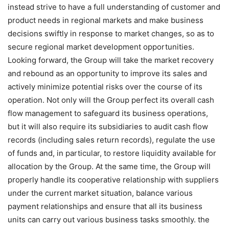
instead strive to have a full understanding of customer and
product needs in regional markets and make business
decisions swiftly in response to market changes, so as to
secure regional market development opportunities.
Looking forward, the Group will take the market recovery
and rebound as an opportunity to improve its sales and
actively minimize potential risks over the course of its
operation. Not only will the Group perfect its overall cash
flow management to safeguard its business operations,
but it will also require its subsidiaries to audit cash flow
records (including sales return records), regulate the use
of funds and, in particular, to restore liquidity available for
allocation by the Group. At the same time, the Group will
properly handle its cooperative relationship with suppliers
under the current market situation, balance various
payment relationships and ensure that all its business
units can carry out various business tasks smoothly. the