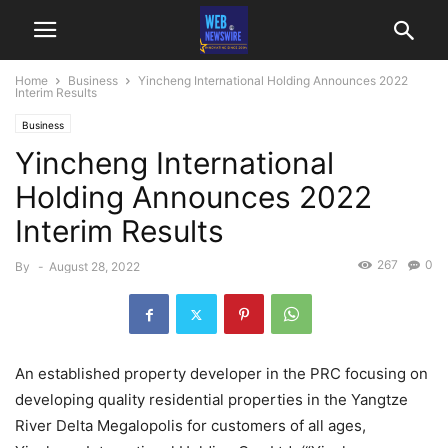
Home
Business
Yincheng International Holding Announces 2022
Interim Results
Business
Yincheng International
Holding Announces 2022
Interim Results
267
0
By
-
August 28, 2022
An established property developer in the PRC focusing on
developing quality residential properties in the Yangtze
River Delta Megalopolis for customers of all ages,