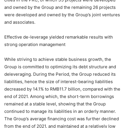
and owned by the Group and the remaining 26 projects
were developed and owned by the Group’s joint ventures
and associates.
Effective de-leverage yielded remarkable results with
strong operation management
While striving to achieve stable business growth, the
Group is committed to optimizing its debt structure and
deleveraging. During the Period, the Group reduced its
liabilities, hence the size of interest-bearing liabilities
decreased by 14.1% to RMB11.7 billion, compared with the
end of 2021. Among which, the short-term borrowings
remained at a stable level, showing that the Group
continued to manage its liabilities in an orderly manner.
The Group’s average financing cost was further declined
from the end of 2021, and maintained at a relatively low