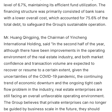
level of 6.7%, maintaining its efficient fund utilization. The
financing structure was primarily consisted of bank loans
with a lower overall cost, which accounted for 75.6% of the
total debt, to safeguard the Group’s sustainable operation.
Mr. Huang Qingping, the Chairman of Yincheng
International Holding, said “In the second half of the year,
although there have been improvements in the operating
environment of the real estate industry, and both market
confidence and transaction volume are expected to
recover or resume to a certain extent, given the
uncertainties of the COVID-19 pandemic, the continuing
trend of economic downturn and the ongoing tight cash
flow problem in the industry, real estate enterprises are
still facing an overall unfavorable operating environment.
The Group believes that private enterprises can no longer
be guided by business scale in the future, they should