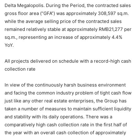
Delta Megalopolis. During the Period, the contracted sales
gross floor area (“GFA”) was approximately 308,597 sq.m.
while the average selling price of the contracted sales
remained relatively stable at approximately RMB21,277 per
sq.m., representing an increase of approximately 4.4%
YoY.
All projects delivered on schedule with a record-high cash
collection rate
In view of the continuously harsh business environment
and facing the common industry problem of tight cash flow
just like any other real estate enterprises, the Group has
taken a number of measures to maintain sufficient liquidity
and stability with its daily operations. There was a
comparatively high cash collection rate in the first half of
the year with an overall cash collection of approximately