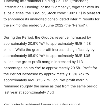
Yincheng International Holding Co., Ltd. (“Yincheng
International Holding” or the “Company”, together with its
subsidiaries, the “Group”, Stock code: 1902.HK) is pleased
to announce its unaudited consolidated interim results for
the six months ended 30 June 2022 (the “Period”).
During the Period, the Group’s revenue increased by
approximately 20.9% YoY to approximately RMB 4.58
billion. While the gross profit increased significantly by
approximately 95.9% YoY to approximately RMB 1.35
billion, the gross profit margin increased by 11.3
percentage points YoY to approximately 29.5%. Profit for
the Period increased by approximately 11.9% YoY to
approximately RMB333.7 million. Net profit margin
remained roughly the same as that from the same period
last year at approximately 7.3%.
Key projects achieved favourable sales record