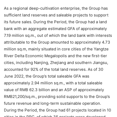
As a regional deep-cultivation enterprise, the Group has
sufficient land reserves and saleable projects to support
its future sales. During the Period, the Group had a land
bank with an aggregate estimated GFA of approximately
7.19 million sq.m., out of which the land bank with interests
attributable to the Group amounted to approximately 4.73
million sq.m, mainly situated in core cities of the Yangtze
River Delta Economic Megalopolis and the new first-tier
cities, including Nanjing, Zhejiang and southern Jiangsu,
accounted for 92% of the total land reserves. As of 30
June 2022, the Group’s total saleable GFA was
approximately 2.94 million sq.m., with a total saleable
value of RMB 62.3 billion and an ASP of approximately
RMB21,200/sq.m., providing solid supports to the Group’s
future revenue and long-term sustainable operation.
During the Period, the Group had 61 projects located in 10
cities in the PRC, of which 35 projects were developed