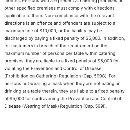
months. Persons who are present at catering premises or
other specified premises must comply with directions
applicable to them. Non-compliance with the relevant
directions is an offence and offenders are subject to a
maximum fine of $10,000, or the liability may be
discharged by paying a fixed penalty of $5,000. In addition,
for customers in breach of the requirement on the
maximum number of persons per table within catering
premises, they are liable to a fixed penalty of $5,000 for
violating the Prevention and Control of Disease
(Prohibition on Gathering) Regulation (Cap. 599G). For
persons not wearing a mask when they are not eating or
drinking at a table therein, they are liable to a fixed penalty
of $5,000 for contravening the Prevention and Control of
Disease (Wearing of Mask) Regulation (Cap. 599I).