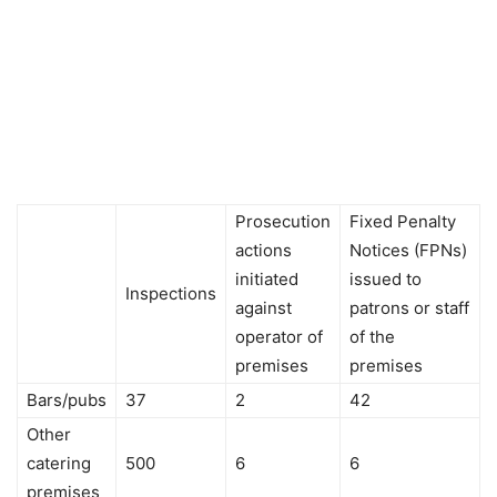
Prosecution
Fixed Penalty
actions
Notices (FPNs)
initiated
issued to
Inspections
against
patrons or staff
operator of
of the
premises
premises
Bars/pubs
37
2
42
Other
catering
500
6
6
premises