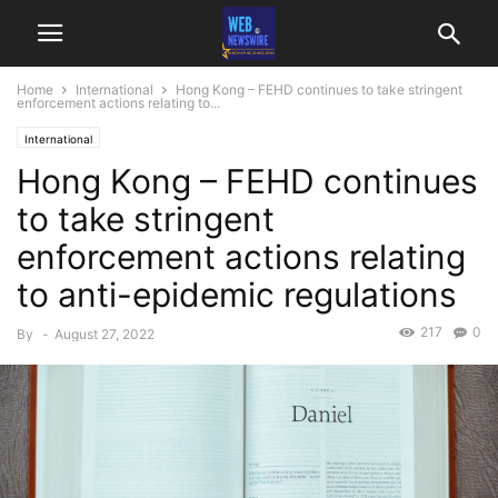
Home
International
Hong Kong – FEHD continues to take stringent
enforcement actions relating to...
International
Hong Kong – FEHD continues
to take stringent
enforcement actions relating
to anti-epidemic regulations
217
0
By
-
August 27, 2022