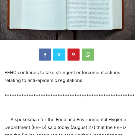
FEHD continues to take stringent enforcement actions
relating to anti-epidemic regulations
******************************************************
A spokesman for the Food and Environmental Hygiene
Department (FEHD) said today (August 27) that the FEHD