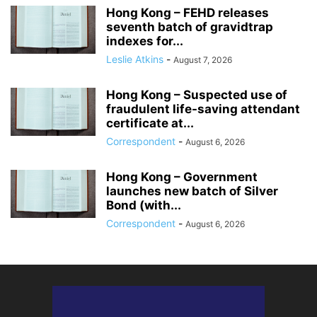
Hong Kong – FEHD releases
seventh batch of gravidtrap
indexes for...
Leslie Atkins
-
August 7, 2026
Hong Kong – Suspected use of
fraudulent life-saving attendant
certificate at...
Correspondent
-
August 6, 2026
Hong Kong – Government
launches new batch of Silver
Bond (with...
Correspondent
-
August 6, 2026