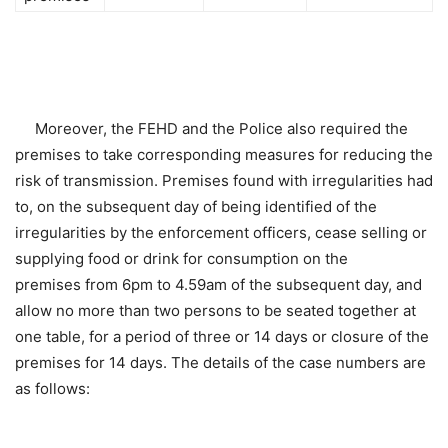
Moreover, the FEHD and the Police also required the
premises to take corresponding measures for reducing the
risk of transmission. Premises found with irregularities had
to, on the subsequent day of being identified of the
irregularities by the enforcement officers, cease selling or
supplying food or drink for consumption on the
premises from 6pm to 4.59am of the subsequent day, and
allow no more than two persons to be seated together at
one table, for a period of three or 14 days or closure of the
premises for 14 days. The details of the case numbers are
as follows: