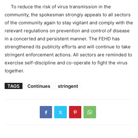
To reduce the risk of virus transmission in the
community, the spokesman strongly appeals to all sectors
of the community again to stay vigilant and comply with the
relevant regulations on prevention and control of disease
in a concerted and persistent manner. The FEHD has
strengthened its publicity efforts and will continue to take
stringent enforcement actions. All sectors are reminded to
exercise self-discipline and co-operate to fight the virus
together.
TAGS
Continues
stringent