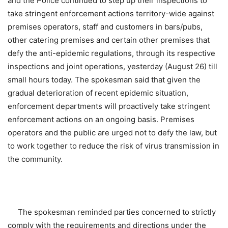
and the Police continued to step up their inspections to
take stringent enforcement actions territory-wide against
premises operators, staff and customers in bars/pubs,
other catering premises and certain other premises that
defy the anti-epidemic regulations, through its respective
inspections and joint operations, yesterday (August 26) till
small hours today. The spokesman said that given the
gradual deterioration of recent epidemic situation,
enforcement departments will proactively take stringent
enforcement actions on an ongoing basis. Premises
operators and the public are urged not to defy the law, but
to work together to reduce the risk of virus transmission in
the community.
The spokesman reminded parties concerned to strictly
comply with the requirements and directions under the