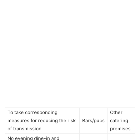
To take corresponding
Other
measures for reducing the risk
Bars/pubs
catering
of transmission
premises
No evening dine-in and