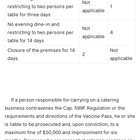
Not
restricting to two persons per
1
applicable
table for three days
No evening dine-in and
Not
restricting to two persons per
4
applicable
table for 14 days
Closure of the premises for 14
Not
2
days
applicable
If a person responsible for carrying on a catering
business contravenes the Cap. 599F Regulation or the
requirements and directions of the Vaccine Pass, he or she
is liable to be prosecuted and, upon conviction, to a
maximum fine of $50,000 and imprisonment for six