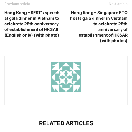
Previous article
Next article
Hong Kong – SFST’s speech
Hong Kong – Singapore ETO
at gala dinner in Vietnam to
hosts gala dinner in Vietnam
celebrate 25th anniversary
to celebrate 25th
of establishment of HKSAR
anniversary of
(English only) (with photo)
establishment of HKSAR
(with photos)
RELATED ARTICLES