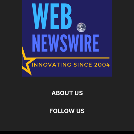
ABOUT US
FOLLOW US