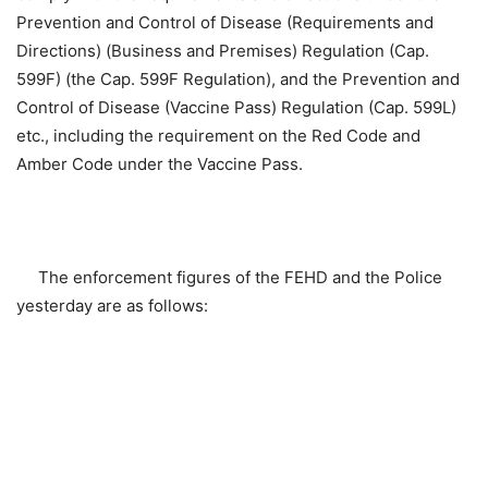
Prevention and Control of Disease (Requirements and
Directions) (Business and Premises) Regulation (Cap.
599F) (the Cap. 599F Regulation), and the Prevention and
Control of Disease (Vaccine Pass) Regulation (Cap. 599L)
etc., including the requirement on the Red Code and
Amber Code under the Vaccine Pass.
The enforcement figures of the FEHD and the Police
yesterday are as follows: