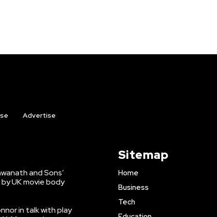
ise
Advertise
Sitemap
shwanath and Sons’
Home
 by UK movie body
Business
Tech
nnor in talk with play
Education