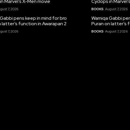
in Marvel’s X-Men movie
Cyclops in Marvel
gust 7, 2026
BOOKS
August 7, 2026
Gabbi pens keep in mind for bro
Wamiqa Gabbi pens
 latter’s function in Awarapan 2
Puran on latter’s 
gust 7, 2026
BOOKS
August 7, 2026