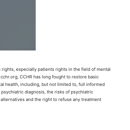
hts, especially patients rights in the field of mental
 cchr.org, CCHR has long fought to restore basic
l health, including, but not limited to, full informed
psychiatric diagnosis, the risks of psychiatric
l alternatives and the right to refuse any treatment