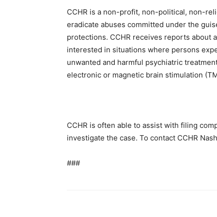
CCHR is a non-profit, non-political, non-rel
eradicate abuses committed under the guis
protections. CCHR receives reports about ab
interested in situations where persons exp
unwanted and harmful psychiatric treatment
electronic or magnetic brain stimulation (T
CCHR is often able to assist with filing com
investigate the case. To contact CCHR Nashvi
###