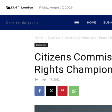
C
13.4
London
Friday, August 7, 2026
HOME
BUSI
News for the people
Home
Business
Citizens Commission on Human Ri
Business
Citizens Commi
Rights Champions
By
-
April 17, 2022