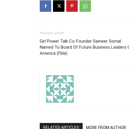
Previous article
Girl Power Talk Co-Founder Sameer Somal
Named To Board Of Future Business Leaders 
America (Fbla)
RELATED ARTICLES
MORE FROM AUTHOR