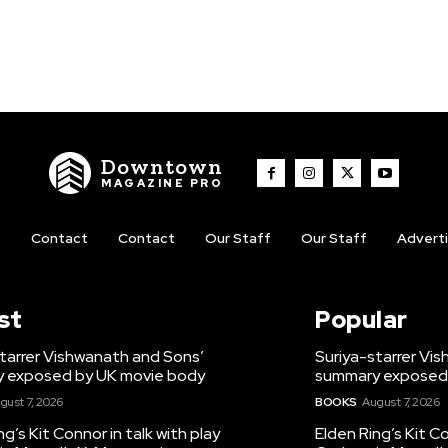
Downtown
MAGAZINE PRO
t
Contact
Contact
Our Staff
Our Staff
Advert
st
Popular
tarrer Vishwanath and Sons’
Suriya-starrer Vi
 exposed by UK movie body
summary exposed
gust 7, 2026
BOOKS
August 7, 2026
ng’s Kit Connor in talk with play
Elden Ring’s Kit Co