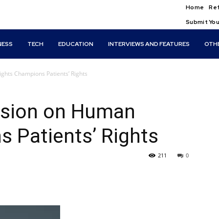
Home
Ref
Submit You
NESS
TECH
EDUCATION
INTERVIEWS AND FEATURES
OTH
ghts Champions Patients’ Rights
ssion on Human
 Patients’ Rights
211
0