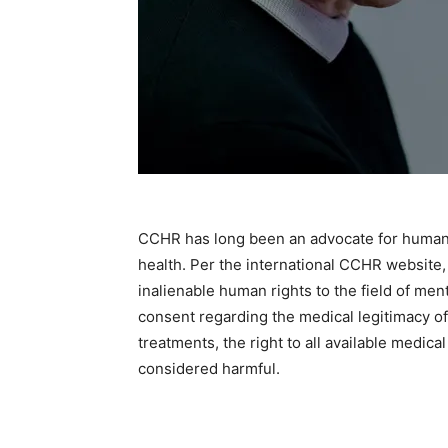
CCHR has long been an advocate for human rig
health. Per the international CCHR website,
inalienable human rights to the field of menta
consent regarding the medical legitimacy of 
treatments, the right to all available medica
considered harmful.