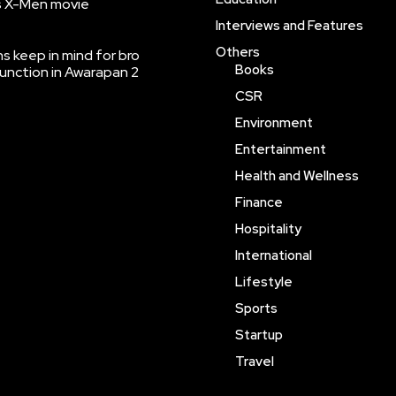
’s X-Men movie
Interviews and Features
Others
 keep in mind for bro
Books
function in Awarapan 2
CSR
Environment
Entertainment
Health and Wellness
Finance
Hospitality
International
Lifestyle
Sports
Startup
Travel