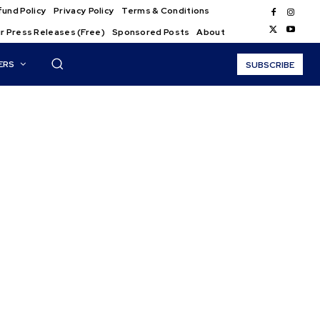
und Policy
Privacy Policy
Terms & Conditions
r Press Releases (Free)
Sponsored Posts
About
ERS
SUBSCRIBE