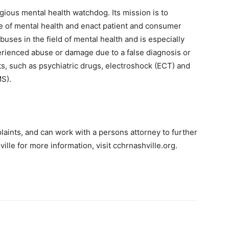
igious mental health watchdog. Its mission is to
e of mental health and enact patient and consumer
uses in the field of mental health and is especially
erienced abuse or damage due to a false diagnosis or
s, such as psychiatric drugs, electroshock (ECT) and
MS).
plaints, and can work with a persons attorney to further
lle for more information, visit cchrnashville.org.