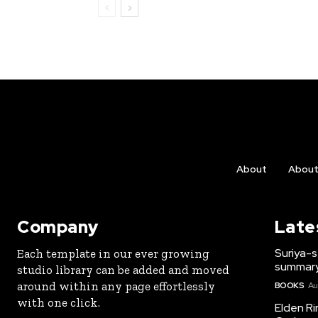
About
Abou
Company
Late
Suriya-s
Each template in our ever growing
summary
studio library can be added and moved
around within any page effortlessly
BOOKS
Au
with one click.
Elden Ri