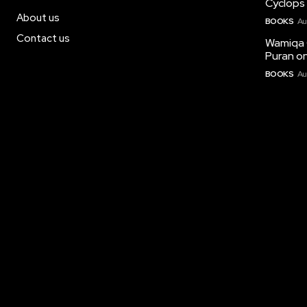
Cyclops 
About us
BOOKS
Au
Contact us
Wamiqa 
Puran on
BOOKS
Au