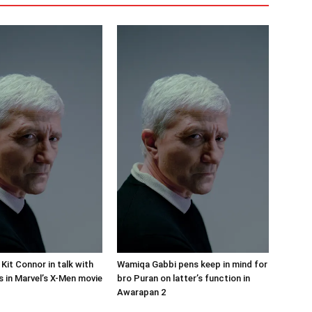
 Kit Connor in talk with
Wamiqa Gabbi pens keep in mind for
s in Marvel’s X-Men movie
bro Puran on latter’s function in
Awarapan 2