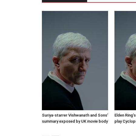
Suriya-starrer Vishwanath and Sons’
Elden Ring’s
summary exposed by UK movie body
play Cyclop