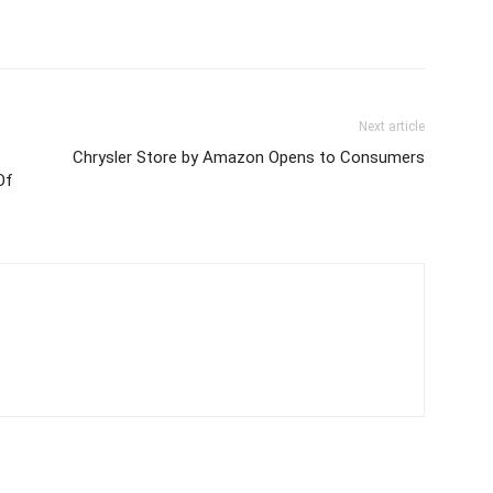
Next article
Chrysler Store by Amazon Opens to Consumers
Of