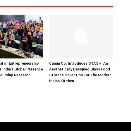
nal of Entrepreneurship
Cumin Co. Introduces STASH: An
 India’s Global Presence
Aesthetically Designed Glass Food
neurship Research
Storage Collection For The Modern
Indian Kitchen