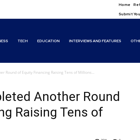
Home
Ref
Submit You
NESS
TECH
EDUCATION
INTERVIEWS AND FEATURES
OTH
 Round of Equity Financing Raising Tens of Millions...
leted Another Round
ing Raising Tens of