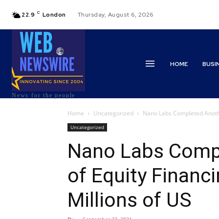
C
22.9
London
Thursday, August 6, 2026
HOME
BUSI
News for the people
Home
Uncategorized
Nano Labs Completed Another
Uncategorized
Nano Labs Comp
of Equity Financ
Millions of US