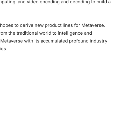
omputing, and video encoding and decoding to build a
 hopes to derive new product lines for Metaverse.
rom the traditional world to intelligence and
lp Metaverse with its accumulated profound industry
ies.