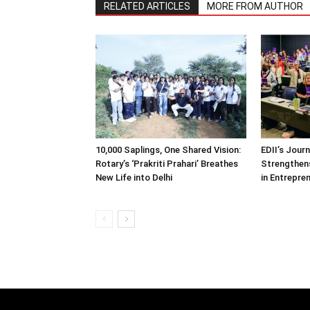
RELATED ARTICLES
MORE FROM AUTHOR
10,000 Saplings, One Shared Vision:
EDII’s Jour
Rotary’s ‘Prakriti Prahari’ Breathes
Strengthens
New Life into Delhi
in Entrepre