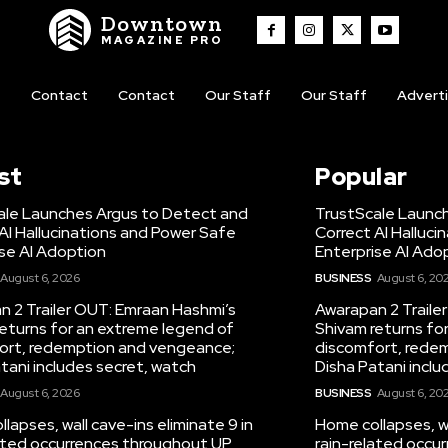
Downtown
MAGAZINE PRO
t
Contact
Contact
Our Staff
Our Staff
Advert
st
Popular
ale Launches Argus to Detect and
TrustScale Launc
AI Hallucinations and Power Safe
Correct AI Halluc
se AI Adoption
Enterprise AI Ado
August 6, 2026
BUSINESS
August 6, 20
 2 Trailer OUT: Emraan Hashmi’s
Awarapan 2 Traile
eturns for an extreme legend of
Shivam returns fo
ort, redemption and vengeance;
discomfort, rede
tani includes secret, watch
Disha Patani inclu
August 6, 2026
BUSINESS
August 6, 20
lapses, wall cave-ins eliminate 9 in
Home collapses, wa
lated occurrences throughout UP
rain-related occu