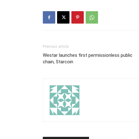
Previous article
Westar launches first permissionless public
chain, Starcoin