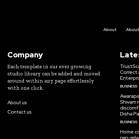
About
Abou
Company
Late
TrustSc
Each template in our ever growing
Correct 
studio library can be added and moved
Enterpri
around within any page effortlessly
BUSINESS
with one click.
Awarapan
Shivam r
About us
discomf
Contact us
Disha Pa
BUSINESS
Home col
rain-re