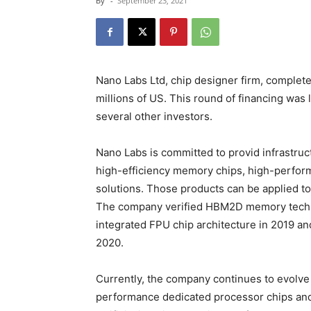
By
-
September 23, 2021
Nano Labs Ltd, chip designer firm, complete
millions of US. This round of financing was
several other investors.
Nano Labs is committed to provid infrastru
high-efficiency memory chips, high-perfor
solutions. Those products can be applied to
The company verified HBM2D memory techn
integrated FPU chip architecture in 2019 a
2020.
Currently, the company continues to evolve
performance dedicated processor chips and