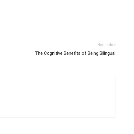
Next article
The Cognitive Benefits of Being Bilingual