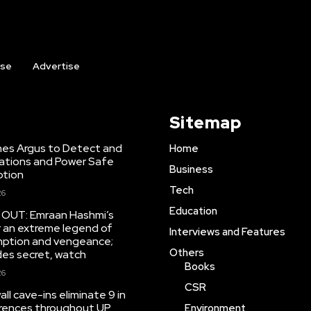
ise
Advertise
Sitemap
hes Argus to Detect and
Home
inations and Power Safe
Business
ption
Tech
26
Education
r OUT: Emraan Hashmi’s
r an extreme legend of
Interviews and Features
mption and vengeance;
Others
des secret, watch
Books
26
CSR
ll cave-ins eliminate 9 in
rrences throughout UP
Environment