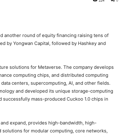
224
0
d another round of equity financing raising tens of
 led by Yongwan Capital, followed by Hashkey and
cture solutions for Metaverse. The company develops
mance computing chips, and distributed computing
 data centers, supercomputing, AI, and other fields.
ology and developed its unique storage-computing
nd successfully mass-produced Cuckoo 1.0 chips in
 and expand, provides high-bandwidth, high-
 solutions for modular computing, core networks,