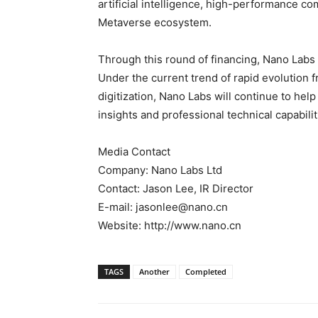
artificial intelligence, high-performance c
Metaverse ecosystem.
Through this round of financing, Nano Labs
Under the current trend of rapid evolution f
digitization, Nano Labs will continue to he
insights and professional technical capabilit
Media Contact
Company: Nano Labs Ltd
Contact: Jason Lee, IR Director
E-mail: jasonlee@nano.cn
Website: http://www.nano.cn
TAGS
Another
Completed