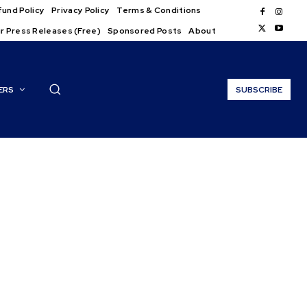
und Policy
Privacy Policy
Terms & Conditions
r Press Releases (Free)
Sponsored Posts
About
ERS
SUBSCRIBE