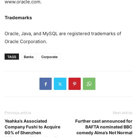
www.oracle.com.
Trademarks
Oracle, Java, and MySQL are registered trademarks of
Oracle Corporation.
TAGS
Banks
Corporate
Previous article
Next article
Yeahka’s Associated
Further cast announced for
Company Fushi to Acquire
BAFTA nominated BBC
60% of Shenzhen
comedy Alma’s Not Normal