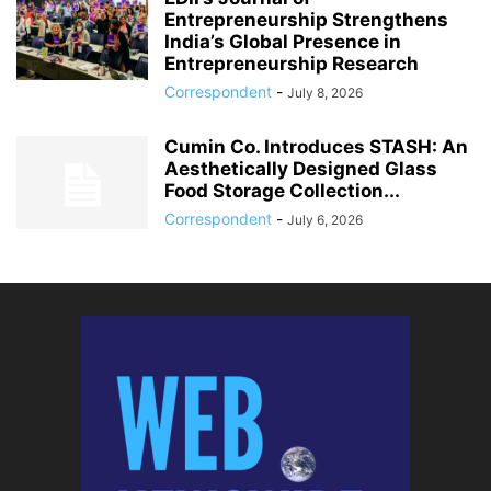
Entrepreneurship Strengthens
India’s Global Presence in
Entrepreneurship Research
Correspondent
-
July 8, 2026
Cumin Co. Introduces STASH: An
Aesthetically Designed Glass
Food Storage Collection...
Correspondent
-
July 6, 2026