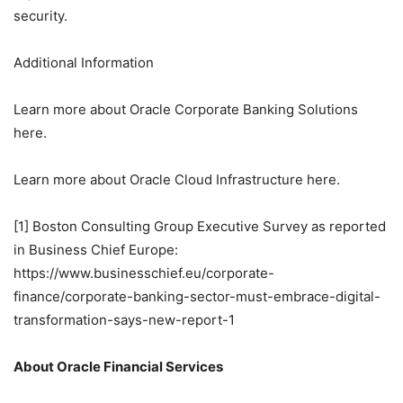
security.
Additional Information
Learn more about Oracle Corporate Banking Solutions
here.
Learn more about Oracle Cloud Infrastructure here.
[1] Boston Consulting Group Executive Survey as reported
in Business Chief Europe:
https://www.businesschief.eu/corporate-
finance/corporate-banking-sector-must-embrace-digital-
transformation-says-new-report-1
About Oracle Financial Services