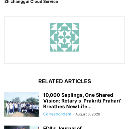
Zhizhanggui Cloud Service
RELATED ARTICLES
10,000 Saplings, One Shared
Vision: Rotary’s ‘Prakriti Prahari’
Breathes New Life...
Correspondent
-
August 3, 2026
EDII’s Journal of