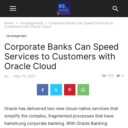
Home
Uncategorized
Corporate Banks Can Speed Services to
Customers with Oracle Cloud
Uncategorized
Corporate Banks Can Speed
Services to Customers with
Oracle Cloud
329
0
By
-
May 10, 2021
Oracle has delivered two new cloud-native services that
simplify the complex, fragmented processes that have
hamstrung corporate banking. With Oracle Banking