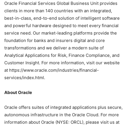
Oracle Financial Services Global Business Unit provides
clients in more than 140 countries with an integrated,
best-in-class, end-to-end solution of intelligent software
and powerful hardware designed to meet every financial
service need. Our market-leading platforms provide the
foundation for banks and insurers digital and core
transformations and we deliver a modern suite of
Analytical Applications for Risk, Finance Compliance, and
Customer Insight. For more information, visit our website
at https://www.oracle.com/industries/financial-
services/index.html.
About Oracle
Oracle offers suites of integrated applications plus secure,
autonomous infrastructure in the Oracle Cloud. For more
information about Oracle (NYSE: ORCL), please visit us at