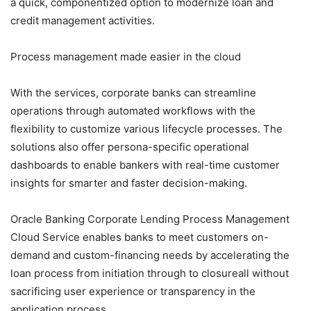
a quick, componentized option to modernize loan and
credit management activities.
Process management made easier in the cloud
With the services, corporate banks can streamline
operations through automated workflows with the
flexibility to customize various lifecycle processes. The
solutions also offer persona-specific operational
dashboards to enable bankers with real-time customer
insights for smarter and faster decision-making.
Oracle Banking Corporate Lending Process Management
Cloud Service enables banks to meet customers on-
demand and custom-financing needs by accelerating the
loan process from initiation through to closureall without
sacrificing user experience or transparency in the
application process.