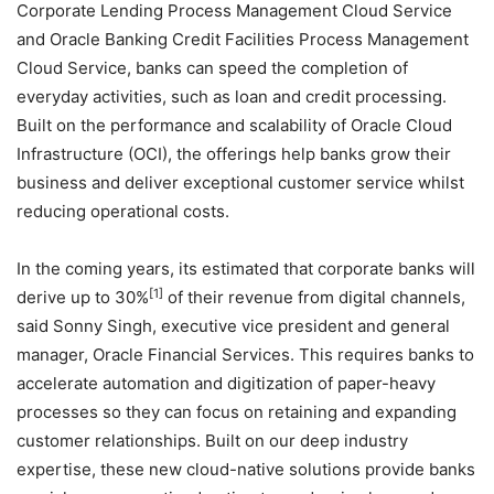
Corporate Lending Process Management Cloud Service
and Oracle Banking Credit Facilities Process Management
Cloud Service, banks can speed the completion of
everyday activities, such as loan and credit processing.
Built on the performance and scalability of Oracle Cloud
Infrastructure (OCI), the offerings help banks grow their
business and deliver exceptional customer service whilst
reducing operational costs.
In the coming years, its estimated that corporate banks will
[1]
derive up to 30%
of their revenue from digital channels,
said Sonny Singh, executive vice president and general
manager, Oracle Financial Services. This requires banks to
accelerate automation and digitization of paper-heavy
processes so they can focus on retaining and expanding
customer relationships. Built on our deep industry
expertise, these new cloud-native solutions provide banks