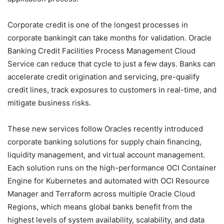
Corporate credit is one of the longest processes in
corporate bankingit can take months for validation. Oracle
Banking Credit Facilities Process Management Cloud
Service can reduce that cycle to just a few days. Banks can
accelerate credit origination and servicing, pre-qualify
credit lines, track exposures to customers in real-time, and
mitigate business risks.
These new services follow Oracles recently introduced
corporate banking solutions for supply chain financing,
liquidity management, and virtual account management.
Each solution runs on the high-performance OCI Container
Engine for Kubernetes and automated with OCI Resource
Manager and Terraform across multiple Oracle Cloud
Regions, which means global banks benefit from the
highest levels of system availability, scalability, and data