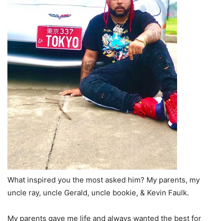
What inspired you the most asked him? My parents, my
uncle ray, uncle Gerald, uncle bookie, & Kevin Faulk.
My parents gave me life and always wanted the best for