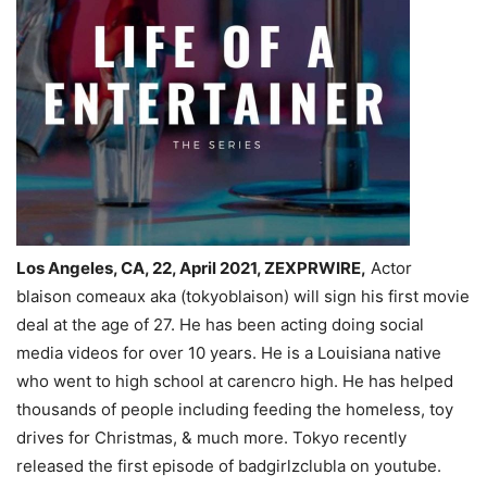
Los Angeles, CA, 22, April 2021, ZEXPRWIRE,
Actor
blaison comeaux aka (tokyoblaison) will sign his first movie
deal at the age of 27. He has been acting doing social
media videos for over 10 years. He is a Louisiana native
who went to high school at carencro high. He has helped
thousands of people including feeding the homeless, toy
drives for Christmas, & much more. Tokyo recently
released the first episode of badgirlzclubla on youtube.