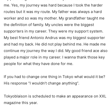
me. Yes, my journey was hard because I took the harder
routes but it was my route. My father was always a hard
worker and so was my mother. My grandfather taught me
the definition of family. My uncles were the biggest
supporters in my career. They were my support system.
My best friend Antonio Andrus was my biggest supporter
and had my back. He did not play behind me. He made me
continue my journey the way I did. My good friend ace also
played a major role in my career. I wanna thank those key
people for what they have done for me.
If you had to change one thing in Tokyo what would it be?
His response “I wouldn’t change anything”.
Tokyoblaison is scheduled to make an appearance on XXL
magazine this year.