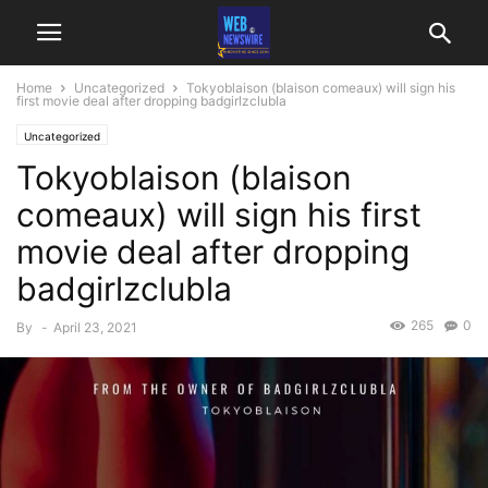
Home
Uncategorized
Tokyoblaison (blaison comeaux) will sign his
first movie deal after dropping badgirlzclubla
Uncategorized
Tokyoblaison (blaison
comeaux) will sign his first
movie deal after dropping
badgirlzclubla
265
0
By
-
April 23, 2021