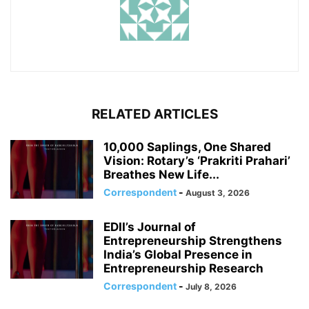
RELATED ARTICLES
10,000 Saplings, One Shared
Vision: Rotary’s ‘Prakriti Prahari’
Breathes New Life...
Correspondent
-
August 3, 2026
EDII’s Journal of
Entrepreneurship Strengthens
India’s Global Presence in
Entrepreneurship Research
Correspondent
-
July 8, 2026