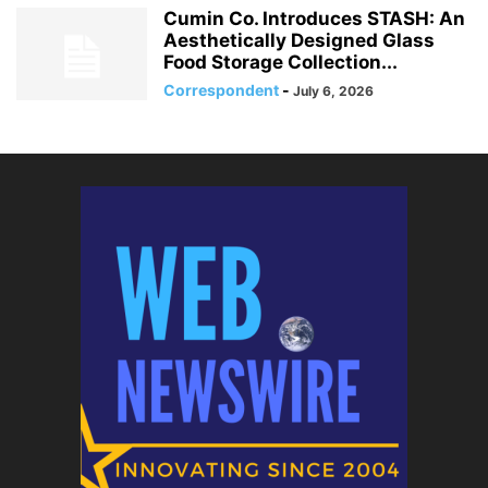
Cumin Co. Introduces STASH: An
Aesthetically Designed Glass
Food Storage Collection...
Correspondent
-
July 6, 2026