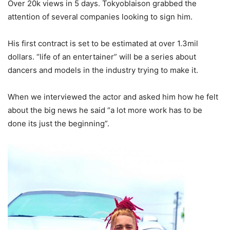
Over 20k views in 5 days. Tokyoblaison grabbed the
attention of several companies looking to sign him.
His first contract is set to be estimated at over 1.3mil
dollars. “life of an entertainer” will be a series about
dancers and models in the industry trying to make it.
When we interviewed the actor and asked him how he felt
about the big news he said “a lot more work has to be
done its just the beginning”.