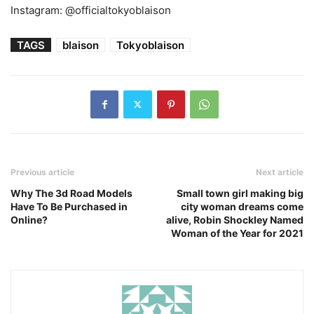
Instagram: @officialtokyoblaison
TAGS
blaison
Tokyoblaison
Previous article
Next article
Why The 3d Road Models
Small town girl making big
Have To Be Purchased in
city woman dreams come
Online?
alive, Robin Shockley Named
Woman of the Year for 2021