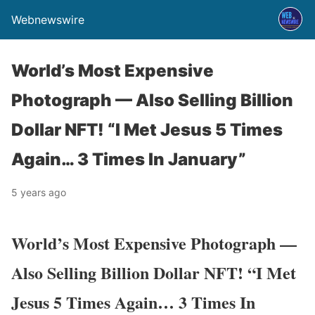
Webnewswire
World’s Most Expensive
Photograph — Also Selling Billion
Dollar NFT! “I Met Jesus 5 Times
Again… 3 Times In January”
5 years ago
World’s Most Expensive Photograph —
Also Selling Billion Dollar NFT! “I Met
Jesus 5 Times Again… 3 Times In