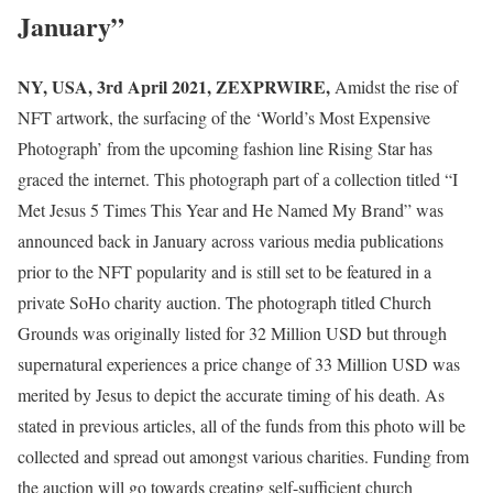
January”
NY, USA, 3rd April 2021, ZEXPRWIRE,
Amidst the rise of
NFT artwork, the surfacing of the ‘World’s Most Expensive
Photograph’ from the upcoming fashion line Rising Star has
graced the internet. This photograph part of a collection titled “I
Met Jesus 5 Times This Year and He Named My Brand” was
announced back in January across various media publications
prior to the NFT popularity and is still set to be featured in a
private SoHo charity auction. The photograph titled Church
Grounds was originally listed for 32 Million USD but through
supernatural experiences a price change of 33 Million USD was
merited by Jesus to depict the accurate timing of his death. As
stated in previous articles, all of the funds from this photo will be
collected and spread out amongst various charities. Funding from
the auction will go towards creating self-sufficient church