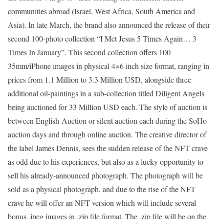
communities abroad (Israel, West Africa, South America and
Asia). In late March, the brand also announced the release of their
second 100-photo collection “I Met Jesus 5 Times Again… 3
Times In January”. This second collection offers 100
35mm/iPhone images in physical 4×6 inch size format, ranging in
prices from 1.1 Million to 3.3 Million USD, alongside three
additional oil-paintings in a sub-collection titled Diligent Angels
being auctioned for 33 Million USD each. The style of auction is
between English-Auction or silent auction each during the SoHo
auction days and through online auction. The creative director of
the label James Dennis, sees the sudden release of the NFT crave
as odd due to his experiences, but also as a lucky opportunity to
sell his already-announced photograph. The photograph will be
sold as a physical photograph, and due to the rise of the NFT
crave he will offer an NFT version which will include several
bonus .jpeg images in .zip file format. The .zip file will be on the