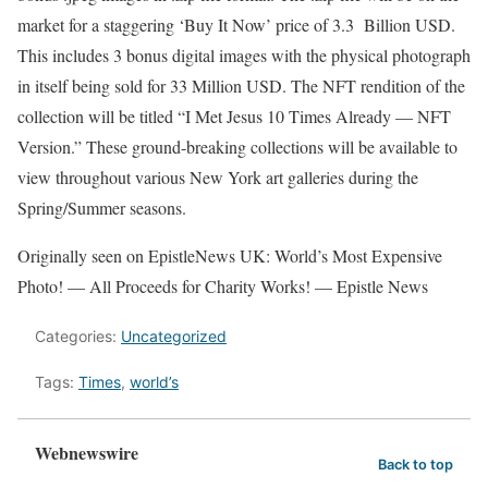
market for a staggering ‘Buy It Now’ price of 3.3 Billion USD.
This includes 3 bonus digital images with the physical photograph
in itself being sold for 33 Million USD. The NFT rendition of the
collection will be titled “I Met Jesus 10 Times Already — NFT
Version.” These ground-breaking collections will be available to
view throughout various New York art galleries during the
Spring/Summer seasons.
Originally seen on EpistleNews UK: World’s Most Expensive
Photo! — All Proceeds for Charity Works! — Epistle News
Categories:
Uncategorized
Tags:
Times
,
world’s
Webnewswire
Back to top