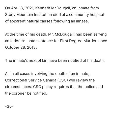
On April 3, 2021, Kenneth McDougall, an inmate from
Stony Mountain Institution died at a community hospital
of apparent natural causes following an illness.
At the time of his death, Mr. McDougall, had been serving
an indeterminate sentence for First Degree Murder since
October 28, 2013.
The inmate’s next of kin have been notified of his death.
As in all cases involving the death of an inmate,
Correctional Service Canada (CSC) will review the
circumstances. CSC policy requires that the police and
the coroner be notified.
-30-