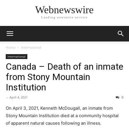
Webnewswire
Leading newswire service
Home
International
International
Canada – Death of an inmate
from Stony Mountain
Institution
-
April 4, 2021
0
On April 3, 2021, Kenneth McDougall, an inmate from
Stony Mountain Institution died at a community hospital
of apparent natural causes following an illness.