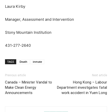
Laura Kirby
Manager, Assessment and Intervention
Stony Mountain Institution
431-277-2640
TAGS
Death
inmate
Previous article
Next article
Canada – Minister Vandal to
Hong Kong – Labour
Make Clean Energy
Department investigates fatal
Announcements
work accident in Yuen Long